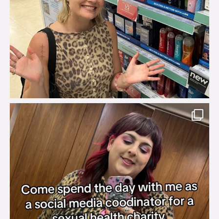
brook_charity_
Jul 31