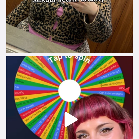
brook_charity_
Jul 30