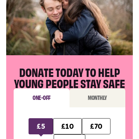
DONATE TODAY TO HELP
YOUNG PEOPLE STAY SAFE
ONE-OFF
MONTHLY
£5
£10
£70