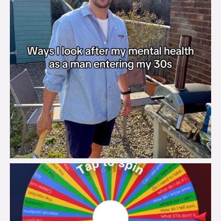
brook_charity_
Aug 6