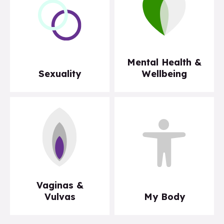
Mental Health &
Sexuality
Wellbeing
Vaginas &
Vulvas
My Body