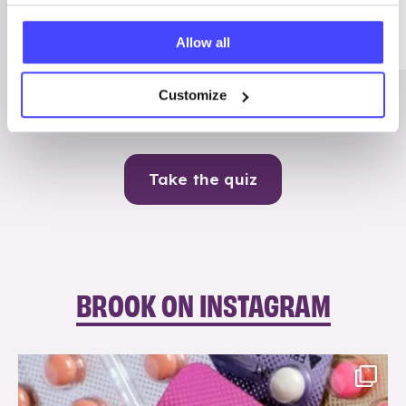
Me
Allow all
Contraception
Customize
Take the quiz
BROOK ON INSTAGRAM
brook_charity_
Aug 9