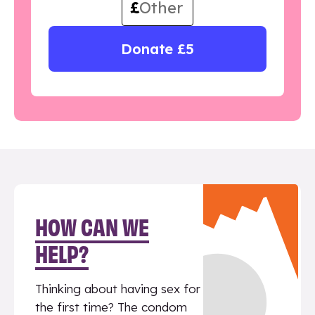
£
Donate £5
HOW CAN WE
HELP?
Thinking about having sex for
the first time? The condom