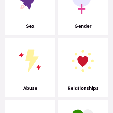
Sex
Gender
Abuse
Relationships