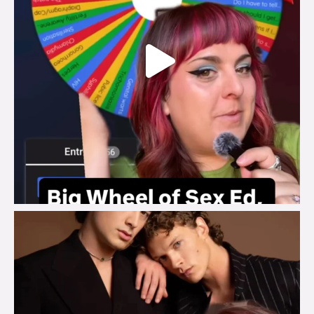
brook_charity_
Aug 5