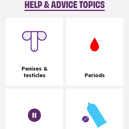
HELP & ADVICE TOPICS
Penises &
testicles
Periods