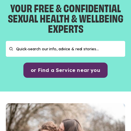
YOUR FREE & CONFIDENTIAL
SEXUAL HEALTH & WELLBEING
EXPERTS
or Find a Service near you