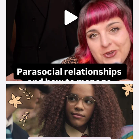
brook_charity_
Aug 3