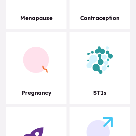
Menopause
Contraception
Pregnancy
STIs