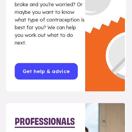
broke and you’re worried? Or
maybe you want to know
what type of contraception is
best for you? We can help
you work out what to do
next.
Get help & advice
PROFESSIONALS