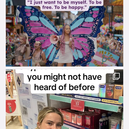
brook_charity_
Aug 2