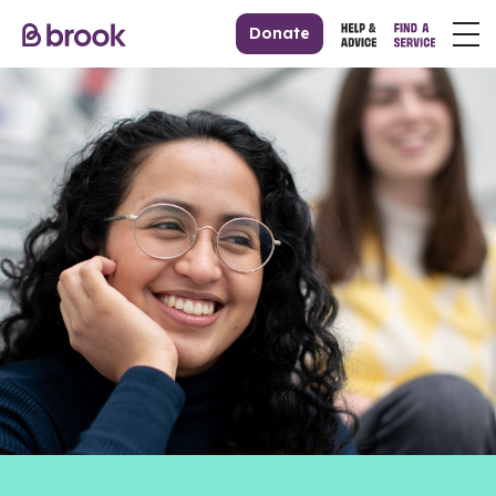
Donate