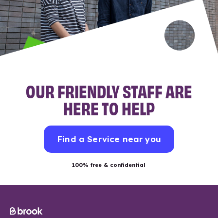
OUR FRIENDLY STAFF ARE
HERE TO HELP
Find a Service near you
100% free & confidential