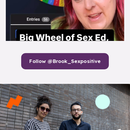
Follow @Brook_Sexpositive