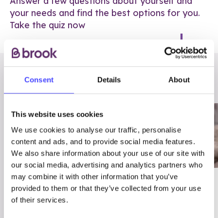
Answer a few questions about yourself and
your needs and find the best options for you.
Take the quiz now
RELATED POSTS
Consent
Details
About
This website uses cookies
We use cookies to analyse our traffic, personalise
content and ads, and to provide social media features.
We also share information about your use of our site with
our social media, advertising and analytics partners who
may combine it with other information that you’ve
03/7/23
ADVICE
provided to them or that they’ve collected from your use
Best
Condom excuses
of their services.
Contraception For
(and comebacks!)