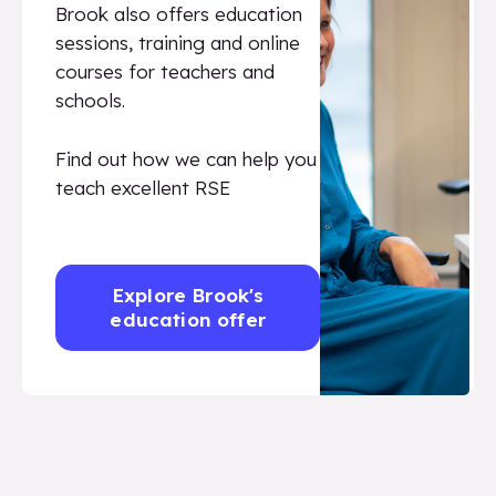
Brook also offers education
sessions, training and online
courses for teachers and
schools.
Find out how we can help you
teach excellent RSE
Explore Brook's
education offer