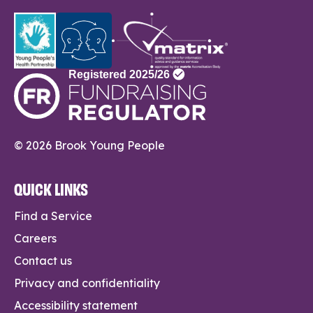
© 2026 Brook Young People
QUICK LINKS
Find a Service
Careers
Contact us
Privacy and confidentiality
Accessibility statement