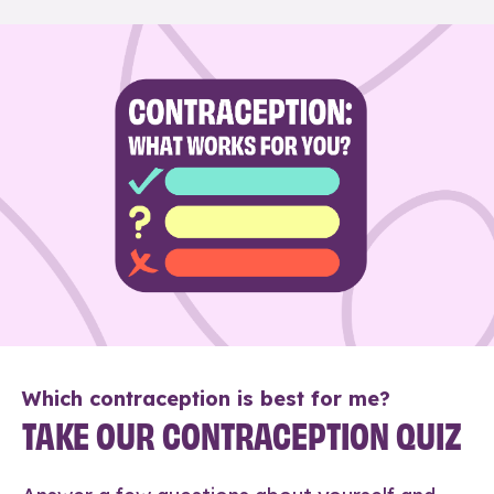
Which contraception is best for me?
TAKE OUR CONTRACEPTION QUIZ