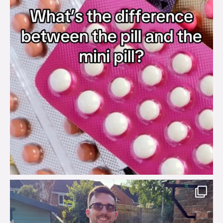
brook_charity_
Aug 7