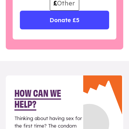
£
Donate £5
HOW CAN WE
HELP?
Thinking about having sex for
the first time? The condom