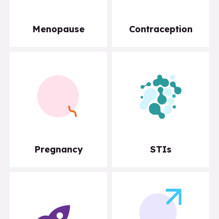
Menopause
Contraception
Pregnancy
STIs