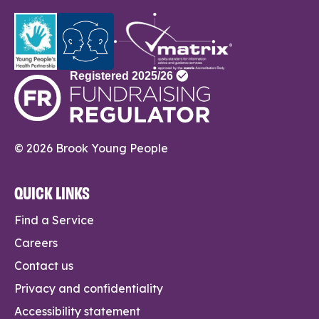
© 2026 Brook Young People
QUICK LINKS
Find a Service
Careers
Contact us
Privacy and confidentiality
Accessibility statement