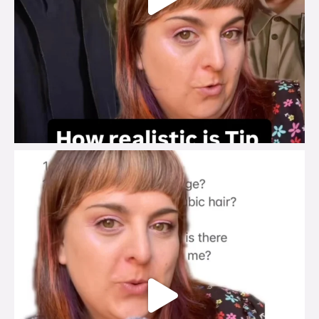
brook_charity_
Jul 27