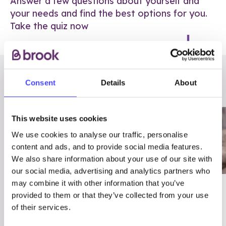
Answer a few questions about yourself and
your needs and find the best options for you.
Take the quiz now
RELATED POSTS
Consent
Details
About
This website uses cookies
We use cookies to analyse our traffic, personalise
content and ads, and to provide social media features.
We also share information about your use of our site with
our social media, advertising and analytics partners who
may combine it with other information that you’ve
03/7/23
ADVICE
provided to them or that they’ve collected from your use
Best
Condom excuses
of their services.
Contraception For
(and comebacks!)