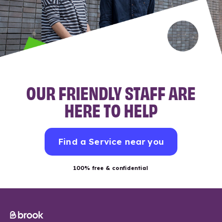
OUR FRIENDLY STAFF ARE
HERE TO HELP
Find a Service near you
100% free & confidential