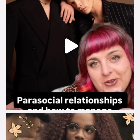
brook_charity_
Aug 3