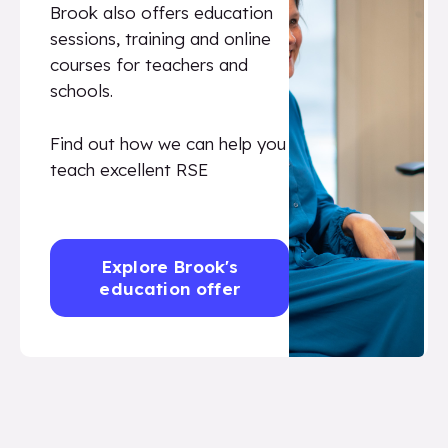
Brook also offers education
sessions, training and online
courses for teachers and
schools.
Find out how we can help you
teach excellent RSE
Explore Brook's
education offer