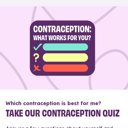
Which contraception is best for me?
TAKE OUR CONTRACEPTION QUIZ