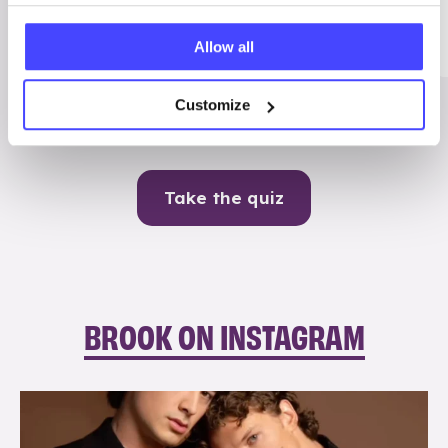
Me
Allow all
Contraception
Customize
Take the quiz
BROOK ON INSTAGRAM
brook_charity_
Aug 5