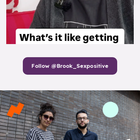
Follow @Brook_Sexpositive