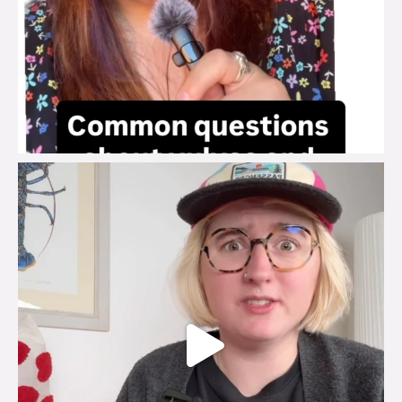
brook_charity_
Jul 25