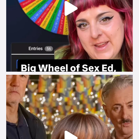
brook_charity_
Jul 29