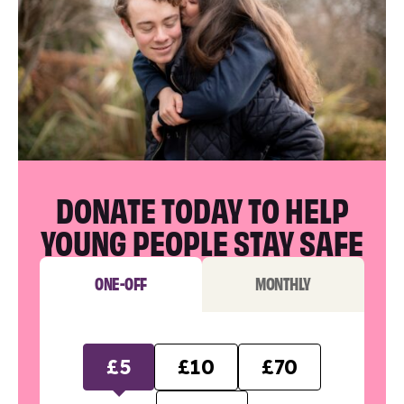
DONATE TODAY TO HELP
YOUNG PEOPLE STAY SAFE
ONE-OFF
MONTHLY
£5
£10
£70