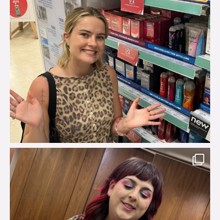
brook_charity_
Jul 31