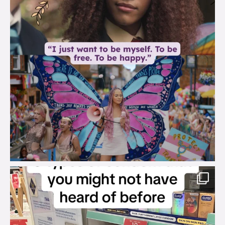
brook_charity_
Aug 2