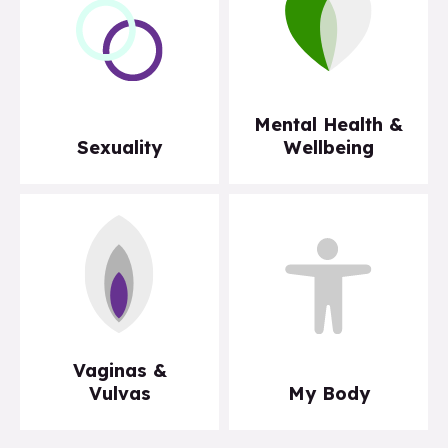
Mental Health &
Sexuality
Wellbeing
Vaginas &
Vulvas
My Body