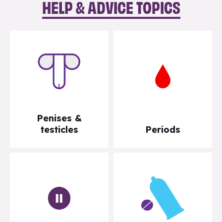
HELP & ADVICE TOPICS
Penises &
testicles
Periods