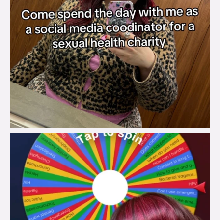
brook_charity_
Jul 30