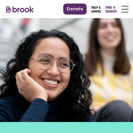
Donate