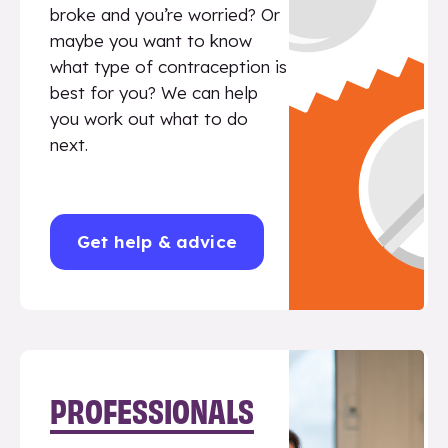
broke and you’re worried? Or
maybe you want to know
what type of contraception is
best for you? We can help
you work out what to do
next.
Get help & advice
PROFESSIONALS