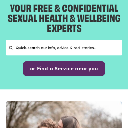
YOUR FREE & CONFIDENTIAL
SEXUAL HEALTH & WELLBEING
EXPERTS
or Find a Service near you