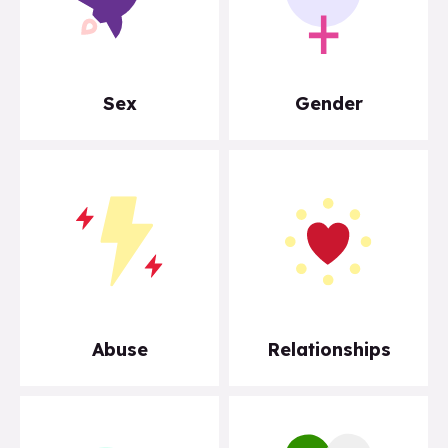
Sex
Gender
Abuse
Relationships