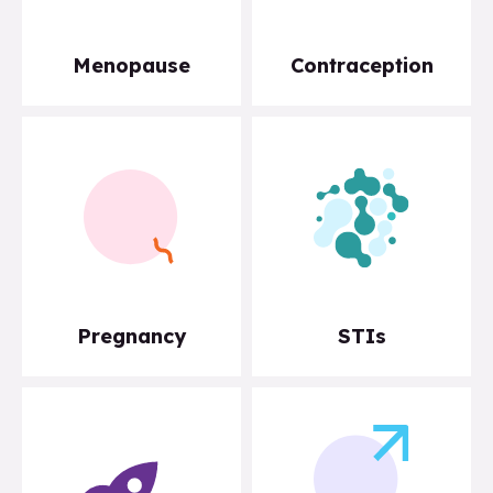
Menopause
Contraception
Pregnancy
STIs