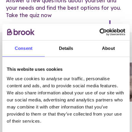
Answer a few questions about yourself and
your needs and find the best options for you.
Take the quiz now
RELATED POSTS
Consent
Details
About
This website uses cookies
We use cookies to analyse our traffic, personalise
content and ads, and to provide social media features.
We also share information about your use of our site with
our social media, advertising and analytics partners who
may combine it with other information that you’ve
03/7/23
ADVICE
provided to them or that they’ve collected from your use
Best
Condom excuses
of their services.
Contraception For
(and comebacks!)