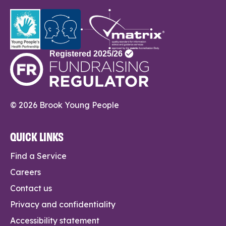
© 2026 Brook Young People
QUICK LINKS
Find a Service
Careers
Contact us
Privacy and confidentiality
Accessibility statement