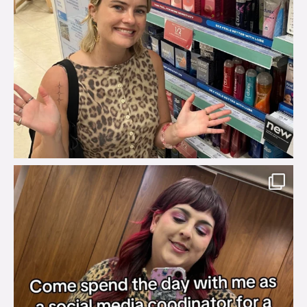
brook_charity_
Jul 31