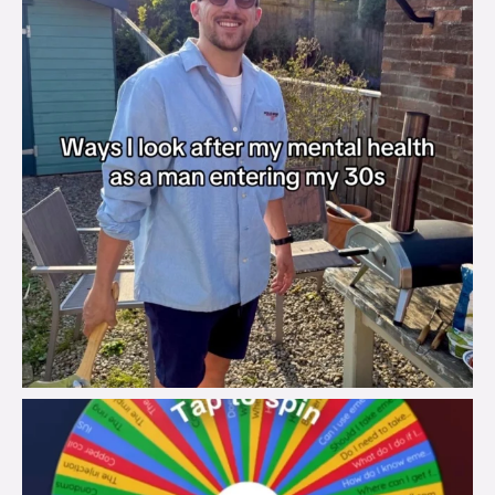
brook_charity_
Aug 6