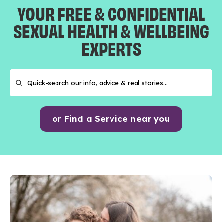
YOUR FREE & CONFIDENTIAL
SEXUAL HEALTH & WELLBEING
EXPERTS
or Find a Service near you