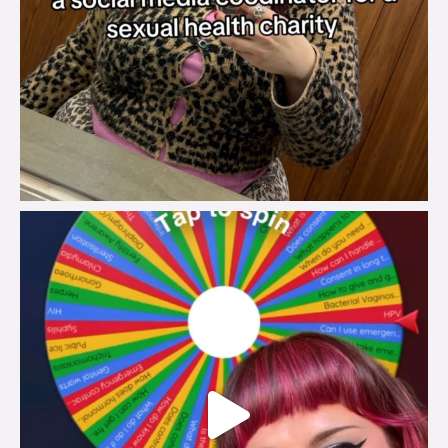
brook_charity_
Jul 30