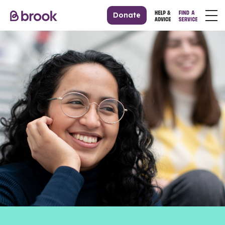
Donate