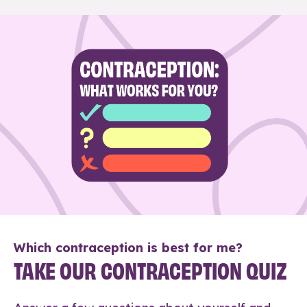
Which contraception is best for me?
TAKE OUR CONTRACEPTION QUIZ