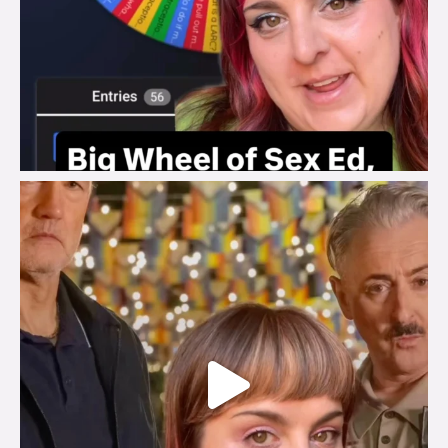
brook_charity_
Jul 29