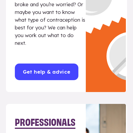
broke and you’re worried? Or
maybe you want to know
what type of contraception is
best for you? We can help
you work out what to do
next.
Get help & advice
PROFESSIONALS