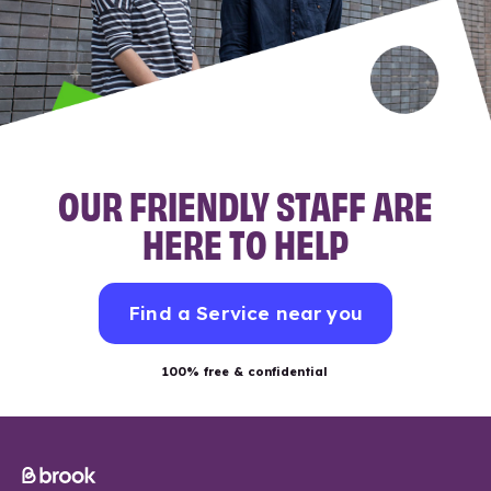
OUR FRIENDLY STAFF ARE
HERE TO HELP
Find a Service near you
100% free & confidential