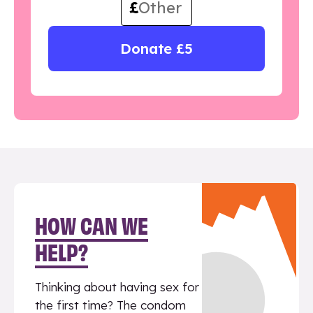
£
Donate £5
HOW CAN WE
HELP?
Thinking about having sex for
the first time? The condom