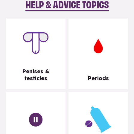
HELP & ADVICE TOPICS
Penises &
testicles
Periods