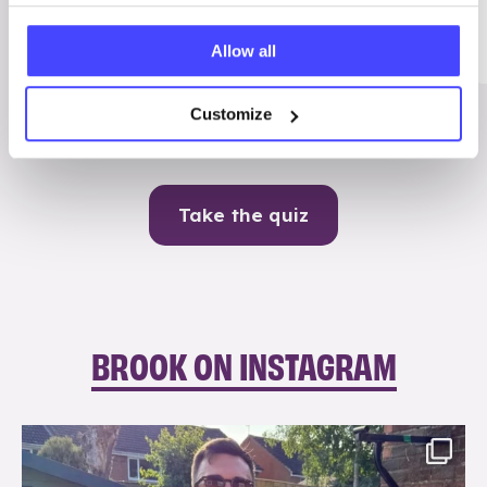
Me
Allow all
Contraception
Customize
Take the quiz
BROOK ON INSTAGRAM
brook_charity_
Aug 7