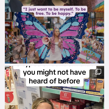
brook_charity_
Aug 2