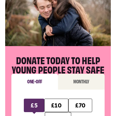
DONATE TODAY TO HELP
YOUNG PEOPLE STAY SAFE
ONE-OFF
MONTHLY
£5
£10
£70