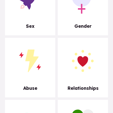
Sex
Gender
Abuse
Relationships