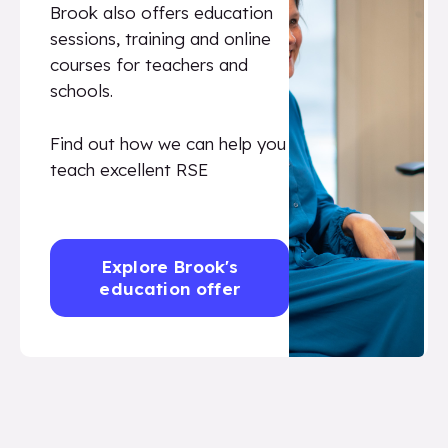
Brook also offers education
sessions, training and online
courses for teachers and
schools.
Find out how we can help you
teach excellent RSE
Explore Brook's
education offer