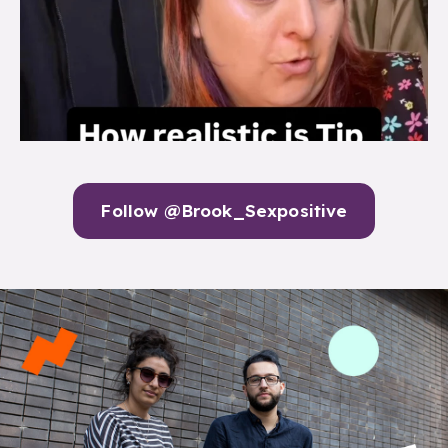
Follow @Brook_Sexpositive