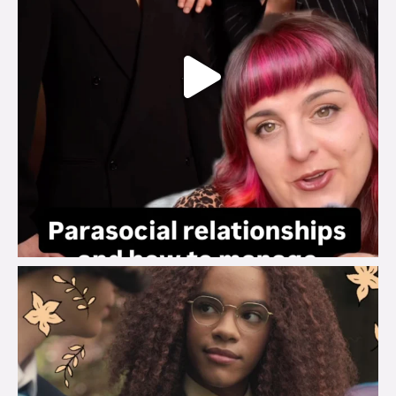
brook_charity_
Aug 3