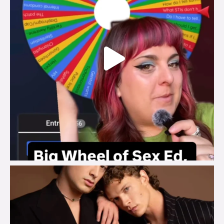
brook_charity_
Aug 5