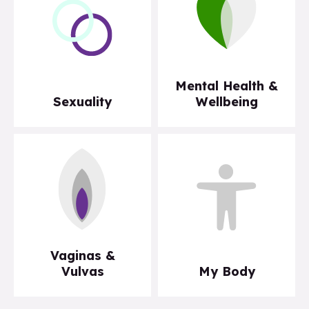
Mental Health &
Sexuality
Wellbeing
Vaginas &
Vulvas
My Body