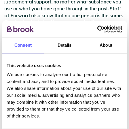
judgemental support, no matter what substance you
use or what you have gone through in the past. Staff
at Forward also know that no one person is the same.
That’s why this hub offers a range of different
treatment options, from programmes that can support
people to become completely abstinent to harm
minimisation and advice on cutting down. All
Consent
Details
About
intervention options are discussed with service users
at their initial assessment.
This website uses cookies
We use cookies to analyse our traffic, personalise
ABOUT THIS INFORMATION
content and ads, and to provide social media features.
We also share information about your use of our site with
our social media, advertising and analytics partners who
may combine it with other information that you’ve
provided to them or that they’ve collected from your use
of their services.
The services listed in our Find A Service tool under
NHS & other services are not listing that we manage