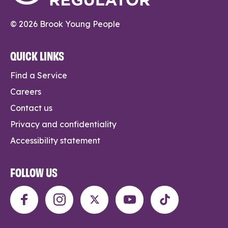
© 2026 Brook Young People
QUICK LINKS
Find a Service
Careers
Contact us
Privacy and confidentiality
Accessibility statement
FOLLOW US