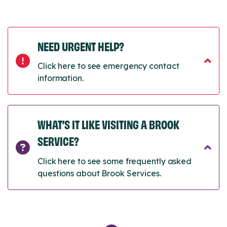
NEED URGENT HELP?
Click here to see emergency contact
information.
WHAT’S IT LIKE VISITING A BROOK
SERVICE?
Click here to see some frequently asked
questions about Brook Services.