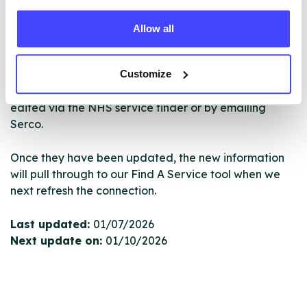
ourselves but ones that we pull through from the NHS
database using their API.
Allow all
New service listings can be added to the NHS
Customize
database by contacting Serco on
serviceupdates@serco.com. Existing listings can be
edited via the NHS service finder or by emailing
Serco.
Once they have been updated, the new information
will pull through to our Find A Service tool when we
next refresh the connection.
Last updated:
01/07/2026
Next update on:
01/10/2026