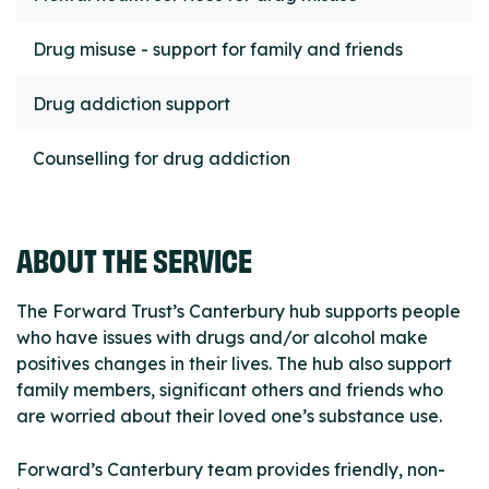
Drug misuse - support for family and friends
Drug addiction support
Counselling for drug addiction
ABOUT THE SERVICE
The Forward Trust’s Canterbury hub supports people
who have issues with drugs and/or alcohol make
positives changes in their lives. The hub also support
family members, significant others and friends who
are worried about their loved one’s substance use.
Forward’s Canterbury team provides friendly, non-