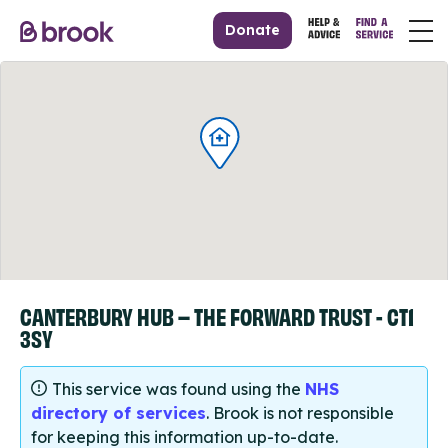
Donate
CANTERBURY HUB – THE FORWARD TRUST - CT1
3SY
This service was found using the
NHS
directory of services
. Brook is not responsible
for keeping this information up-to-date.