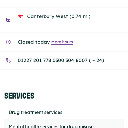
Canterbury West (0.74 mi)
Closed today
More hours
01227 201 778 0300 304 8007 ( – 24)
SERVICES
Drug treatment services
Mental health services for drug misuse