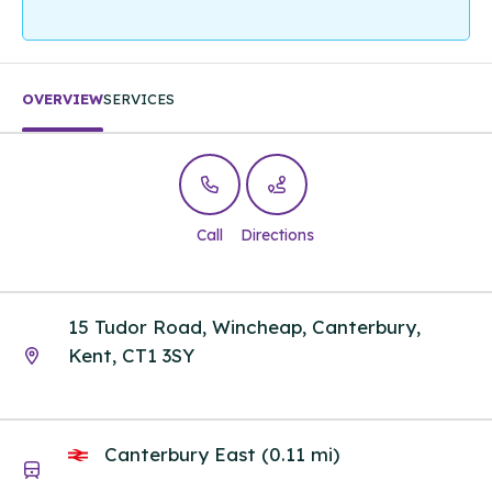
OVERVIEW
SERVICES
Call
Directions
15 Tudor Road, Wincheap, Canterbury,
Kent, CT1 3SY
Canterbury East (0.11 mi)