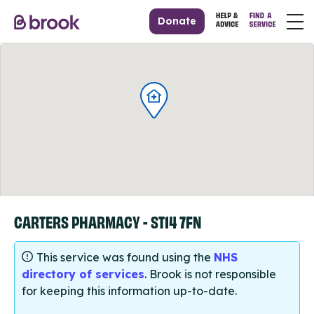
Donate
CARTERS PHARMACY - ST14 7FN
This service was found using the
NHS
directory of services
. Brook is not responsible
for keeping this information up-to-date.