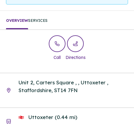
OVERVIEW
SERVICES
Call
Directions
Unit 2, Carters Square , , Uttoxeter ,
Staffordshire, ST14 7FN
Uttoxeter (0.44 mi)