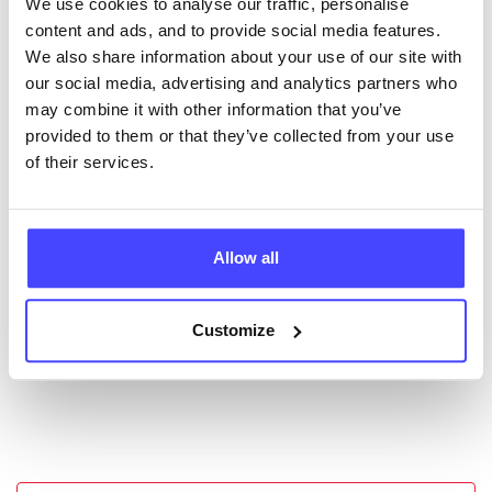
We use cookies to analyse our traffic, personalise
New service listings can be added to the NHS
content and ads, and to provide social media features.
database by contacting Serco on
We also share information about your use of our site with
serviceupdates@serco.com. Existing listings can be
our social media, advertising and analytics partners who
edited via the NHS service finder or by emailing
may combine it with other information that you’ve
Serco.
provided to them or that they’ve collected from your use
of their services.
Once they have been updated, the new information
will pull through to our Find A Service tool when we
next refresh the connection.
Allow all
Last updated:
01/07/2026
Next update on:
01/10/2026
Customize