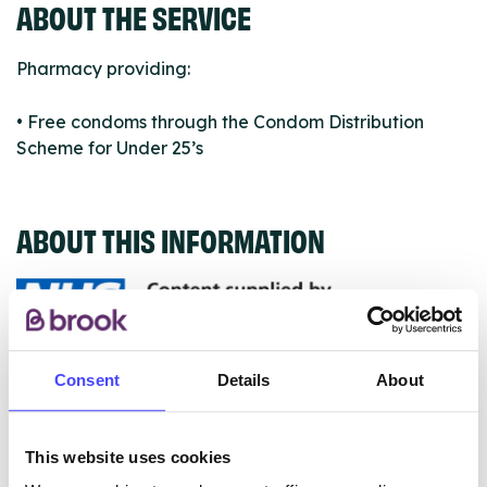
ABOUT THE SERVICE
Pharmacy providing:
• Free condoms through the Condom Distribution
Scheme for Under 25’s
ABOUT THIS INFORMATION
The services listed in our Find A Service tool under
Consent
Details
About
NHS & other services are not listing that we manage
ourselves but ones that we pull through from the NHS
This website uses cookies
database using their API.