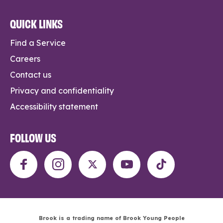
QUICK LINKS
Find a Service
Careers
Contact us
Privacy and confidentiality
Accessibility statement
FOLLOW US
Brook is a trading name of Brook Young People