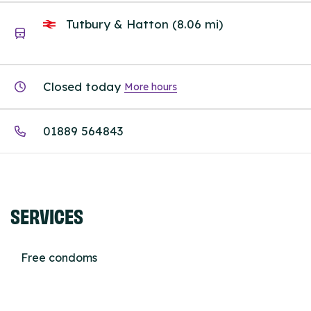
Tutbury & Hatton (8.06 mi)
Closed today
More hours
01889 564843
SERVICES
Free condoms