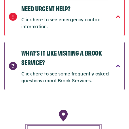
NEED URGENT HELP?
Click here to see emergency contact
information.
WHAT’S IT LIKE VISITING A BROOK
SERVICE?
Click here to see some frequently asked
questions about Brook Services.