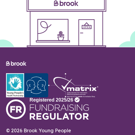
© 2026 Brook Young People