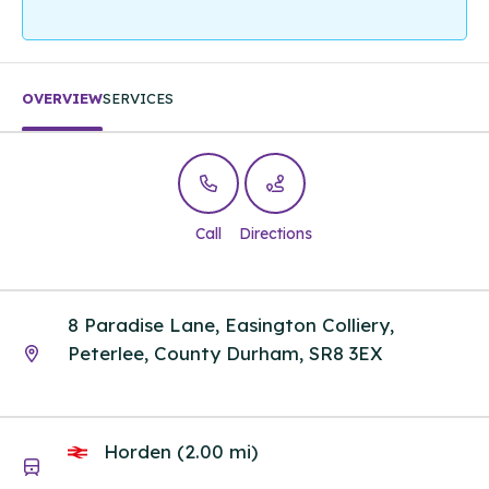
OVERVIEW
SERVICES
Call
Directions
8 Paradise Lane, Easington Colliery,
Peterlee, County Durham, SR8 3EX
Horden (2.00 mi)