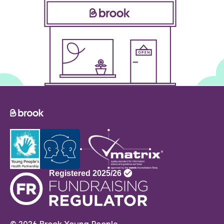
© 2026 Brook Young People