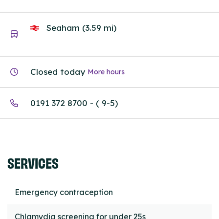
Seaham (3.59 mi)
Closed today
More hours
0191 372 8700 - ( 9-5)
SERVICES
Emergency contraception
Chlamydia screening for under 25s