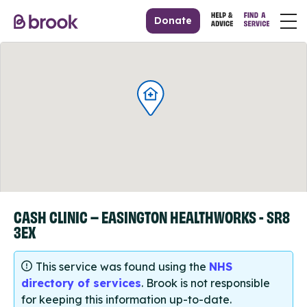
Donate
CASH CLINIC – EASINGTON HEALTHWORKS - SR8
3EX
This service was found using the
NHS
directory of services
. Brook is not responsible
for keeping this information up-to-date.