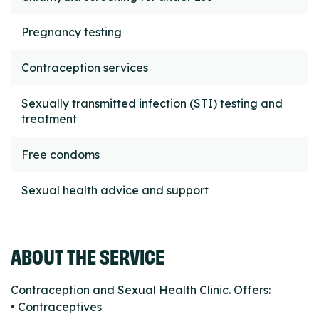
Pregnancy testing
Contraception services
Sexually transmitted infection (STI) testing and
treatment
Free condoms
Sexual health advice and support
ABOUT THE SERVICE
Contraception and Sexual Health Clinic. Offers:
• Contraceptives