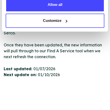
Allow all
New service listings can be added to the NHS
database by contacting Serco on
Customize
serviceupdates@serco.com. Existing listings can be
edited via the NHS service finder or by emailing
Serco.
Once they have been updated, the new information
will pull through to our Find A Service tool when we
next refresh the connection.
Last updated:
01/07/2026
Next update on:
01/10/2026