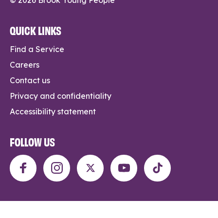
QUICK LINKS
Find a Service
Careers
Contact us
Privacy and confidentiality
Accessibility statement
FOLLOW US