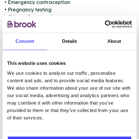
• Emergency contraception
• Pregnancy testing
• Chlamydia screening
• Sexually Transmitted Infections testing
• Cervical screening (smears)
• Registration and distribution point for C-Card
Consent
Details
About
condom scheme
This website uses cookies
ABOUT THIS INFORMATION
We use cookies to analyse our traffic, personalise
content and ads, and to provide social media features.
We also share information about your use of our site with
our social media, advertising and analytics partners who
may combine it with other information that you’ve
provided to them or that they’ve collected from your use
The services listed in our Find A Service tool under
of their services.
NHS & other services are not listing that we manage
ourselves but ones that we pull through from the NHS
database using their API.