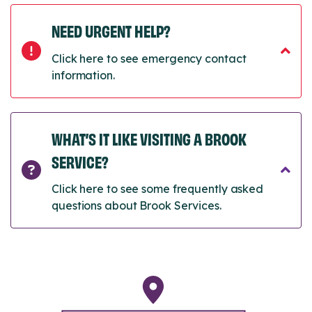
NEED URGENT HELP?
Click here to see emergency contact
information.
WHAT’S IT LIKE VISITING A BROOK
SERVICE?
Click here to see some frequently asked
questions about Brook Services.