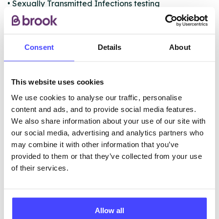
• Sexually Transmitted Infections testing
• Cervical screening (smears)
• Registration and distribution point for C-Card
condom scheme
Consent
Details
About
ABOUT THIS INFORMATION
This website uses cookies
We use cookies to analyse our traffic, personalise
content and ads, and to provide social media features.
We also share information about your use of our site with
our social media, advertising and analytics partners who
The services listed in our Find A Service tool under
may combine it with other information that you’ve
NHS & other services are not listing that we manage
provided to them or that they’ve collected from your use
ourselves but ones that we pull through from the NHS
of their services.
database using their API.
New service listings can be added to the NHS
Allow all
database by contacting Serco on