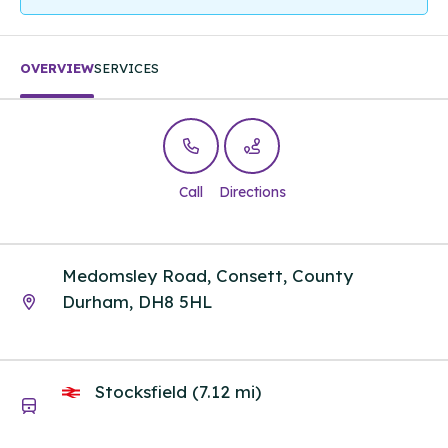
OVERVIEW
SERVICES
Call
Directions
Medomsley Road, Consett, County
Durham, DH8 5HL
Stocksfield (7.12 mi)