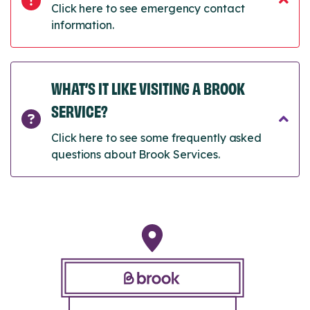
Click here to see emergency contact
information.
WHAT’S IT LIKE VISITING A BROOK
SERVICE?
Click here to see some frequently asked
questions about Brook Services.