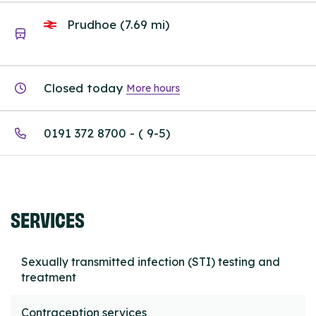
Prudhoe (7.69 mi)
Closed today
More hours
0191 372 8700 - ( 9-5)
SERVICES
Sexually transmitted infection (STI) testing and
treatment
Contraception services