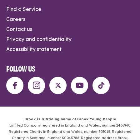
Find a Service
Careers
Contact us
Privacy and confidentiality
Accessibility statement
FOLLOW US
Brook is a trading name of Brook Young People
Limited Company registered in England and Wales, number 2466940.
Registered Charity in England and Wales, number 703015. Registered
Charity in Scotland, number SC045788. Registered address: Brook,