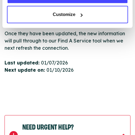
serviceupdates@serco.com. Existing listings can be
edited via the NHS service finder or by emailing
Customize
Serco.
Once they have been updated, the new information
will pull through to our Find A Service tool when we
next refresh the connection.
Last updated:
01/07/2026
Next update on:
01/10/2026
NEED URGENT HELP?