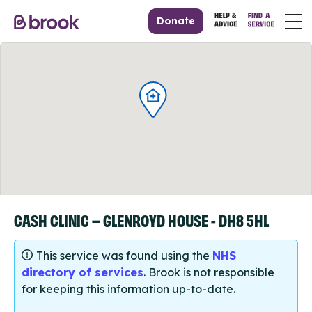
Donate
CASH CLINIC – GLENROYD HOUSE - DH8 5HL
This service was found using the
NHS
directory of services
. Brook is not responsible
for keeping this information up-to-date.