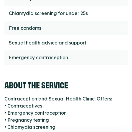
Chlamydia screening for under 25s
Free condoms
Sexual health advice and support
Emergency contraception
ABOUT THE SERVICE
Contraception and Sexual Health Clinic. Offers:
• Contraceptives
• Emergency contraception
• Pregnancy testing
• Chlamydia screening