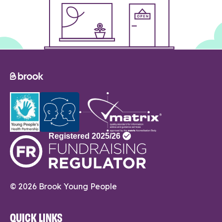
© 2026 Brook Young People
QUICK LINKS