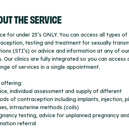
UT THE SERVICE
ce for under 25’s ONLY. You can access all types of
aception, testing and treatment for sexually trans
tions (STI’s) or advice and information at any of ou
cs. Our clinics are fully integrated so you can access 
range of services in a single appointment.
c offering:
ice, individual assessment and supply of different
ds of contraception including implants, injection, pil
es, intrauterine methods (coils)
gnancy testing, advice for unplanned pregnancy an
nation referral