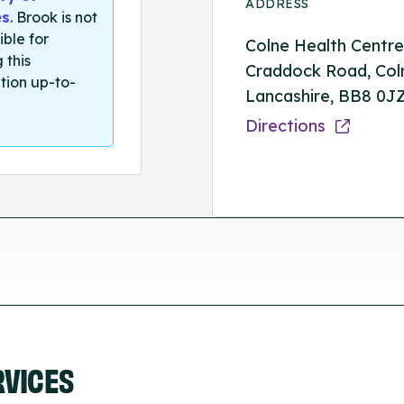
ADDRESS
es
. Brook is not
ible for
Colne Health Centre
 this
Craddock Road, Col
tion up-to-
Lancashire, BB8 0J
Directions
RVICES