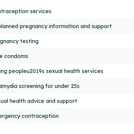
traception services
lanned pregnancy information and support
gnancy testing
ee condoms
ng peopleu2019s sexual health services
amydia screening for under 25s
ual health advice and support
rgency contraception