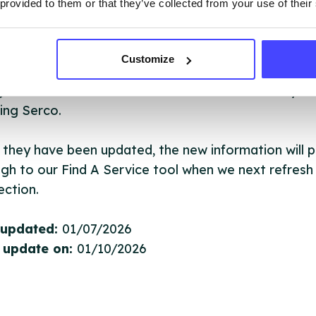
 provided to them or that they’ve collected from your use of their
ervice listings can be added to the NHS database
Customize
acting Serco on serviceupdates@serco.com. Existi
ngs can be edited via the NHS service finder or by
ing Serco.
they have been updated, the new information will pu
gh to our Find A Service tool when we next refresh
ction.
 updated:
01/07/2026
 update on:
01/10/2026