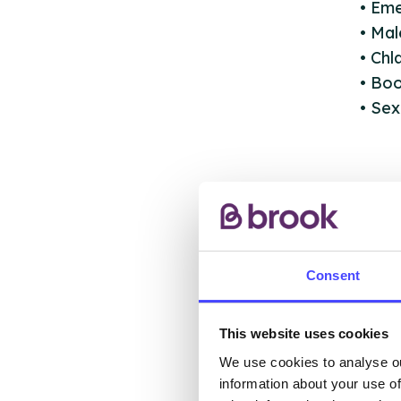
• Em
• Ma
• Ch
• Boo
• Sex
AB
Consent
This website uses cookies
The s
We use cookies to analyse ou
other
information about your use of
ones 