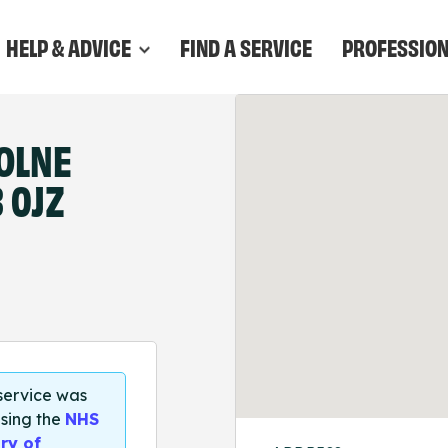
HELP & ADVICE
FIND A SERVICE
PROFESSIO
OLNE
 0JZ
 service was
sing the
NHS
ry of