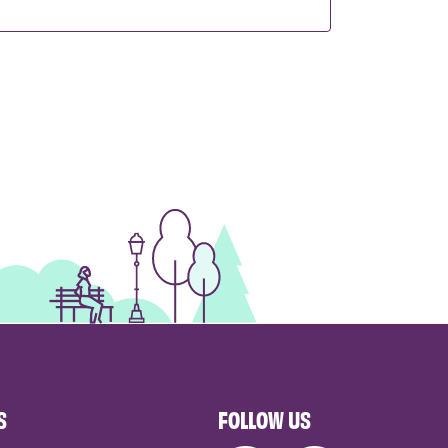
S
FOLLOW US