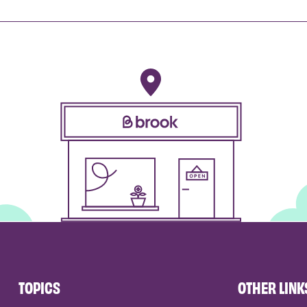
TOPICS
OTHER LINK