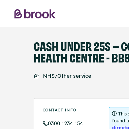
CASH UNDER 25S – C
HEALTH CENTRE - BB8
NHS/Other service
CONTACT INFO
This
found u
0300 1234 154
directo