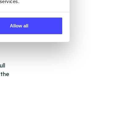
 services.
 by
Allow all
ng
ll
 the