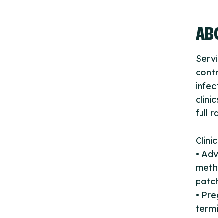
ABO
Servi
contr
infec
clini
full 
Clini
• Adv
metho
patch
• Pre
termi