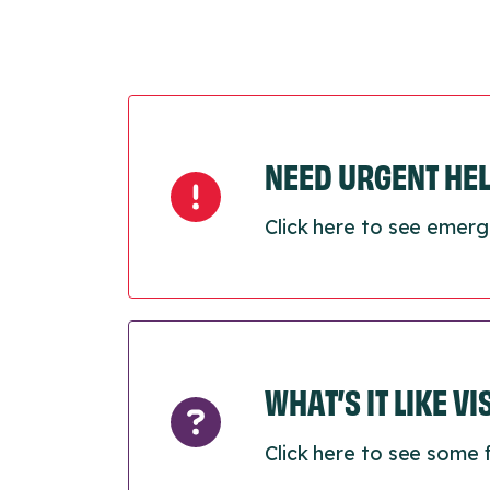
NEED URGENT HE
Click here to see emerg
WHAT’S IT LIKE V
Click here to see some 