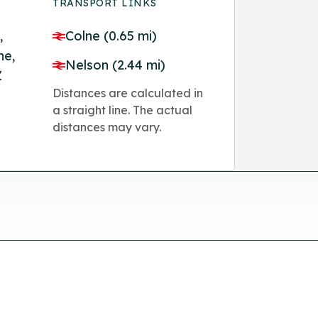
TRANSPORT LINKS
,
Colne (0.65 mi)
ne,
Nelson (2.44 mi)
Z
Distances are calculated in
a straight line. The actual
distances may vary.