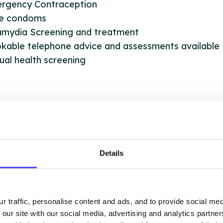
ergency Contraception
le condoms
lamydia Screening and treatment
kable telephone advice and assessments available
ual health screening
OUT THIS INFORMATION
Details
ervices listed in our Find A Service tool under NHS
r traffic, personalise content and ads, and to provide social me
 services are not listing that we manage ourselves 
 our site with our social media, advertising and analytics partn
that we pull through from the NHS database using 