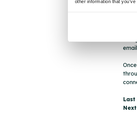
other information that you’ve
API.
New s
cont
listi
email
Once 
throu
conne
Last
Next