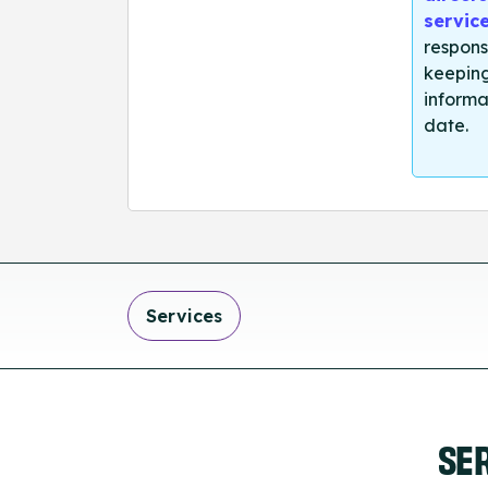
servic
respons
keeping
informa
date.
Services
SE