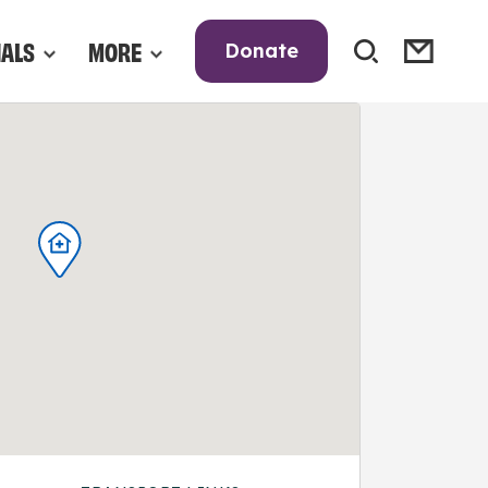
NALS
MORE
Donate