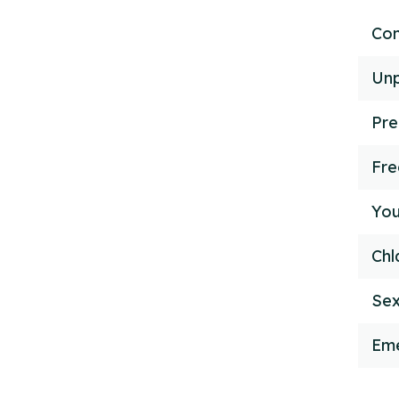
Con
Unp
Pre
Fr
You
Chl
Sex
Eme