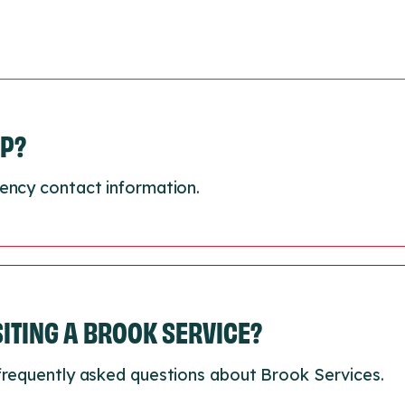
LP?
ency contact information.
ISITING A BROOK SERVICE?
frequently asked questions about Brook Services.