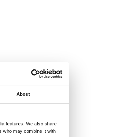
About
 &
dia features. We also share
but
ers who may combine it with
their