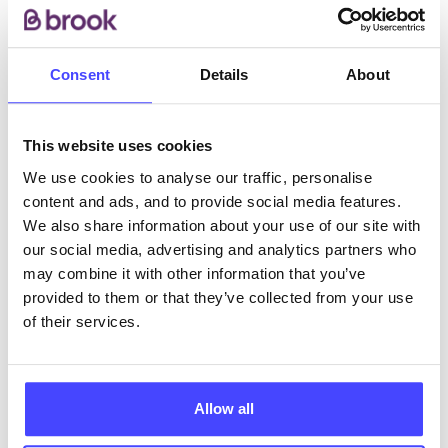
integrated so you can access our full range of
services in a single appointment.
Consent
Details
About
ABOUT THIS INFORMATION
This website uses cookies
We use cookies to analyse our traffic, personalise
content and ads, and to provide social media features.
We also share information about your use of our site with
The services listed in our Find A Service tool under
our social media, advertising and analytics partners who
NHS & other services are not listing that we manage
may combine it with other information that you’ve
ourselves but ones that we pull through from the NHS
provided to them or that they’ve collected from your use
database using their API.
of their services.
New service listings can be added to the NHS
database by contacting Serco on
Allow all
serviceupdates@serco.com. Existing listings can be
edited via the NHS service finder or by emailing