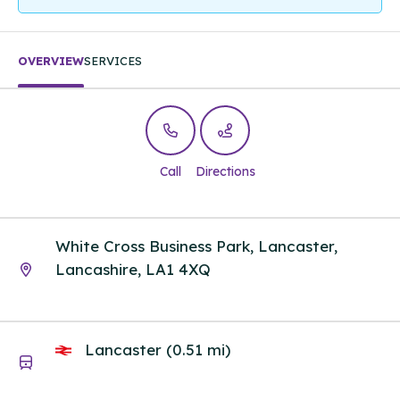
OVERVIEW
SERVICES
Call
Directions
White Cross Business Park, Lancaster,
Lancashire, LA1 4XQ
Lancaster (0.51 mi)