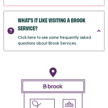
WHAT’S IT LIKE VISITING A BROOK
SERVICE?
Click here to see some frequently asked
questions about Brook Services.