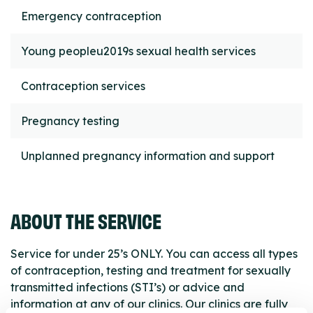
Emergency contraception
Young peopleu2019s sexual health services
Contraception services
Pregnancy testing
Unplanned pregnancy information and support
ABOUT THE SERVICE
Service for under 25’s ONLY. You can access all types
of contraception, testing and treatment for sexually
transmitted infections (STI’s) or advice and
information at any of our clinics. Our clinics are fully