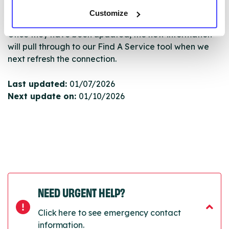
Serco.
Customize
Once they have been updated, the new information
will pull through to our Find A Service tool when we
next refresh the connection.
Last updated:
01/07/2026
Next update on:
01/10/2026
NEED URGENT HELP?
Click here to see emergency contact
information.