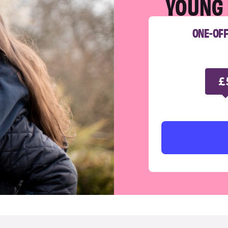
YOUNG 
ONE-OF
£