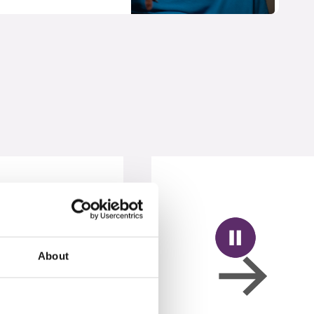
About