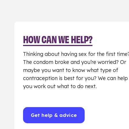
HOW CAN WE HELP?
Thinking about having sex for the first time
The condom broke and you’re worried? Or
maybe you want to know what type of
contraception is best for you? We can help
you work out what to do next.
Get help & advice