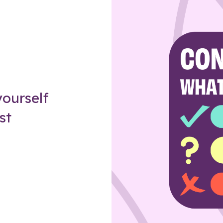
Z
ourself
st