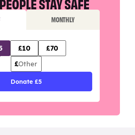
PEOPLE STAY SAFE
F
MONTHLY
5
£10
£70
£
Donate £5