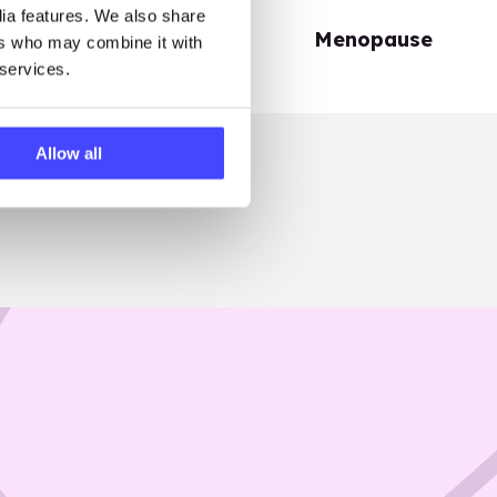
dia features. We also share
Periods
Menopause
ers who may combine it with
 services.
Allow all