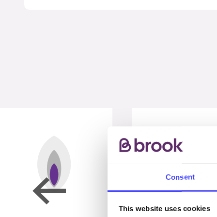
Consent
This website uses cookies