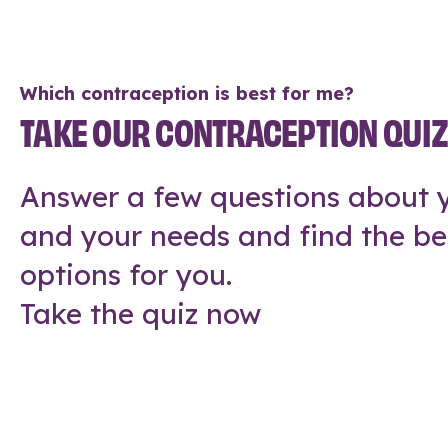
Which contraception is best for me?
TAKE OUR CONTRACEPTION QUI
Answer a few questions about y
and your needs and find the be
options for you.
Take the quiz now