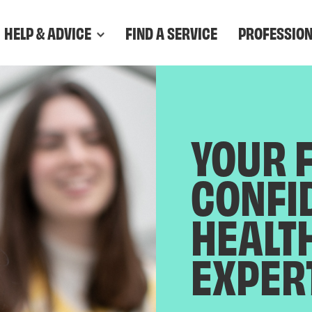
HELP & ADVICE
FIND A SERVICE
PROFESSIO
YOUR 
CONFI
HEALT
EXPER