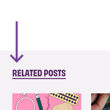
RELATED POSTS