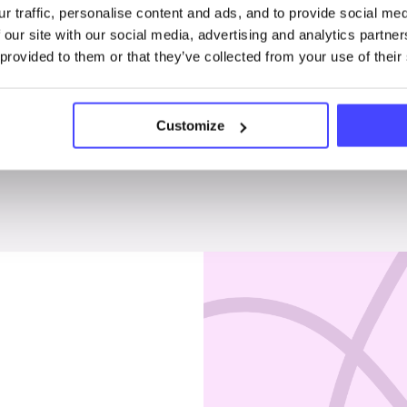
r traffic, personalise content and ads, and to provide social me
Penises & testicles
 our site with our social media, advertising and analytics partn
 provided to them or that they’ve collected from your use of their
Customize