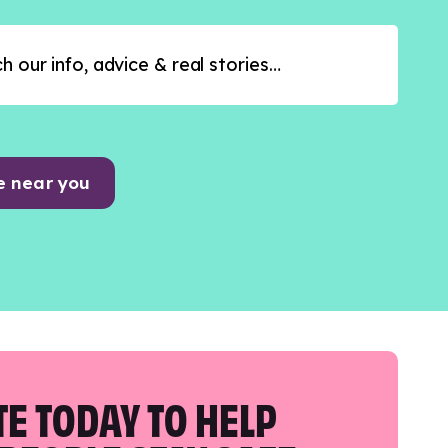
e near you
E TODAY TO HELP