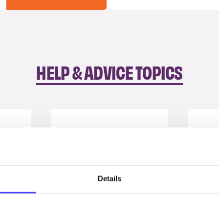
HELP & ADVICE TOPICS
Details