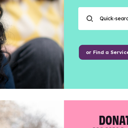
or Find a Servic
DONAT