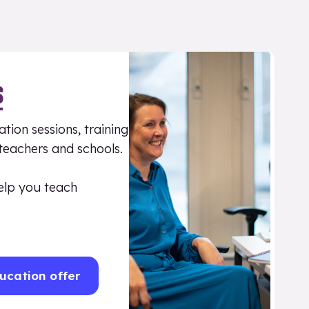
S
tion sessions, training
 teachers and schools.
elp you teach
ucation offer