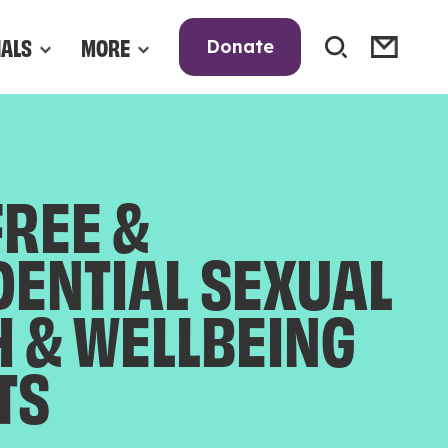
NALS
MORE
Donate
FREE &
DENTIAL SEXUAL
H & WELLBEING
TS