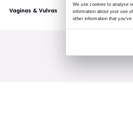
We use cookies to analyse ou
Vaginas & Vulvas
My Body
information about your use of
other information that you’ve