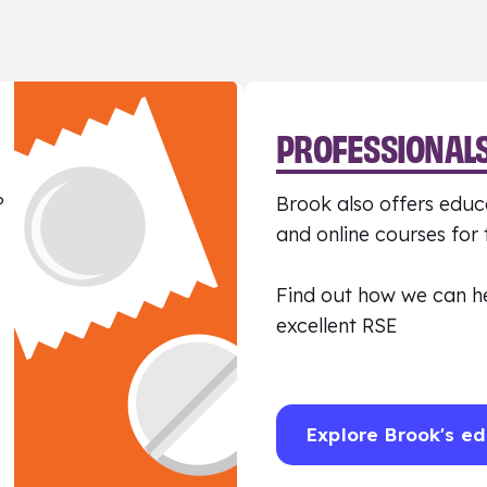
PROFESSIONAL
?
Brook also offers educa
and online courses for
Find out how we can h
excellent RSE
Explore Brook's ed