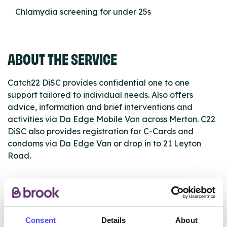
Chlamydia screening for under 25s
ABOUT THE SERVICE
Catch22 DiSC provides confidential one to one
support tailored to individual needs. Also offers
advice, information and brief interventions and
activities via Da Edge Mobile Van across Merton. C22
DiSC also provides registration for C-Cards and
condoms via Da Edge Van or drop in to 21 Leyton
Road.
ABOUT THIS INFORMATION
Consent
Details
About