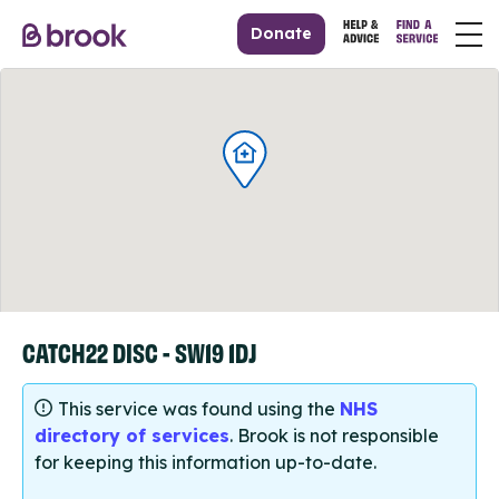
Donate
CATCH22 DISC - SW19 1DJ
This service was found using the
NHS
directory of services
. Brook is not responsible
for keeping this information up-to-date.