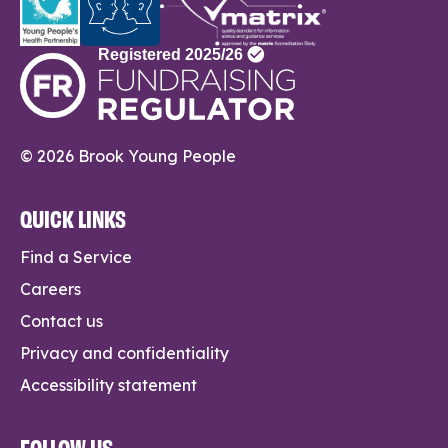
© 2026 Brook Young People
QUICK LINKS
Find a Service
Careers
Contact us
Privacy and confidentiality
Accessibility statement
FOLLOW US