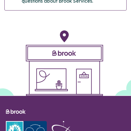
questions about Brook Services.