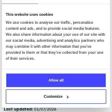
This website uses cookies
The services listed in our Find A Service tool under
We use cookies to analyse our traffic, personalise
NHS & other services are not listing that we manage
content and ads, and to provide social media features.
ourselves but ones that we pull through from the NHS
We also share information about your use of our site with
database using their API.
our social media, advertising and analytics partners who
may combine it with other information that you’ve
New service listings can be added to the NHS
provided to them or that they’ve collected from your use
database by contacting Serco on
of their services.
serviceupdates@serco.com. Existing listings can be
edited via the NHS service finder or by emailing
Serco.
Allow all
Once they have been updated, the new information
will pull through to our Find A Service tool when we
Customize
next refresh the connection.
Last updated:
01/07/2026