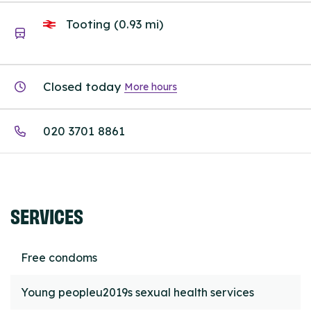
Tooting (0.93 mi)
Closed today
More hours
020 3701 8861
SERVICES
Free condoms
Young peopleu2019s sexual health services