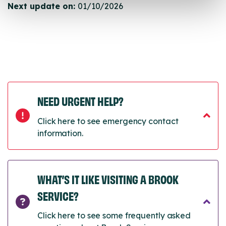
Next update on:
01/10/2026
NEED URGENT HELP?
Click here to see emergency contact
information.
WHAT’S IT LIKE VISITING A BROOK
SERVICE?
Click here to see some frequently asked