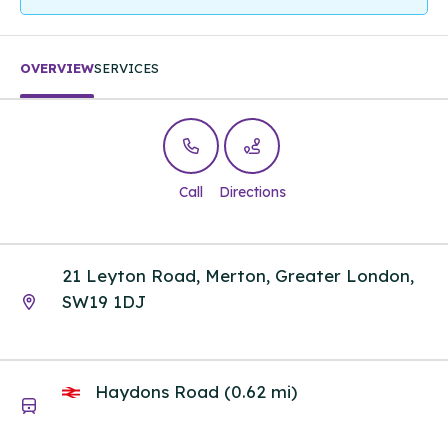
OVERVIEW
SERVICES
Call
Directions
21 Leyton Road, Merton, Greater London,
SW19 1DJ
Haydons Road (0.62 mi)