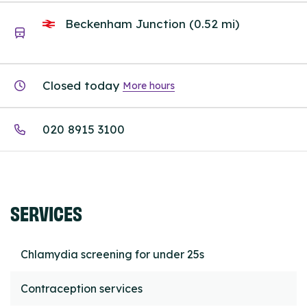
Beckenham Junction (0.52 mi)
Closed today
More hours
020 8915 3100
SERVICES
Chlamydia screening for under 25s
Contraception services