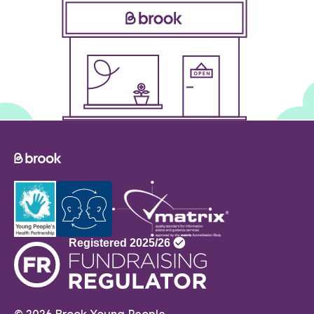
© 2026 Brook Young People