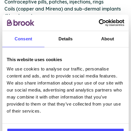
Contraceptive pills, patches, injections, rings
Coils (copper and Mirena) and sub-dermal implants
(Nexplanon)
Full STI screening and treatment/treatment referrals
These services are available to registered patients
Consent
Details
About
only.
This website uses cookies
ABOUT THIS INFORMATION
We use cookies to analyse our traffic, personalise
content and ads, and to provide social media features.
We also share information about your use of our site with
our social media, advertising and analytics partners who
may combine it with other information that you’ve
provided to them or that they’ve collected from your use
The services listed in our Find A Service tool under
of their services.
NHS & other services are not listing that we manage
ourselves but ones that we pull through from the NHS
database using their API.