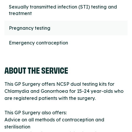
Sexually transmitted infection (STI) testing and
treatment
Pregnancy testing
Emergency contraception
ABOUT THE SERVICE
This GP Surgery offers NCSP dual testing kits for
Chlamydia and Gonorrhoea for 15-24 year-olds who
are registered patients with the surgery.
This GP Surgery also offers:
Advice on all methods of contraception and
sterilisation