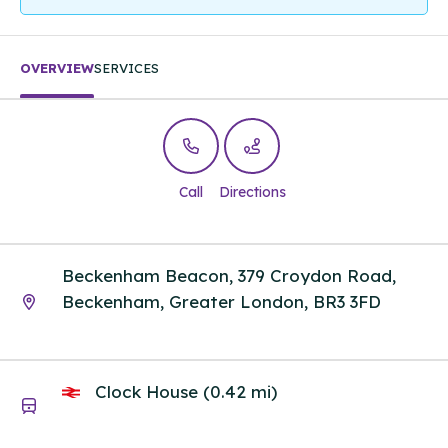
OVERVIEW
SERVICES
Call
Directions
Beckenham Beacon, 379 Croydon Road,
Beckenham, Greater London, BR3 3FD
Clock House (0.42 mi)