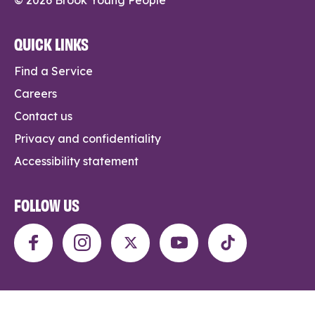
QUICK LINKS
Find a Service
Careers
Contact us
Privacy and confidentiality
Accessibility statement
FOLLOW US