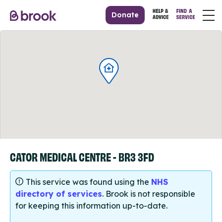
Donate
CATOR MEDICAL CENTRE - BR3 3FD
This service was found using the
NHS
directory of services
. Brook is not responsible
for keeping this information up-to-date.