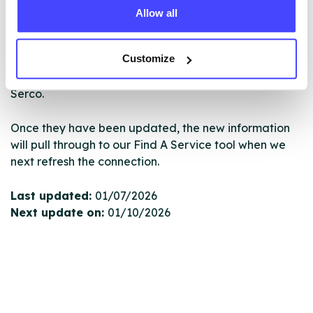
Allow all
New service listings can be added to the NHS
database by contacting Serco on
Customize
serviceupdates@serco.com. Existing listings can be
edited via the NHS service finder or by emailing
Serco.
Once they have been updated, the new information
will pull through to our Find A Service tool when we
next refresh the connection.
Last updated:
01/07/2026
Next update on:
01/10/2026