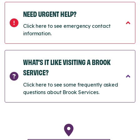
NEED URGENT HELP?
Click here to see emergency contact
information.
WHAT’S IT LIKE VISITING A BROOK
SERVICE?
Click here to see some frequently asked
questions about Brook Services.