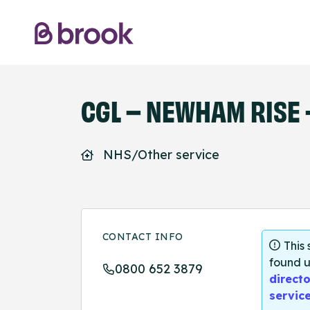
CGL – NEWHAM RISE -
NHS/Other service
CONTACT INFO
This
found u
0800 652 3879
directo
servic