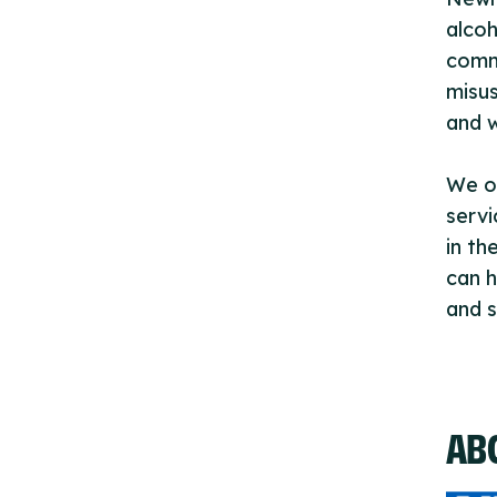
alcoh
commi
misus
and 
We of
servi
in th
can h
and s
AB