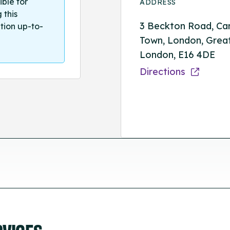
ible for
ADDRESS
 this
3 Beckton Road, Ca
tion up-to-
Town, London, Grea
London, E16 4DE
Directions
RVICES