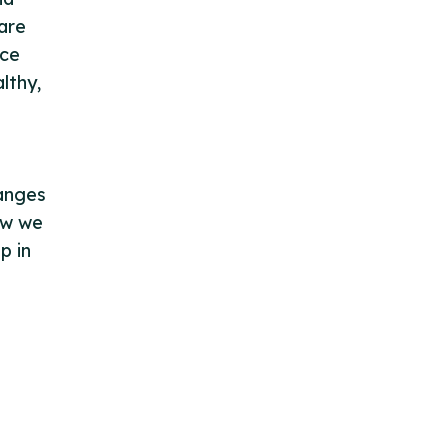
are
nce
lthy,
hanges
how we
p in