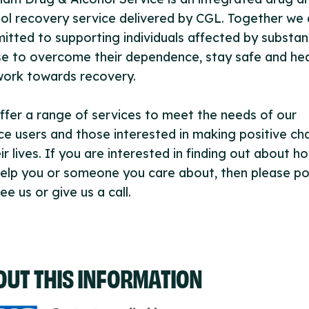
ol recovery service delivered by CGL. Together we 
tted to supporting individuals affected by substa
e to overcome their dependence, stay safe and hea
work towards recovery.
fer a range of services to meet the needs of our
ce users and those interested in making positive c
eir lives. If you are interested in finding out about 
elp you or someone you care about, then please po
ee us or give us a call.
OUT THIS INFORMATION