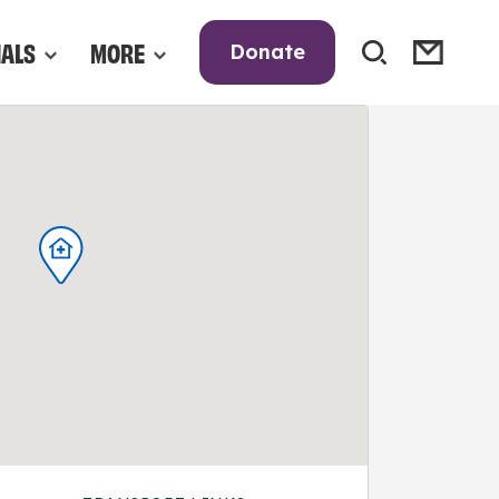
NALS
MORE
Donate