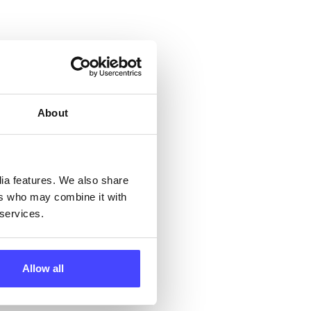
 &
but
their
About
 by
ng
dia features. We also share
ers who may combine it with
 services.
ll
Allow all
 the