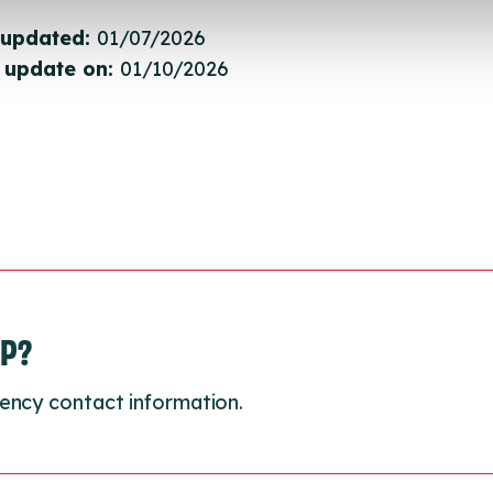
 updated:
01/07/2026
 update on:
01/10/2026
LP?
ency contact information.