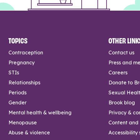
TOPICS
OTHER LINK
Contraception
Contact us
Pregnancy
Press and m
STIs
Careers
Relationships
Donate to B
Periods
Sexual Heal
Gender
Brook blog
Mental health & wellbeing
Privacy & con
Menopause
Content and l
Abuse & violence
Accessibility