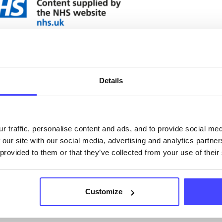
ervices listed in our Find A Service tool under NHS
 services are not listing that we manage ourselves 
that we pull through from the NHS database using 
Details
ervice listings can be added to the NHS database
acting Serco on serviceupdates@serco.com. Existi
r traffic, personalise content and ads, and to provide social me
 our site with our social media, advertising and analytics partn
ngs can be edited via the NHS service finder or by
 provided to them or that they’ve collected from your use of their
ing Serco.
they have been updated, the new information will pu
Customize
gh to our Find A Service tool when we next refresh
ction.