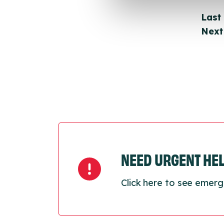
Last
Next
NEED URGENT HE
Click here to see emerg