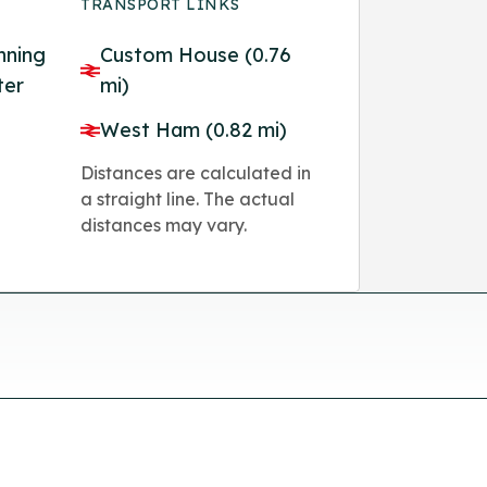
TRANSPORT LINKS
nning
Custom House (0.76
ter
mi)
West Ham (0.82 mi)
Distances are calculated in
a straight line. The actual
distances may vary.