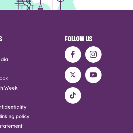
S
FOLLOW US
edia
rook
th Week
fidentiality
inking policy
 statement