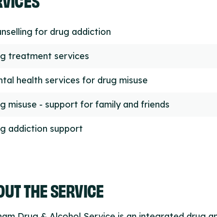
nselling for drug addiction
g treatment services
tal health services for drug misuse
g misuse - support for family and friends
g addiction support
UT THE SERVICE
am Drug & Alcohol Service is an integrated drug a