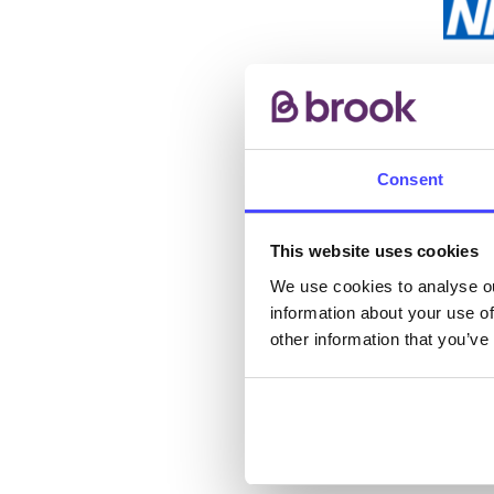
The s
other
ones 
Consent
API.
New s
This website uses cookies
cont
We use cookies to analyse ou
information about your use of
listi
other information that you’ve
email
Once 
throu
conne