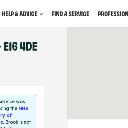
HELP & ADVICE
FIND A SERVICE
PROFESSIO
 E16 4DE
 service was
sing the
NHS
ry of
es
. Brook is not