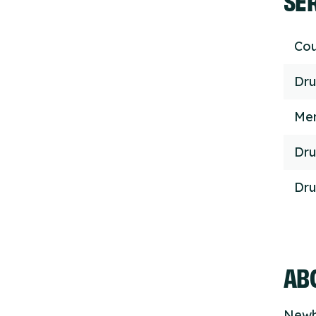
Cou
Dru
Men
Dru
Dru
ABO
Newh