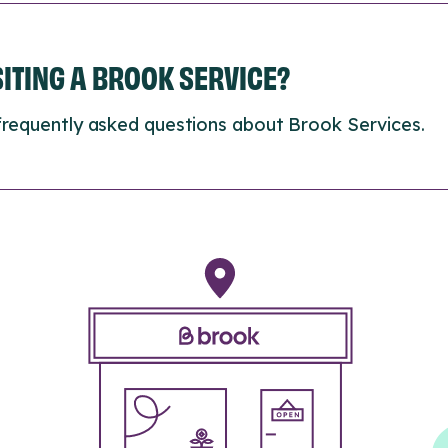
ISITING A BROOK SERVICE?
frequently asked questions about Brook Services.