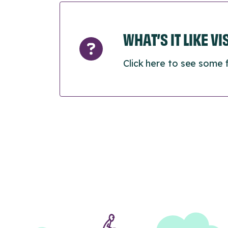
WHAT’S IT LIKE V
Click here to see some 