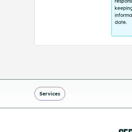
respons
keeping
informa
date.
Services
SE