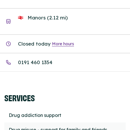
Manors (2.12 mi)
Closed today
More hours
0191 460 1354
SERVICES
Drug addiction support
Drug misuse - support for family and friends