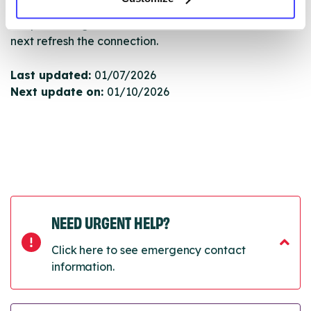
Once they have been updated, the new information
will pull through to our Find A Service tool when we
next refresh the connection.
Last updated:
01/07/2026
Next update on:
01/10/2026
NEED URGENT HELP?
Click here to see emergency contact
information.