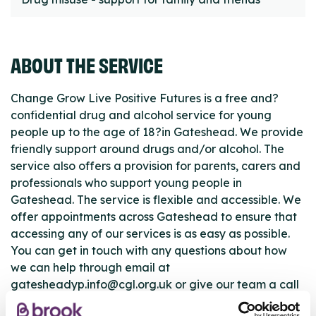
ABOUT THE SERVICE
Change Grow Live Positive Futures is a free and?
confidential drug and alcohol service for young
people up to the age of 18?in Gateshead. We provide
friendly support around drugs and/or alcohol. The
service also offers a provision for parents, carers and
professionals who support young people in
Gateshead. The service is flexible and accessible. We
offer appointments across Gateshead to ensure that
accessing any of our services is as easy as possible.
You can get in touch with any questions about how
we can help through email at
gatesheadyp.info@cgl.org.uk or give our team a call
on 0191 460 1354.