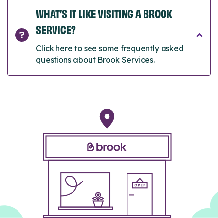
WHAT’S IT LIKE VISITING A BROOK
SERVICE?
Click here to see some frequently asked
questions about Brook Services.