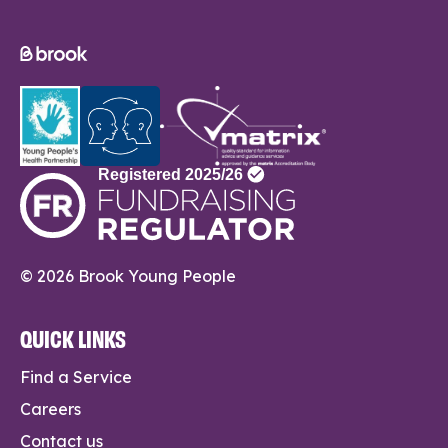
© 2026 Brook Young People
QUICK LINKS
Find a Service
Careers
Contact us