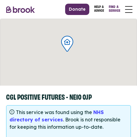
Donate
CGL POSITIVE FUTURES - NE10 0JP
This service was found using the
NHS
directory of services
. Brook is not responsible
for keeping this information up-to-date.