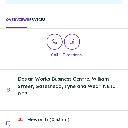
OVERVIEW
SERVICES
Call
Directions
Design Works Business Centre, William
Street, Gateshead, Tyne and Wear, NE10
0JP
Heworth (0.33 mi)