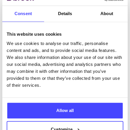
Consent
Details
About
ABOUT THIS INFORMATION
This website uses cookies
We use cookies to analyse our traffic, personalise
content and ads, and to provide social media features.
The services listed in our Find A Service tool under
We also share information about your use of our site with
NHS & other services are not listing that we manage
our social media, advertising and analytics partners who
ourselves but ones that we pull through from the NHS
may combine it with other information that you’ve
database using their API.
provided to them or that they’ve collected from your use
of their services.
New service listings can be added to the NHS
database by contacting Serco on
serviceupdates@serco.com. Existing listings can be
Allow all
edited via the NHS service finder or by emailing
Serco.
Customize