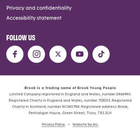
Privacy and confidentiality
Accessibility statement
FOLLOW US
Brook is a trading name of Brook Young People
Limited Company registered in England and Wales, number 2466940.
Registered Charity in England and Wales, number 703015. Registered
Charity in Scotland, number SC045788. Registered address: Brook,
Penhaligon House, Green Street, Truro, TR1 2LH
Privacy Policy
. •
Website by 6rs
.