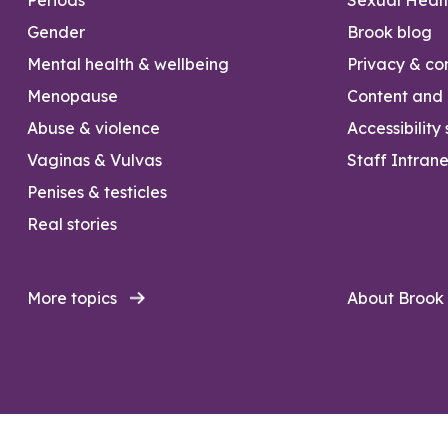
Gender
Brook blog
Mental health & wellbeing
Privacy & con
Menopause
Content and l
Abuse & violence
Accessibility
Vaginas & Vulvas
Staff Intrane
Penises & testicles
Real stories
More topics
About Brook