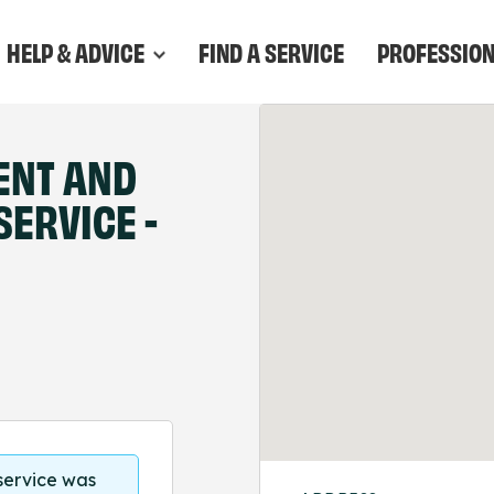
HELP & ADVICE
FIND A SERVICE
PROFESSIO
ENT AND
ERVICE -
 service was