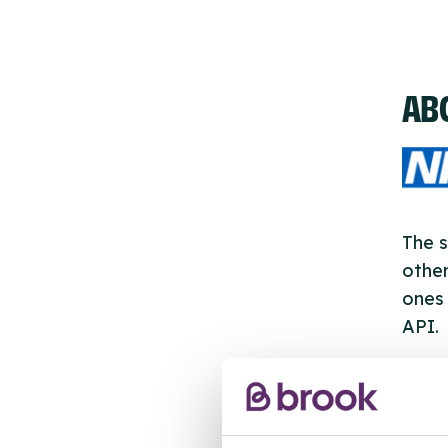
AB
The s
other
ones 
API.
New s
cont
listi