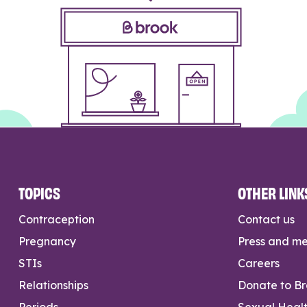
TOPICS
OTHER LINK
Contraception
Contact us
Pregnancy
Press and m
STIs
Careers
Relationships
Donate to B
Periods
Sexual Heal