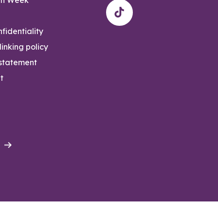
fidentiality
inking policy
 statement
t