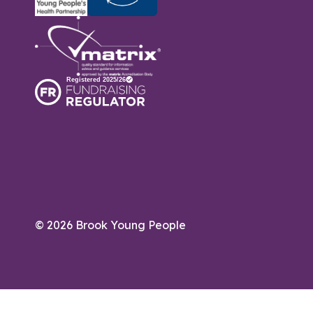
© 2026 Brook Young People