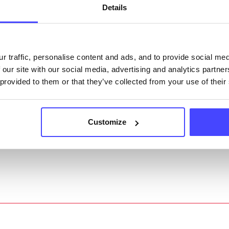
Details
ing Serco.
they have been updated, the new information will pu
gh to our Find A Service tool when we next refresh
r traffic, personalise content and ads, and to provide social me
ction.
 our site with our social media, advertising and analytics partn
 provided to them or that they’ve collected from your use of their
 updated:
01/07/2026
 update on:
01/10/2026
Customize