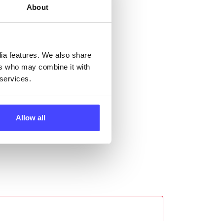
About
ll
 the
dia features. We also share
ers who may combine it with
 services.
Allow all