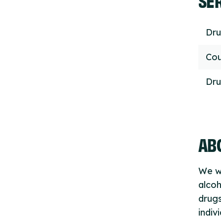
Dru
Cou
Dru
ABO
We wo
alcoh
drugs
indiv