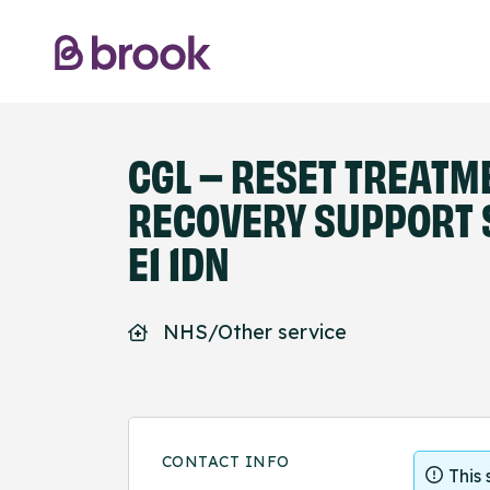
CGL – RESET TREATM
RECOVERY SUPPORT S
E1 1DN
NHS/Other service
CONTACT INFO
This