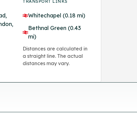
TRANSPORT LINKS
ad,
Whitechapel (0.18 mi)
ndon,
Bethnal Green (0.43
mi)
Distances are calculated in
a straight line. The actual
distances may vary.