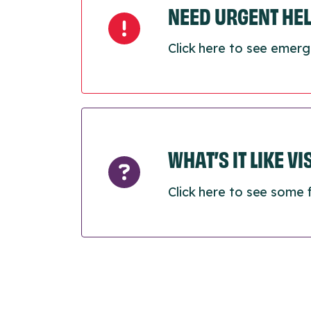
NEED URGENT HE
Click here to see emerg
WHAT’S IT LIKE V
Click here to see some 