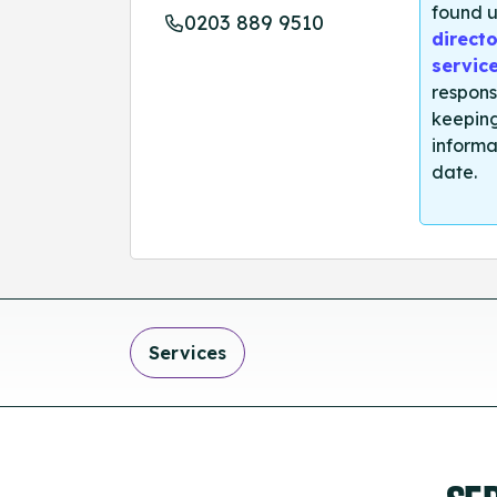
found u
0203 889 9510
directo
servic
respons
keeping
informa
date.
Services
SE