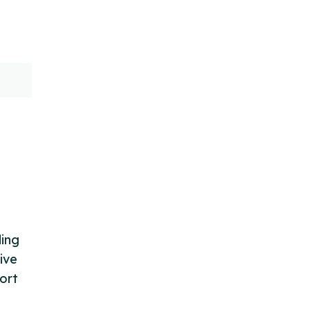
ding
ive
ort