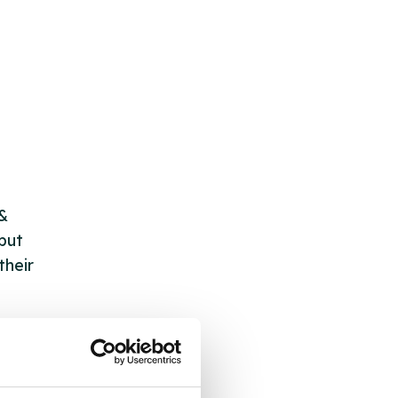
 &
but
their
 by
ng