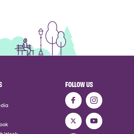
S
FOLLOW US
edia
rook
th Week