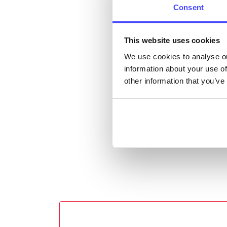
Consent
email
Once 
This website uses cookies
throu
We use cookies to analyse ou
conne
information about your use of
other information that you’ve
Last
Next