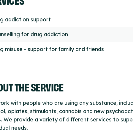
g addiction support
nselling for drug addiction
g misuse - support for family and friends
UT THE SERVICE
rk with people who are using any substance, inclu
ol, opiates, stimulants, cannabis and new psychoact
. We provide a variety of different services to supp
idual needs.