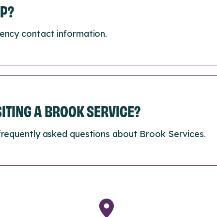
LP?
ency contact information.
ISITING A BROOK SERVICE?
frequently asked questions about Brook Services.