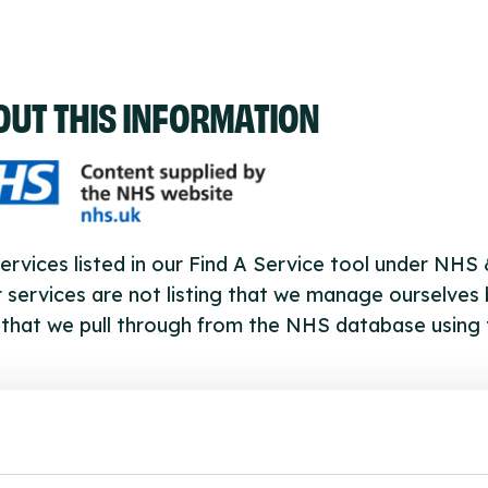
OUT THIS INFORMATION
ervices listed in our Find A Service tool under NHS
 services are not listing that we manage ourselves 
that we pull through from the NHS database using 
ervice listings can be added to the NHS database
acting Serco on serviceupdates@serco.com. Existi
ngs can be edited via the NHS service finder or by