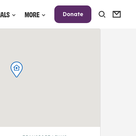
NALS
MORE
Donate