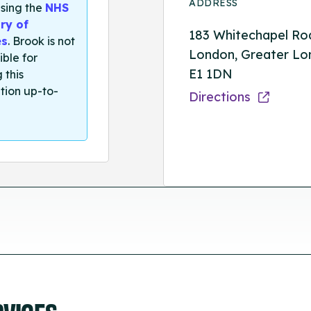
ADDRESS
sing the
NHS
ry of
183 Whitechapel Ro
es
. Brook is not
London, Greater Lo
ible for
E1 1DN
 this
tion up-to-
Directions
RVICES