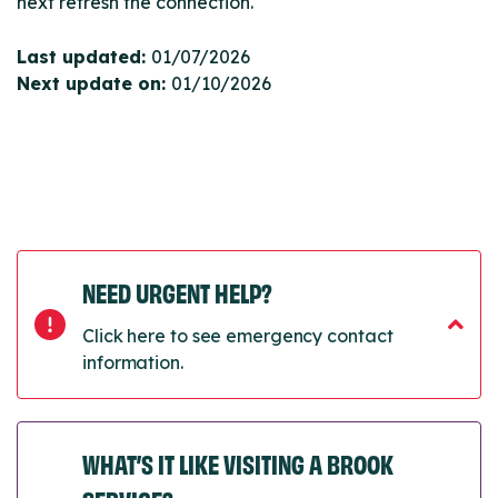
next refresh the connection.
Last updated:
01/07/2026
Next update on:
01/10/2026
NEED URGENT HELP?
Click here to see emergency contact
information.
WHAT’S IT LIKE VISITING A BROOK