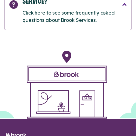
SERVICE?
Click here to see some frequently asked
questions about Brook Services.