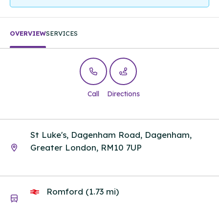
OVERVIEW
SERVICES
Call
Directions
St Luke's, Dagenham Road, Dagenham,
Greater London, RM10 7UP
Romford (1.73 mi)