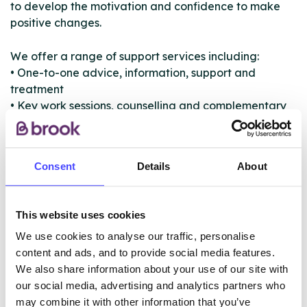
to develop the motivation and confidence to make
positive changes.
We offer a range of support services including:
• One-to-one advice, information, support and
treatment
• Key work sessions, counselling and complementary
therapies
• Medically assisted community detoxification, or
referral to inpatient detoxification treatment
Consent
Details
About
• Physical health checks and advice
• Needle syringe provision
• Harm minimisation and immunisation for BBVs
This website uses cookies
• Outreach and assertive engagement
We use cookies to analyse our traffic, personalise
• Service user involvement, peer mentor and
content and ads, and to provide social media features.
volunteering opportunities
We also share information about your use of our site with
our social media, advertising and analytics partners who
may combine it with other information that you’ve