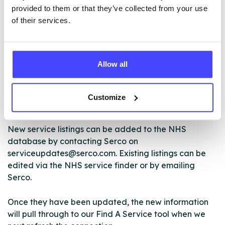
ABOUT THIS INFORMATION
provided to them or that they’ve collected from your use
of their services.
Allow all
The services listed in our Find A Service tool under
NHS & other services are not listing that we manage
ourselves but ones that we pull through from the NHS
Customize
database using their API.
New service listings can be added to the NHS
database by contacting Serco on
serviceupdates@serco.com. Existing listings can be
edited via the NHS service finder or by emailing
Serco.
Once they have been updated, the new information
will pull through to our Find A Service tool when we