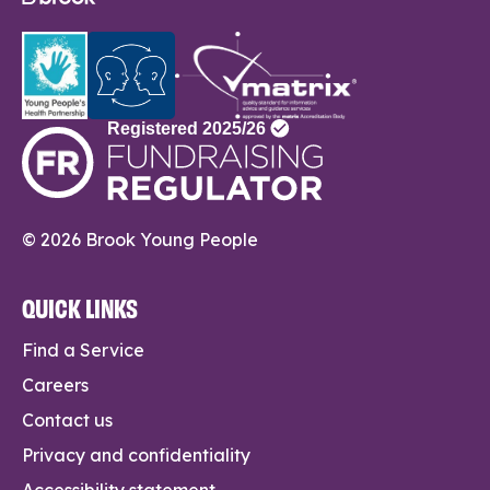
© 2026 Brook Young People
QUICK LINKS
Find a Service
Careers
Contact us
Privacy and confidentiality
Accessibility statement