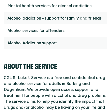
Mental health services for alcohol addiction
Alcohol addiction - support for family and friends
Alcohol services for offenders
Alcohol Addiction support
ABOUT THE SERVICE
CGL St Luke’s Service is a free and confidential drug
and alcohol service for adults in Barking and
Dagenham. We provide open access support and
treatment for people with alcohol and drug problems.
The service aims to help you identify the impact that
drugs and/or alcohol may be having on your life and