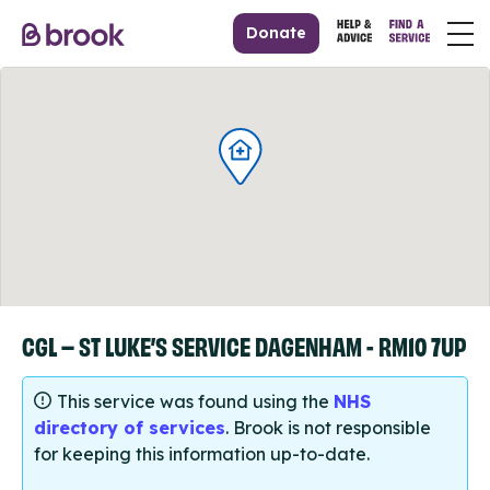
Donate
CGL – ST LUKE’S SERVICE DAGENHAM - RM10 7UP
This service was found using the
NHS
directory of services
. Brook is not responsible
for keeping this information up-to-date.