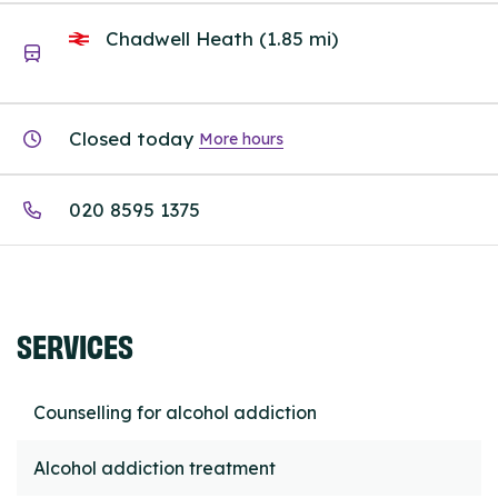
Chadwell Heath (1.85 mi)
Closed today
More hours
020 8595 1375
SERVICES
Counselling for alcohol addiction
Alcohol addiction treatment