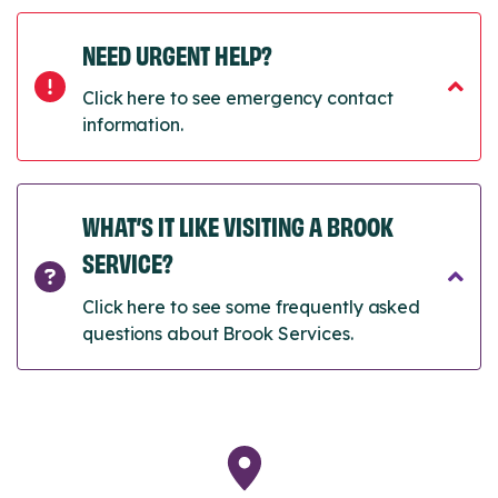
NEED URGENT HELP?
Click here to see emergency contact
information.
WHAT’S IT LIKE VISITING A BROOK
SERVICE?
Click here to see some frequently asked
questions about Brook Services.