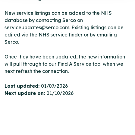
New service listings can be added to the NHS
database by contacting Serco on
serviceupdates@serco.com. Existing listings can be
edited via the NHS service finder or by emailing
Serco.
Once they have been updated, the new information
will pull through to our Find A Service tool when we
next refresh the connection.
Last updated:
01/07/2026
Next update on:
01/10/2026