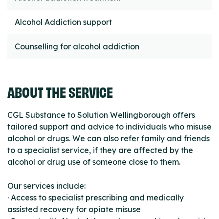
Alcohol Addiction support
Counselling for alcohol addiction
ABOUT THE SERVICE
CGL Substance to Solution Wellingborough offers
tailored support and advice to individuals who misuse
alcohol or drugs. We can also refer family and friends
to a specialist service, if they are affected by the
alcohol or drug use of someone close to them.
Our services include:
· Access to specialist prescribing and medically
assisted recovery for opiate misuse