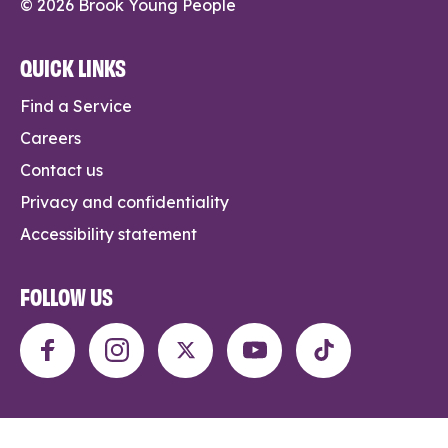
© 2026 Brook Young People
QUICK LINKS
Find a Service
Careers
Contact us
Privacy and confidentiality
Accessibility statement
FOLLOW US