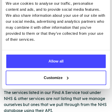
Misuse Programme
We use cookies to analyse our traffic, personalise
· Pod/group sessions
content and ads, and to provide social media features.
· Referrals to other agencies and support networks to
We also share information about your use of our site with
help build ‘recovery capital’
our social media, advertising and analytics partners who
· Where appropriate referrals to detox and rehab
may combine it with other information that you’ve
· We can support with any substances, please contact
provided to them or that they’ve collected from your use
us if you are unsure if we can help
of their services.
ABOUT THIS INFORMATION
Allow all
Customize
The services listed in our Find A Service tool under
NHS & other services are not listing that we manage
ourselves but ones that we pull through from the NHS
database using their API.