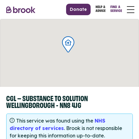
Donate
CGL – SUBSTANCE TO SOLUTION
WELLINGBOROUGH - NN8 4JG
This service was found using the
NHS
directory of services
. Brook is not responsible
for keeping this information up-to-date.