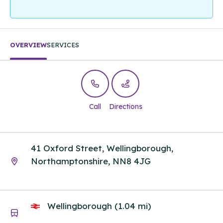
OVERVIEW
SERVICES
Call
Directions
41 Oxford Street, Wellingborough,
Northamptonshire, NN8 4JG
Wellingborough (1.04 mi)