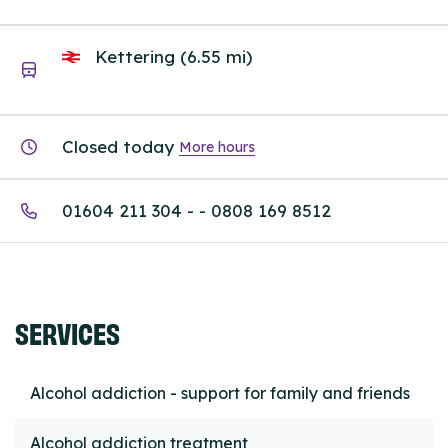
Kettering (6.55 mi)
Closed today
More hours
01604 211 304 - - 0808 169 8512
SERVICES
Alcohol addiction - support for family and friends
Alcohol addiction treatment