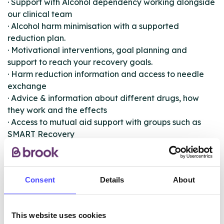
· Support with Alcohol dependency working alongside
our clinical team
· Alcohol harm minimisation with a supported
reduction plan.
· Motivational interventions, goal planning and
support to reach your recovery goals.
· Harm reduction information and access to needle
exchange
· Advice & information about different drugs, how
they work and the effects
· Access to mutual aid support with groups such as
SMART Recovery
· Opportunities to volunteer, and get involved with the
S2S
· Service user inclusion in service developments and
Consent
Details
About
changes.
· Parent & Families support with the Family Support
Link
This website uses cookies
· Complimentary therapies via Bridge Substance