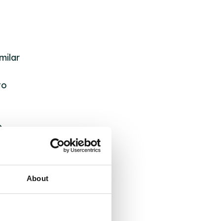
milar
to
e
nd
About