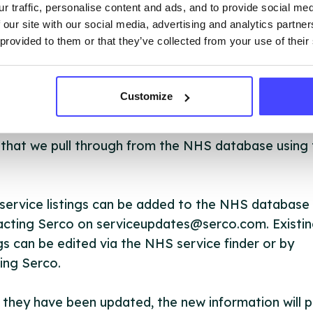
OUT THIS INFORMATION
r traffic, personalise content and ads, and to provide social me
 our site with our social media, advertising and analytics partn
 provided to them or that they’ve collected from your use of their
Customize
ervices listed in our Find A Service tool under NHS
 services are not listing that we manage ourselves 
that we pull through from the NHS database using 
ervice listings can be added to the NHS database
acting Serco on serviceupdates@serco.com. Existi
ngs can be edited via the NHS service finder or by
ing Serco.
they have been updated, the new information will pu