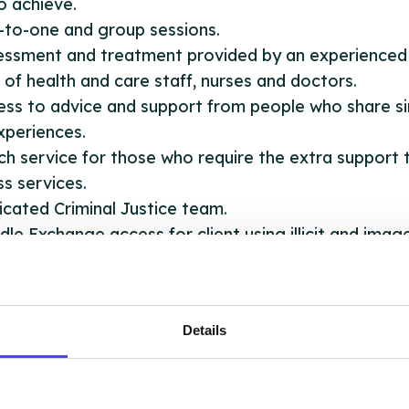
to achieve.
-to-one and group sessions.
sessment and treatment provided by an experienced
of health and care staff, nurses and doctors.
ess to advice and support from people who share si
experiences.
ch service for those who require the extra support 
s services.
icated Criminal Justice team.
dle Exchange access for client using illicit and imag
ormance enhancing drugs.
port with Blood Borne Virus testing (i.e Hepatitis) a
isation.
Details