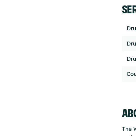
SE
Dru
Dru
Dru
Cou
ABO
The W