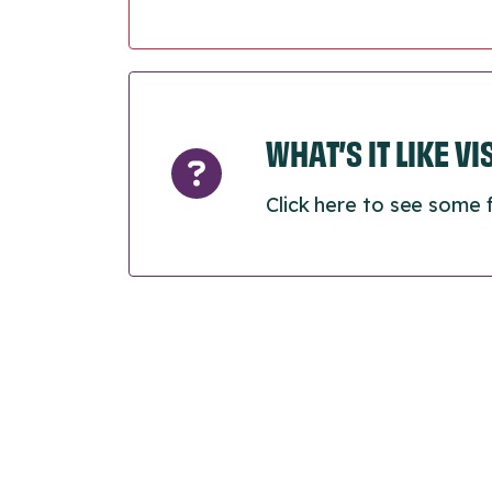
WHAT’S IT LIKE V
Click here to see some 