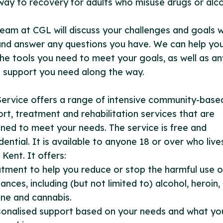
ay to recovery for adults who misuse drugs or alco
eam at CGL will discuss your challenges and goals w
nd answer any questions you have. We can help yo
the tools you need to meet your goals, as well as an
 support you need along the way.
ervice offers a range of intensive community-base
rt, treatment and rehabilitation services that are
ned to meet your needs. The service is free and
dential. It is available to anyone 18 or over who lives
Kent. It offers:
atment to help you reduce or stop the harmful use o
ances, including (but not limited to) alcohol, heroin,
ne and cannabis.
sonalised support based on your needs and what yo