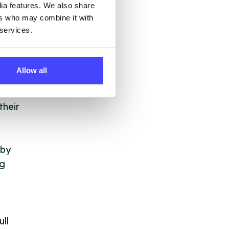
dia features. We also share
ers who may combine it with
 services.
Allow all
 &
but
their
 by
ng
ll