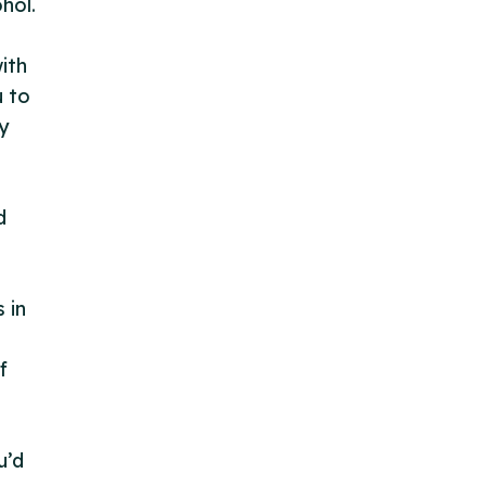
hol.
ith
u to
y
d
 in
f
u’d