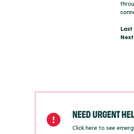
throu
conne
Last
Next
NEED URGENT HE
Click here to see emerg