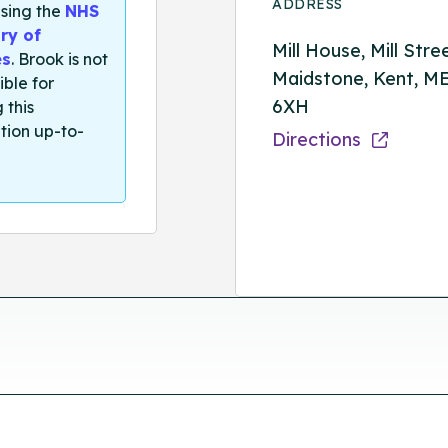
ADDRESS
sing the
NHS
ry of
Mill House, Mill Stre
es
. Brook is not
Maidstone, Kent, M
ible for
6XH
 this
tion up-to-
Directions