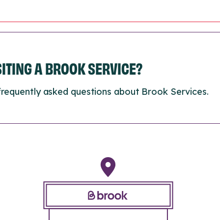
ISITING A BROOK SERVICE?
frequently asked questions about Brook Services.