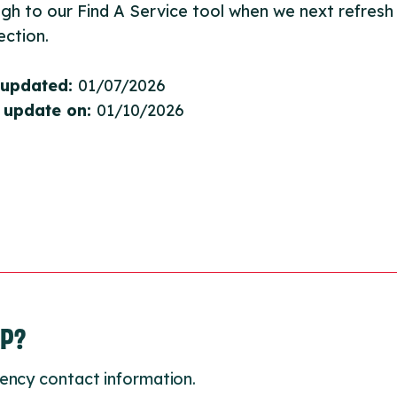
gh to our Find A Service tool when we next refresh
ction.
 updated:
01/07/2026
 update on:
01/10/2026
LP?
ency contact information.