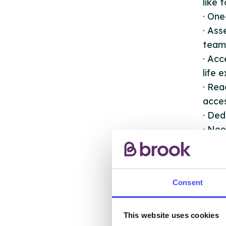
like 
· One
· As
team 
· Acc
life 
· Rea
acces
· Ded
· Nee
perf
· Sup
immun
Consent
This website uses cookies