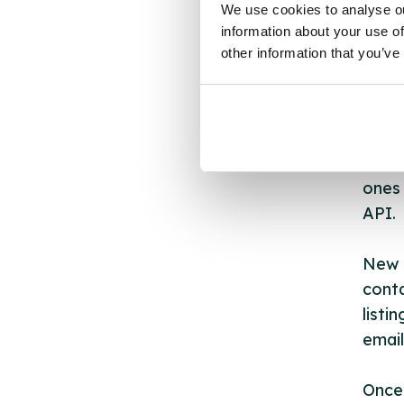
AB
We use cookies to analyse ou
information about your use of
other information that you’ve
The s
other
ones 
API.
New s
cont
listi
email
Once 