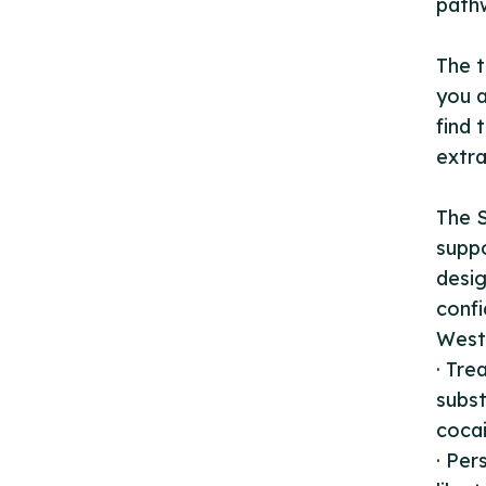
pathw
The t
you a
find 
extra
The S
suppo
desig
confi
West 
· Tre
subst
cocai
· Per