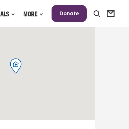
NALS
MORE
Donate