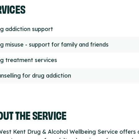
RVICES
g addiction support
g misuse - support for family and friends
g treatment services
nselling for drug addiction
UT THE SERVICE
est Kent Drug & Alcohol Wellbeing Service offers 