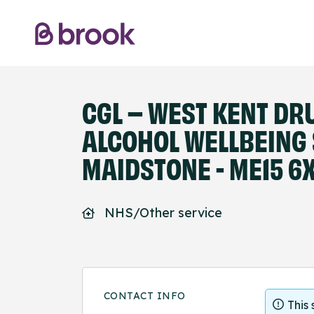
CGL – WEST KENT DR
ALCOHOL WELLBEING
MAIDSTONE - ME15 6
NHS/Other service
CONTACT INFO
This