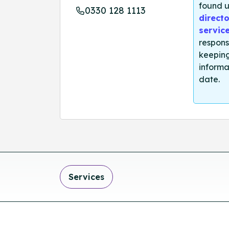
found u
0330 128 1113
directo
servic
respons
keeping
informa
date.
Services