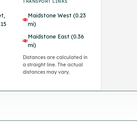
TRANSPORT LINKS
et,
Maidstone West (0.23
E15
mi)
Maidstone East (0.36
mi)
Distances are calculated in
a straight line. The actual
distances may vary.