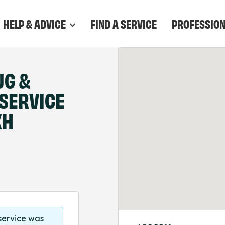
HELP & ADVICE
FIND A SERVICE
PROFESSIO
UG &
 SERVICE
XH
 service was