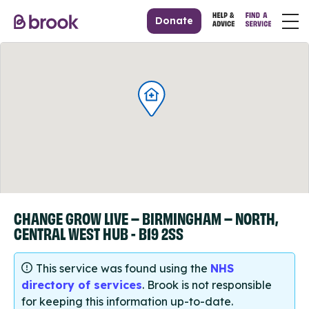
Donate
CHANGE GROW LIVE – BIRMINGHAM – NORTH,
CENTRAL WEST HUB - B19 2SS
This service was found using the
NHS
directory of services
. Brook is not responsible
for keeping this information up-to-date.