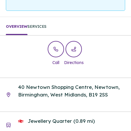
OVERVIEW
SERVICES
Call
Directions
40 Newtown Shopping Centre, Newtown,
Birmingham, West Midlands, B19 2SS
Jewellery Quarter (0.89 mi)