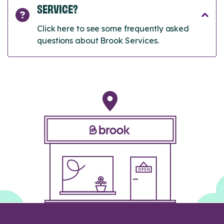
SERVICE?
Click here to see some frequently asked
questions about Brook Services.