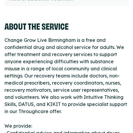
ABOUT THE SERVICE
Change Grow Live Birmingham is a free and
confidential drug and alcohol service for adults. We
offer treatment and recovery services to support
anyone experiencing difficulties with substance
misuse in a range of local community and clinical
settings. Our recovery teams include doctors, non-
medical prescribers, recovery coordinators, nurses,
recovery motivators, service user representatives,
and volunteers. We also work with Intuitive Thinking
Skills, DATUS, and KIKIT to provide specialist support
in our Throughcare offer.
We provide: