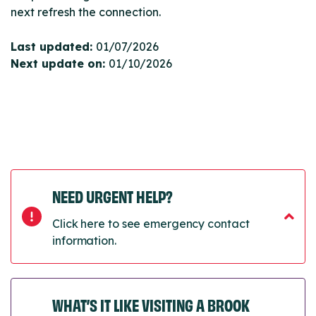
next refresh the connection.
Last updated:
01/07/2026
Next update on:
01/10/2026
NEED URGENT HELP?
Click here to see emergency contact
information.
WHAT’S IT LIKE VISITING A BROOK