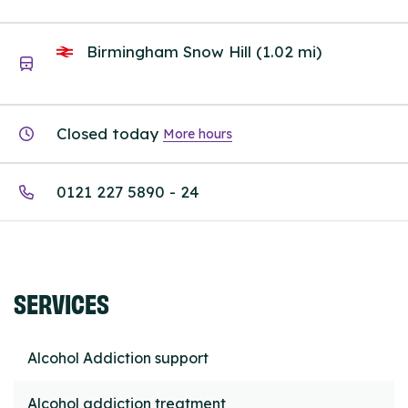
Birmingham Snow Hill (1.02 mi)
Closed today
More hours
0121 227 5890 - 24
SERVICES
Alcohol Addiction support
Alcohol addiction treatment