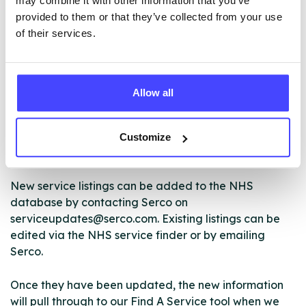
may combine it with other information that you’ve
ABOUT THIS INFORMATION
provided to them or that they’ve collected from your use
of their services.
Allow all
The services listed in our Find A Service tool under
NHS & other services are not listing that we manage
ourselves but ones that we pull through from the NHS
Customize
database using their API.
New service listings can be added to the NHS
database by contacting Serco on
serviceupdates@serco.com. Existing listings can be
edited via the NHS service finder or by emailing
Serco.
Once they have been updated, the new information
will pull through to our Find A Service tool when we