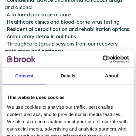
· Confidential advice and information about drugs
and alcohol
· A tailored package of care
· Healthcare clinics and blood-borne virus testing
· Residential detoxification and rehabilitation options
· Ambulatory detox in our hubs
· Throughcare (group sessions from our recovery
motivators and partners)
· Harm minimisation
· Needle Exchange and safe storage
· Shared Care (121 sessions in your local GP surgery)
Consent
Details
About
Depending on your situation, you may be referred to
one of our in-house specialist teams. These teams
This website uses cookies
include the Women’s and Families team, Criminal
We use cookies to analyse our traffic, personalise
Justice, IPS Employment team, the Veteran’s group,
content and ads, and to provide social media features.
Buvidal team and Homeless & Rough Sleeper team.
We also share information about your use of our site with
our social media, advertising and analytics partners who