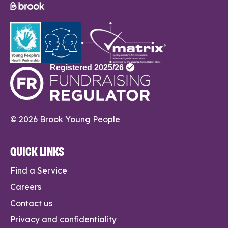
© 2026 Brook Young People
QUICK LINKS
Find a Service
Careers
Contact us
Privacy and confidentiality