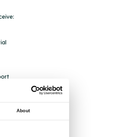
eive:
ial
port
s.
About
its: