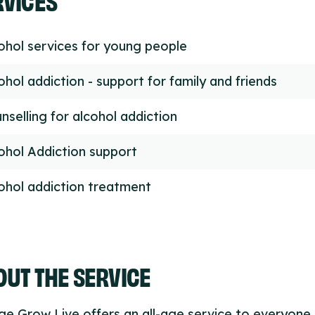
ohol services for young people
ohol addiction - support for family and friends
nselling for alcohol addiction
ohol Addiction support
ohol addiction treatment
UT THE SERVICE
e Grow Live offers an all-age service to everyone l