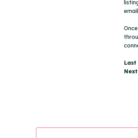
listi
email
Once 
throu
conne
Last
Next