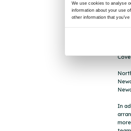
We use cookies to analyse ou
Count
information about your use of
Nott
other information that you’ve
Rushc
West
Sher
Cover
Nort
Newc
Newa
In ad
arran
more 
team