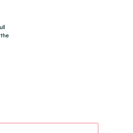
ll
 the