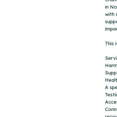
in No
with 
suppo
impa
This 
Servi
Harm
Supp
Heal
A spe
Testi
Acce
Conn
recov