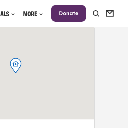
NALS
MORE
Donate