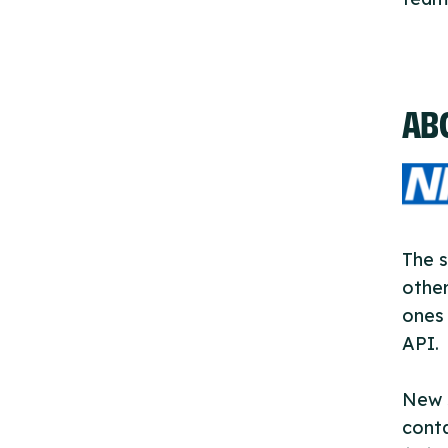
AB
The s
other
ones 
API.
New s
cont