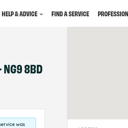
HELP & ADVICE
FIND A SERVICE
PROFESSIO
–
- NG9 8BD
 service was