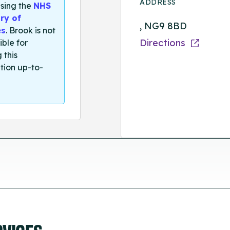
ADDRESS
sing the
NHS
ry of
, NG9 8BD
es
. Brook is not
Directions
ible for
 this
tion up-to-
RVICES