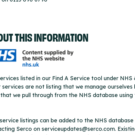
OUT THIS INFORMATION
ervices listed in our Find A Service tool under NHS
 services are not listing that we manage ourselves 
that we pull through from the NHS database using 
ervice listings can be added to the NHS database
acting Serco on serviceupdates@serco.com. Existi