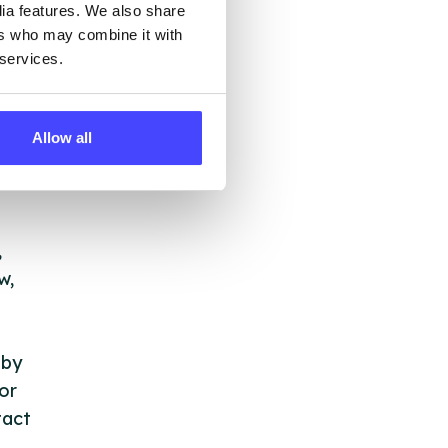
dia features. We also share
all,
ers who may combine it with
,
 services.
Allow all
,
,
w,
 by
or
tact