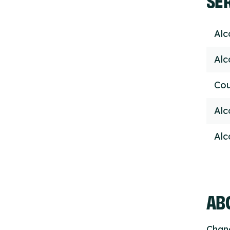
Alc
Alc
Cou
Alc
Alc
ABO
Chang