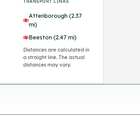
TRANSPORT LINKS
Attenborough (2.37
mi)
Beeston (2.47 mi)
Distances are calculated in
a straight line. The actual
distances may vary.