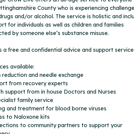
ttinghamshire County who is experiencing challeng
drugs and/or alcohol. The service is holistic and incl
rt for individuals as well as children and families
cted by someone else’s substance misuse.
is a free and confidential advice and support service
ces available:
 reduction and needle exchange
ort from recovery experts
th support from in house Doctors and Nurses
cialist family service
ng and treatment for blood borne viruses
ss to Naloxone kits
ections to community partners to support your
ery.