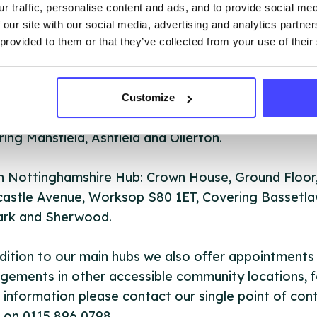
r traffic, personalise content and ads, and to provide social me
y South Hub: Under one Roof, 3 Vine Terrace, Huckn
 our site with our social media, advertising and analytics partn
inghamshire NG15 7HN, Covering Gedling, Broxtowe
 provided to them or that they’ve collected from your use of their
liffe and Hucknall.
 Nottinghamshire Hub: Unit 2 & 3 Sherwood Court,
Customize
wood Street, Mansfield, Nottinghamshire NG18 1ER
ing Mansfield, Ashfield and Ollerton.
h Nottinghamshire Hub: Crown House, Ground Floor
astle Avenue, Worksop S80 1ET, Covering Bassetla
rk and Sherwood.
dition to our main hubs we also offer appointments
gements in other accessible community locations, f
information please contact our single point of con
 on 0115 896 0798