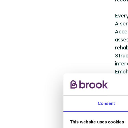
Ever
A ser
Acces
asses
rehab
Struc
inter
Empha
servi
Recov
Refer
Refer
Consent
We ha
This website uses cookies