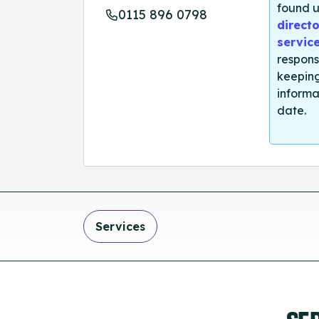
found u
0115 896 0798
directo
servic
respons
keeping
informa
date.
Services
SE