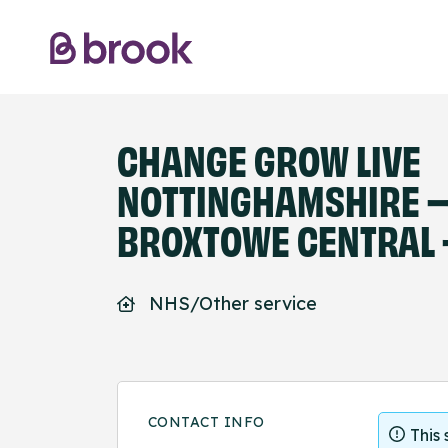
CHANGE GROW LIVE
NOTTINGHAMSHIRE 
BROXTOWE CENTRAL 
NHS/Other service
CONTACT INFO
This