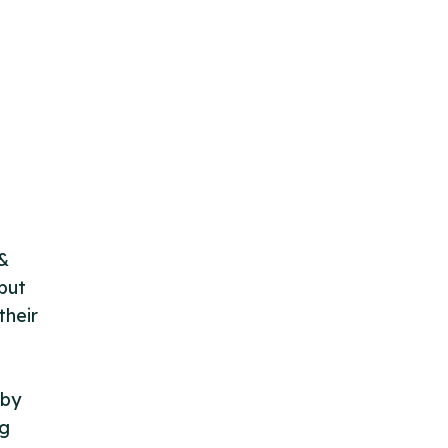
 &
but
their
 by
ng