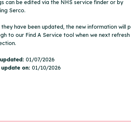
ngs can be edited via the NHS service finder or by
ing Serco.
they have been updated, the new information will pu
gh to our Find A Service tool when we next refresh
ction.
 updated:
01/07/2026
 update on:
01/10/2026