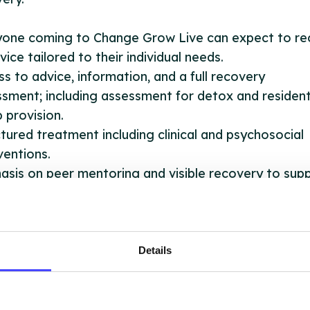
yone coming to Change Grow Live can expect to rec
vice tailored to their individual needs.
s to advice, information, and a full recovery
sment; including assessment for detox and resident
 provision.
tured treatment including clinical and psychosocial
ventions.
sis on peer mentoring and visible recovery to sup
ce users throughout their recovery journey.
ery planning.
ral to other support services where relevant.
ral to employment. training and education provider
Details
ve 3 hubs across Nottinghamshire for in-person vis