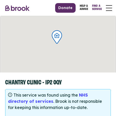
Donate
CHANTRY CLINIC - IP2 0QY
This service was found using the
NHS
directory of services
. Brook is not responsible
for keeping this information up-to-date.