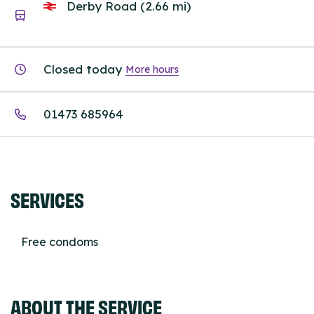
Derby Road (2.66 mi)
Closed today
More hours
01473 685964
SERVICES
Free condoms
ABOUT THE SERVICE