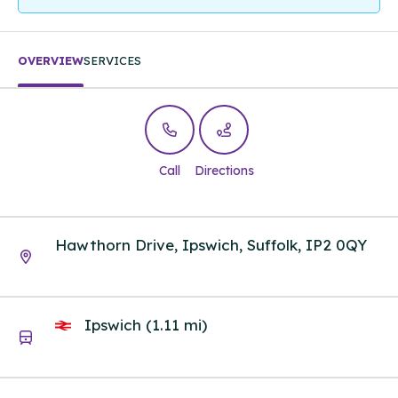
OVERVIEW
SERVICES
Call
Directions
Hawthorn Drive, Ipswich, Suffolk, IP2 0QY
Ipswich (1.11 mi)