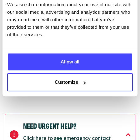
We also share information about your use of our site with
edited via the NHS service finder or by emailing
our social media, advertising and analytics partners who
Serco.
may combine it with other information that you’ve
provided to them or that they’ve collected from your use
Once they have been updated, the new information
of their services.
will pull through to our Find A Service tool when we
next refresh the connection.
Last updated:
01/07/2026
Allow all
Next update on:
01/10/2026
Customize
NEED URGENT HELP?
Click here to see emergency contact