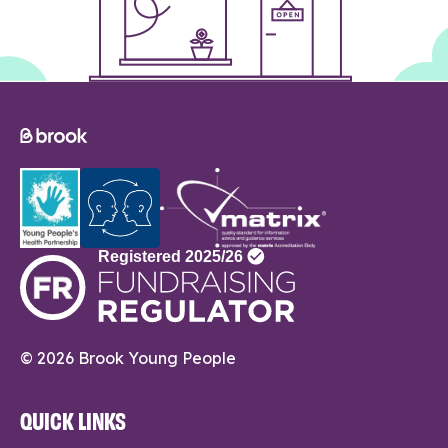
© 2026 Brook Young People
QUICK LINKS