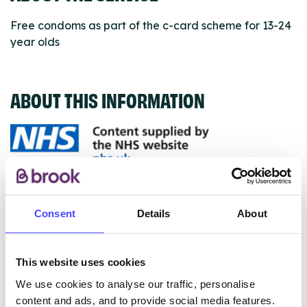
Free condoms as part of the c-card scheme for 13-24
year olds
ABOUT THIS INFORMATION
The services listed in our Find A Service tool under
NHS & other services are not listing that we manage
Consent
Details
About
ourselves but ones that we pull through from the NHS
database using their API.
This website uses cookies
New service listings can be added to the NHS
We use cookies to analyse our traffic, personalise
database by contacting Serco on
content and ads, and to provide social media features.
serviceupdates@serco.com. Existing listings can be