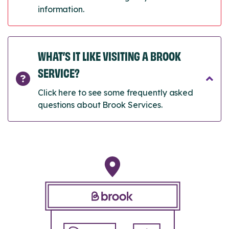
information.
WHAT’S IT LIKE VISITING A BROOK
SERVICE?
Click here to see some frequently asked
questions about Brook Services.