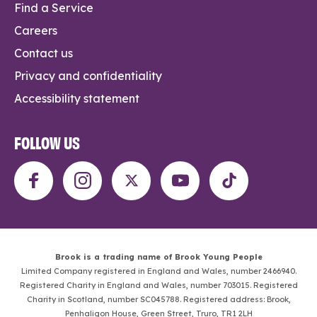
Find a Service
Careers
Contact us
Privacy and confidentiality
Accessibility statement
FOLLOW US
Brook is a trading name of Brook Young People
Limited Company registered in England and Wales, number 2466940.
Registered Charity in England and Wales, number 703015. Registered
Charity in Scotland, number SC045788. Registered address: Brook,
Penhaligon House, Green Street, Truro, TR1 2LH