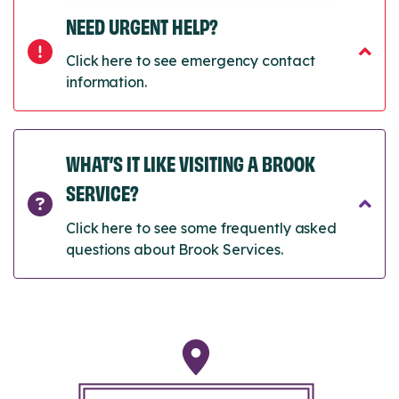
NEED URGENT HELP?
Click here to see emergency contact
information.
WHAT’S IT LIKE VISITING A BROOK
SERVICE?
Click here to see some frequently asked
questions about Brook Services.