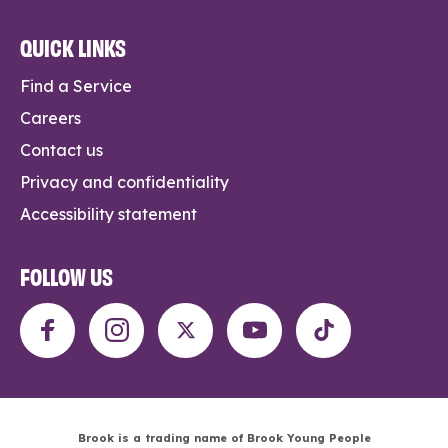
QUICK LINKS
Find a Service
Careers
Contact us
Privacy and confidentiality
Accessibility statement
FOLLOW US
Brook is a trading name of Brook Young People