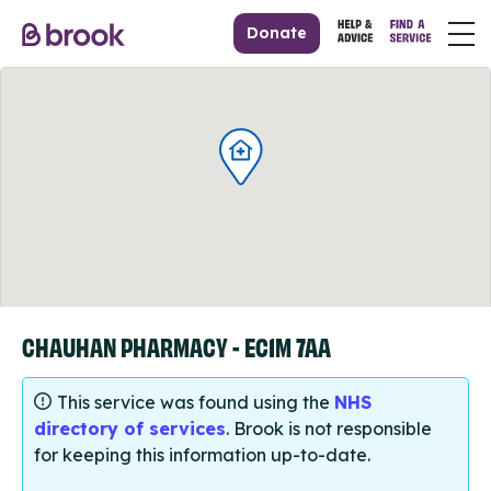
Donate
CHAUHAN PHARMACY - EC1M 7AA
This service was found using the
NHS
directory of services
. Brook is not responsible
for keeping this information up-to-date.