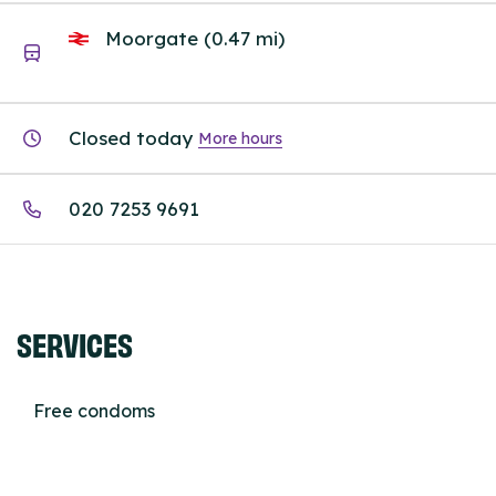
Moorgate (0.47 mi)
Closed today
More hours
020 7253 9691
SERVICES
Free condoms