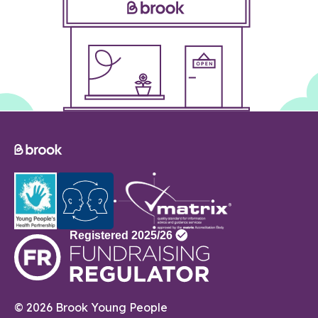
© 2026 Brook Young People