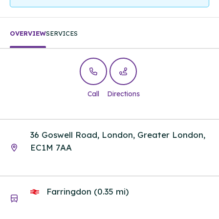
OVERVIEW
SERVICES
Call
Directions
36 Goswell Road, London, Greater London,
EC1M 7AA
Farringdon (0.35 mi)