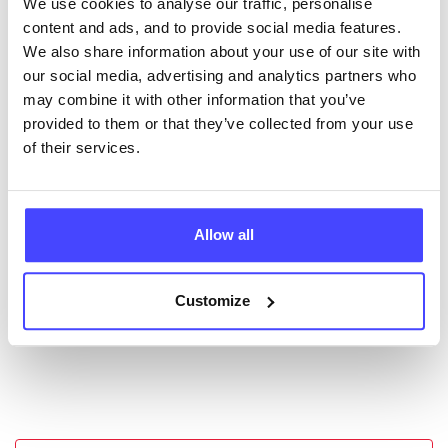
We use cookies to analyse our traffic, personalise
New service listings can be added to the NHS
content and ads, and to provide social media features.
database by contacting Serco on
We also share information about your use of our site with
serviceupdates@serco.com. Existing listings can be
our social media, advertising and analytics partners who
edited via the NHS service finder or by emailing
may combine it with other information that you’ve
Serco.
provided to them or that they’ve collected from your use
of their services.
Once they have been updated, the new information
will pull through to our Find A Service tool when we
next refresh the connection.
Allow all
Last updated:
01/07/2026
Next update on:
01/10/2026
Customize