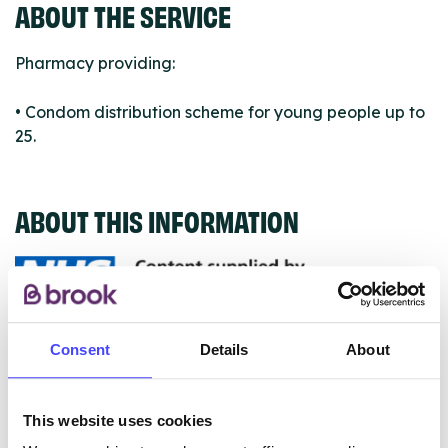
ABOUT THE SERVICE
Pharmacy providing:
• Condom distribution scheme for young people up to
25.
ABOUT THIS INFORMATION
The services listed in our Find A Service tool under
Consent
Details
About
NHS & other services are not listing that we manage
ourselves but ones that we pull through from the NHS
This website uses cookies
database using their API.