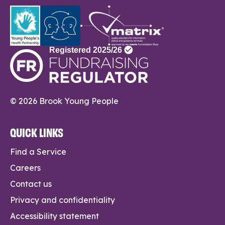
© 2026 Brook Young People
QUICK LINKS
Find a Service
Careers
Contact us
Privacy and confidentiality
Accessibility statement