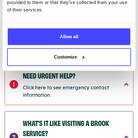
provided to them or that they’ve collected from your use
of their services.
Last updated:
01/07/2026
Next update on:
01/10/2026
Allow all
Customize
NEED URGENT HELP?
Click here to see emergency contact
information.
WHAT’S IT LIKE VISITING A BROOK
SERVICE?