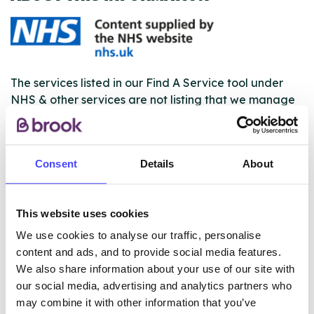
The services listed in our Find A Service tool under
NHS & other services are not listing that we manage
ourselves but ones that we pull through from the NHS
database using their API.
Consent
Details
About
New service listings can be added to the NHS
database by contacting Serco on
serviceupdates@serco.com. Existing listings can be
This website uses cookies
edited via the NHS service finder or by emailing
Serco.
We use cookies to analyse our traffic, personalise
content and ads, and to provide social media features.
Once they have been updated, the new information
We also share information about your use of our site with
will pull through to our Find A Service tool when we
our social media, advertising and analytics partners who
next refresh the connection.
may combine it with other information that you’ve