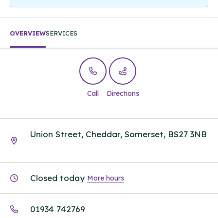
OVERVIEW
SERVICES
Call
Directions
Union Street, Cheddar, Somerset, BS27 3NB
Closed today
More hours
01934 742769