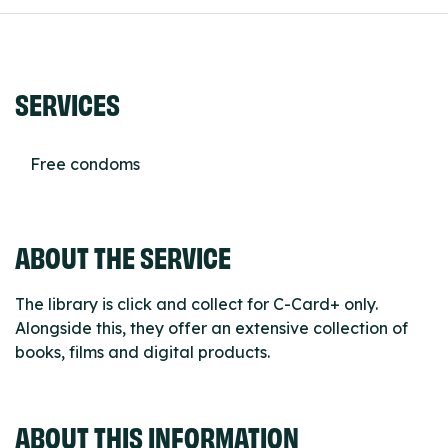
SERVICES
Free condoms
ABOUT THE SERVICE
The library is click and collect for C-Card+ only.
Alongside this, they offer an extensive collection of
books, films and digital products.
ABOUT THIS INFORMATION