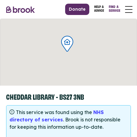
Donate
CHEDDAR LIBRARY - BS27 3NB
This service was found using the
NHS
directory of services
. Brook is not responsible
for keeping this information up-to-date.