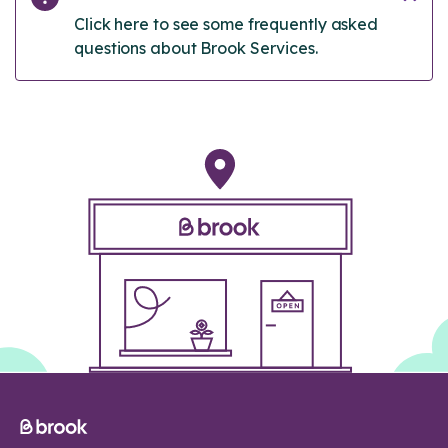
Click here to see some frequently asked
questions about Brook Services.