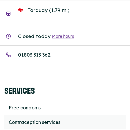
Torquay (1.79 mi)
Closed today
More hours
01803 313 362
SERVICES
Free condoms
Contraception services