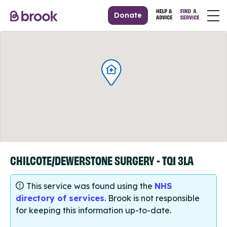
Donate
CHILCOTE/DEWERSTONE SURGERY - TQ1 3LA
This service was found using the
NHS
directory of services
. Brook is not responsible
for keeping this information up-to-date.