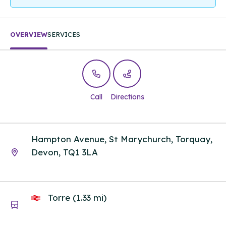
OVERVIEW
SERVICES
Call
Directions
Hampton Avenue, St Marychurch, Torquay,
Devon, TQ1 3LA
Torre (1.33 mi)