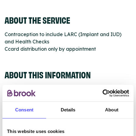
ABOUT THE SERVICE
Contraception to include LARC (Implant and IUD)
and Health Checks
Ccard distribution only by appointment
ABOUT THIS INFORMATION
Consent
Details
About
The services listed in our Find A Service tool under
NHS & other services are not listing that we manage
ourselves but ones that we pull through from the NHS
This website uses cookies
database using their API.