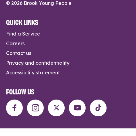
© 2026 Brook Young People
QUICK LINKS
Find a Service
Careers
Contact us
Privacy and confidentiality
Accessibility statement
FOLLOW US