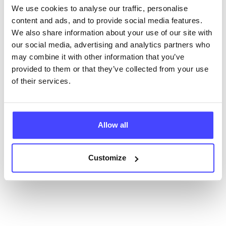
We use cookies to analyse our traffic, personalise
content and ads, and to provide social media features.
New service listings can be added to the NHS
We also share information about your use of our site with
database by contacting Serco on
our social media, advertising and analytics partners who
serviceupdates@serco.com. Existing listings can be
may combine it with other information that you’ve
edited via the NHS service finder or by emailing
provided to them or that they’ve collected from your use
Serco.
of their services.
Once they have been updated, the new information
will pull through to our Find A Service tool when we
next refresh the connection.
Allow all
Last updated:
01/07/2026
Customize
Next update on:
01/10/2026