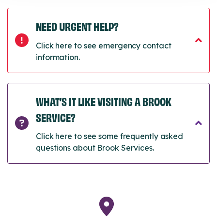
NEED URGENT HELP?
Click here to see emergency contact
information.
WHAT’S IT LIKE VISITING A BROOK
SERVICE?
Click here to see some frequently asked
questions about Brook Services.