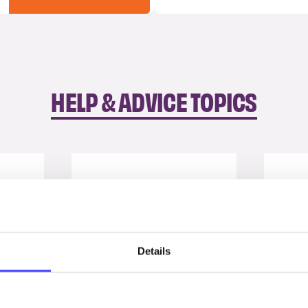
HELP & ADVICE TOPICS
Details