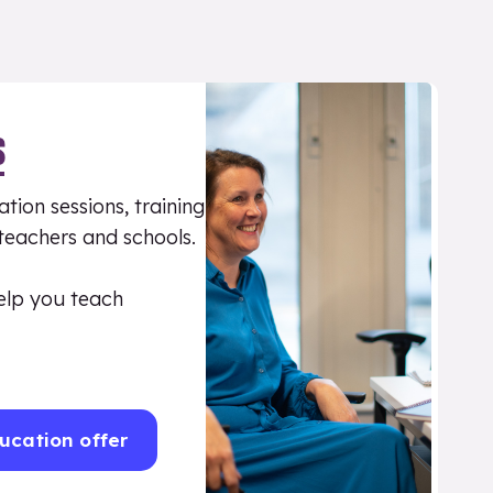
S
tion sessions, training
 teachers and schools.
elp you teach
ucation offer