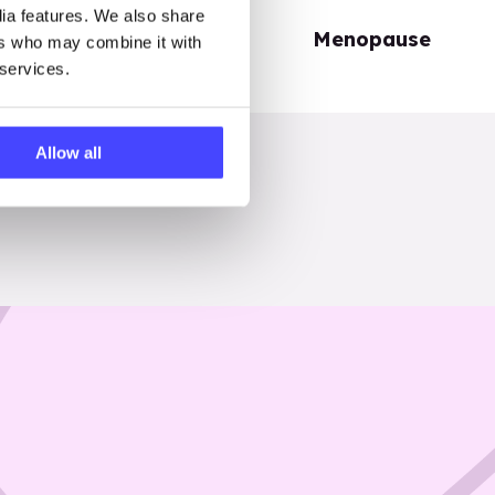
dia features. We also share
Periods
Menopause
ers who may combine it with
 services.
Allow all