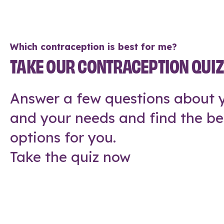
Which contraception is best for me?
TAKE OUR CONTRACEPTION QUI
Answer a few questions about y
and your needs and find the be
options for you.
Take the quiz now