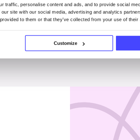
r traffic, personalise content and ads, and to provide social me
Penises & testicles
 our site with our social media, advertising and analytics partn
 provided to them or that they’ve collected from your use of their
Customize