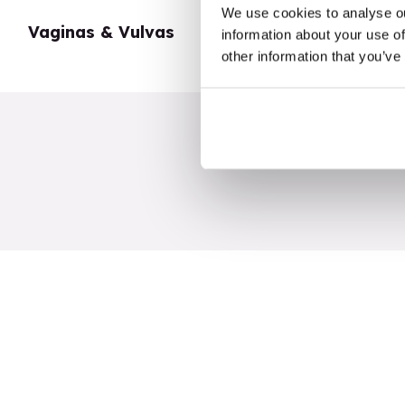
We use cookies to analyse ou
Vaginas & Vulvas
My Body
information about your use of
other information that you’ve