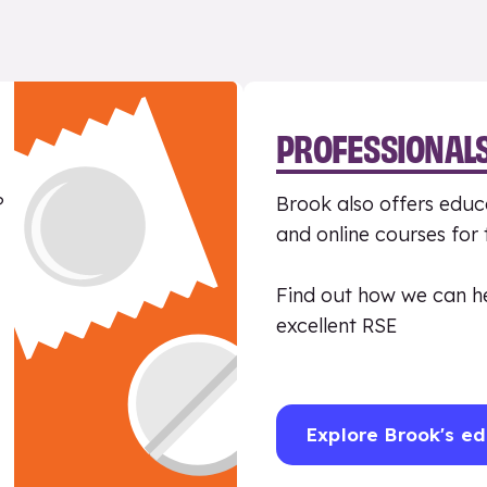
PROFESSIONAL
?
Brook also offers educa
and online courses for
Find out how we can h
excellent RSE
Explore Brook's ed