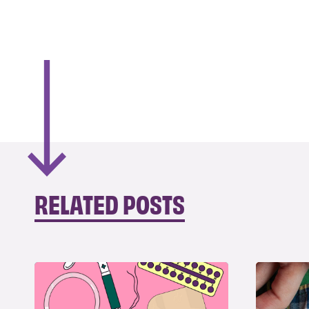
RELATED POSTS