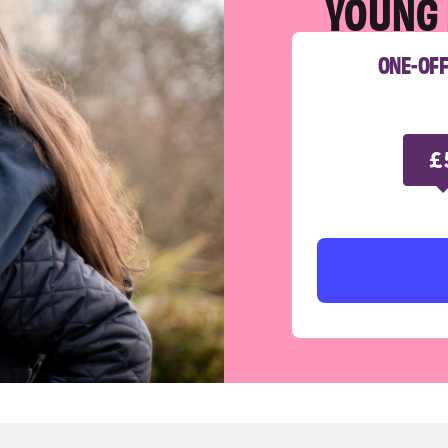
YOUNG 
ONE-OF
£