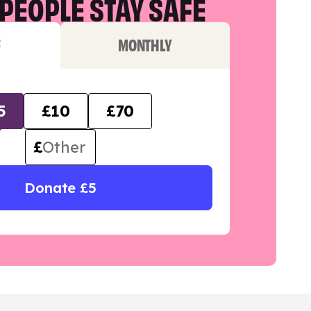
PEOPLE STAY SAFE
F
MONTHLY
5
£10
£70
£
Donate £5