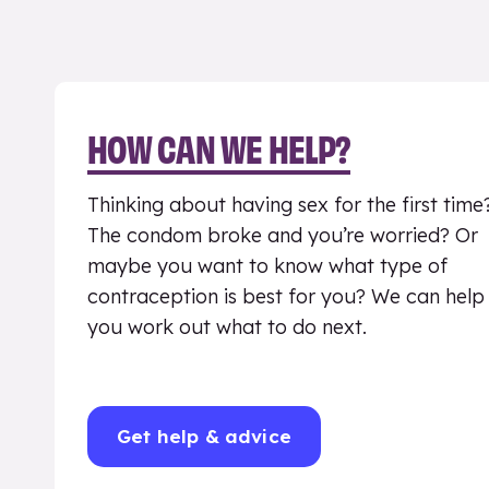
HOW CAN WE HELP?
Thinking about having sex for the first time
The condom broke and you’re worried? Or
maybe you want to know what type of
contraception is best for you? We can help
you work out what to do next.
Get help & advice