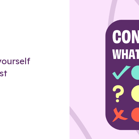
Z
ourself
st