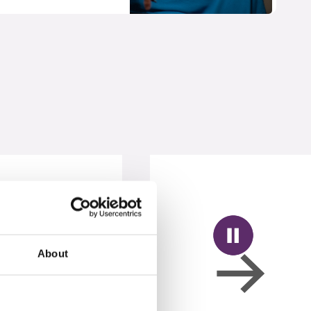
About