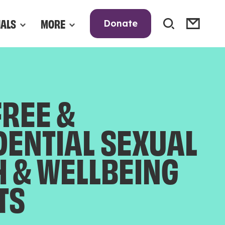
NALS
MORE
Donate
FREE &
DENTIAL SEXUAL
H & WELLBEING
TS