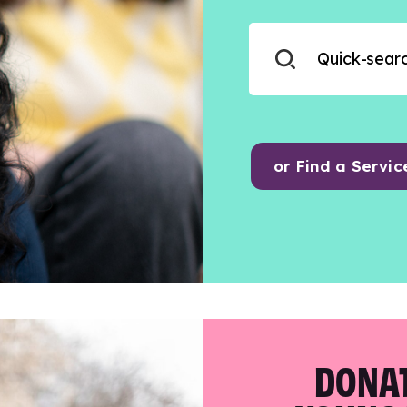
or Find a Servic
DONAT