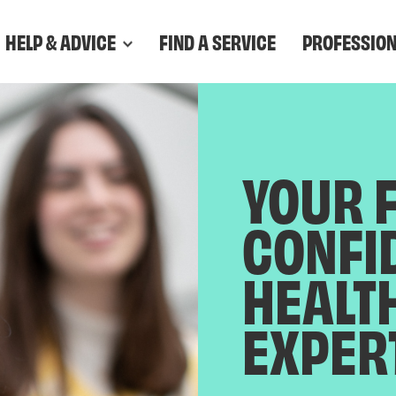
HELP & ADVICE
FIND A SERVICE
PROFESSIO
YOUR 
CONFI
HEALT
EXPER