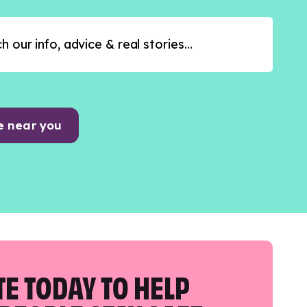
e near you
E TODAY TO HELP