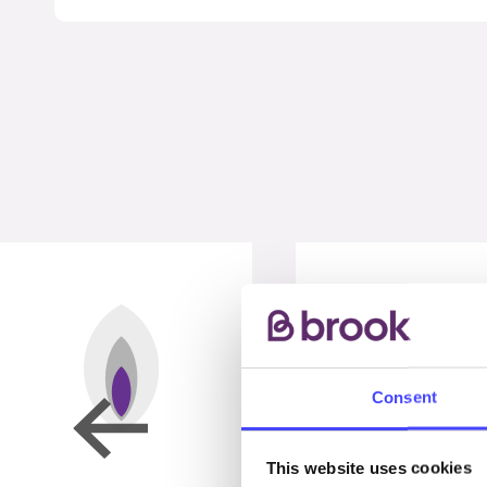
Consent
This website uses cookies