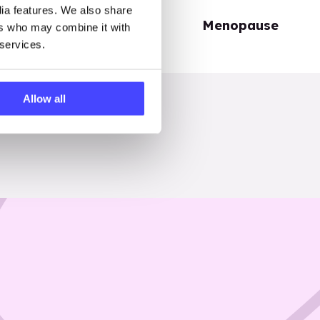
dia features. We also share
Periods
Menopause
ers who may combine it with
 services.
Allow all