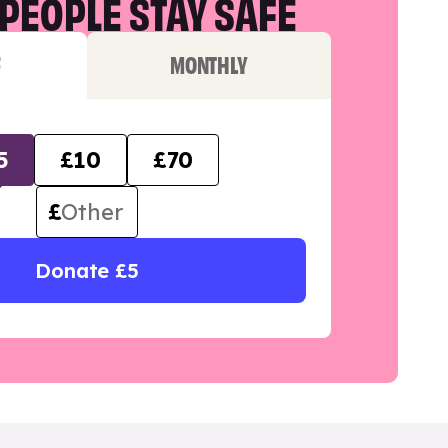
PEOPLE STAY SAFE
F
MONTHLY
5
£10
£70
£
Donate £5