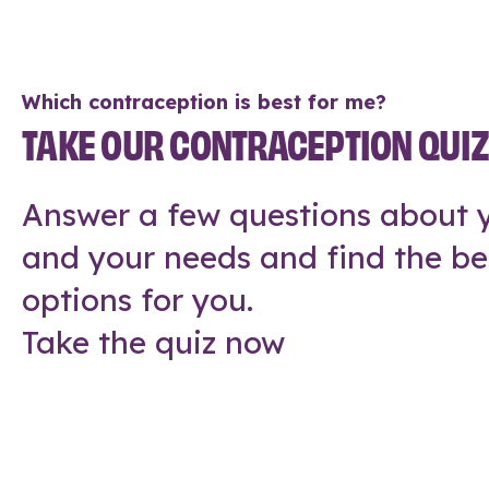
Which contraception is best for me?
TAKE OUR CONTRACEPTION QUI
Answer a few questions about y
and your needs and find the be
options for you.
Take the quiz now