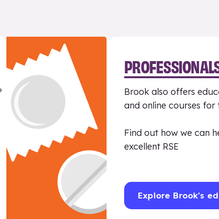
PROFESSIONAL
?
Brook also offers educa
and online courses for
Find out how we can h
excellent RSE
Explore Brook's ed