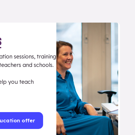
S
tion sessions, training
 teachers and schools.
elp you teach
ucation offer