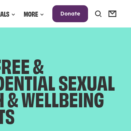
NALS
MORE
Donate
FREE &
DENTIAL SEXUAL
H & WELLBEING
TS