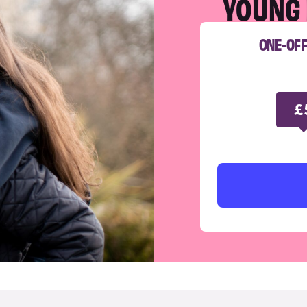
YOUNG 
ONE-OF
£