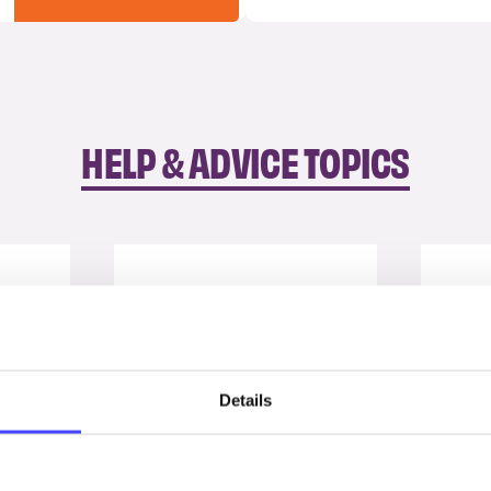
HELP & ADVICE TOPICS
Details