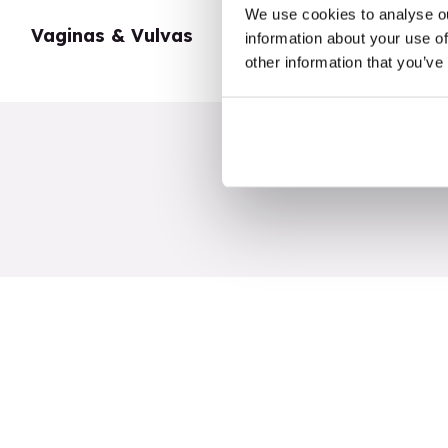
We use cookies to analyse ou
Vaginas & Vulvas
My Body
information about your use of
other information that you’ve