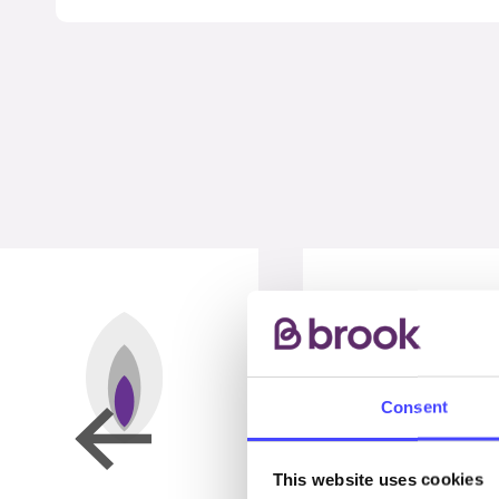
Consent
This website uses cookies