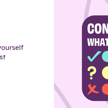
Z
ourself
st