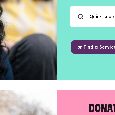
or Find a Servic
DONAT