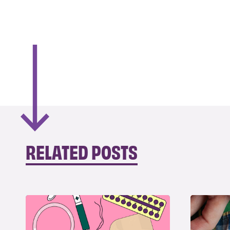
RELATED POSTS