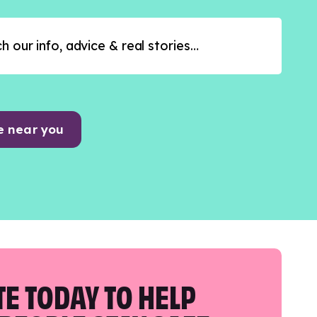
e near you
E TODAY TO HELP