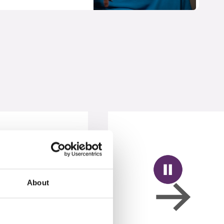
About