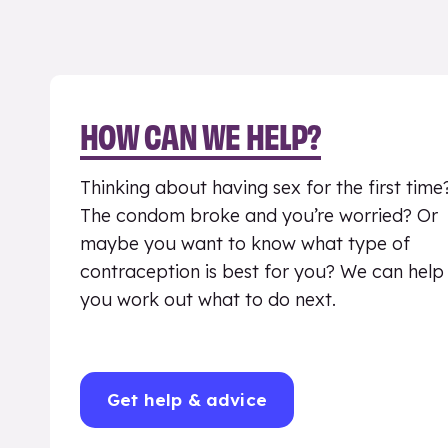
HOW CAN WE HELP?
Thinking about having sex for the first time
The condom broke and you’re worried? Or
maybe you want to know what type of
contraception is best for you? We can help
you work out what to do next.
Get help & advice