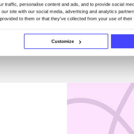
r traffic, personalise content and ads, and to provide social me
Penises & testicles
 our site with our social media, advertising and analytics partn
 provided to them or that they’ve collected from your use of their
Customize