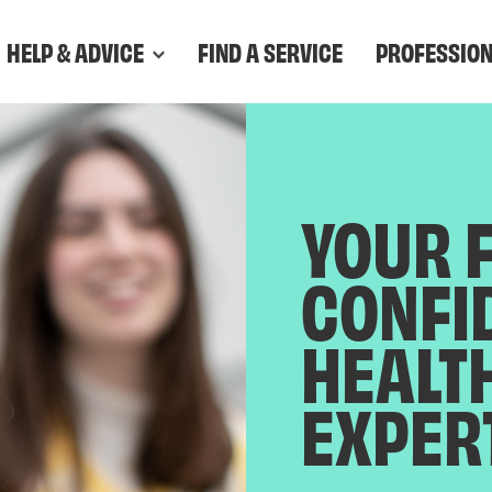
HELP & ADVICE
FIND A SERVICE
PROFESSIO
YOUR 
CONFI
HEALT
EXPER