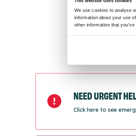
This website uses cookies
Last
We use cookies to analyse ou
Next
information about your use of
other information that you’ve
NEED URGENT HE
Click here to see emerg