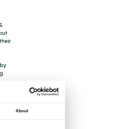
 &
but
their
 by
ng
ll
About
 the