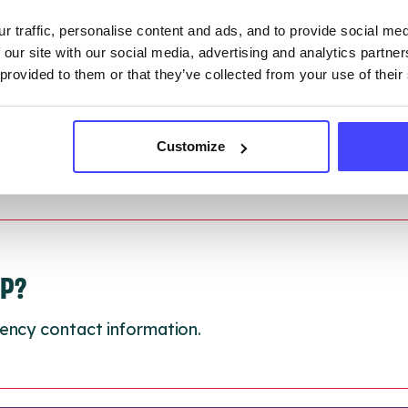
 updated:
01/07/2026
r traffic, personalise content and ads, and to provide social me
 update on:
01/10/2026
 our site with our social media, advertising and analytics partn
 provided to them or that they’ve collected from your use of their
Customize
LP?
ency contact information.