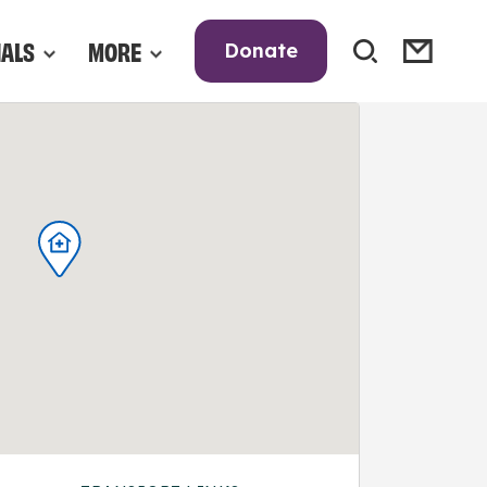
NALS
MORE
Donate