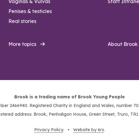
Vaginas & Vulvas
Staff Intrane
Penises & testicles
Real stories
More topics
About Brook
Brook is a trading name of Brook Young People
ber 2466940. Registered Charity in England and Wales, number 703
stered address: Brook, Penhaligon House, Green Street, Truro, TR
Privacy Policy
. •
Website by 6rs
.