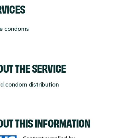
RVICES
ee condoms
UT THE SERVICE
d condom distribution
OUT THIS INFORMATION