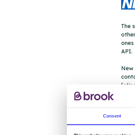
The s
other
ones 
API.
New s
cont
listi
email
Once 
Consent
throu
conne