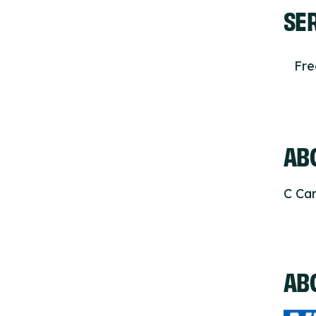
SE
Fr
ABO
C Car
AB