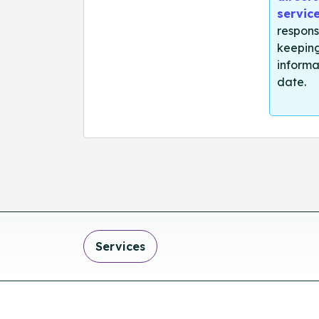
servic
respons
keeping
informa
date.
Services