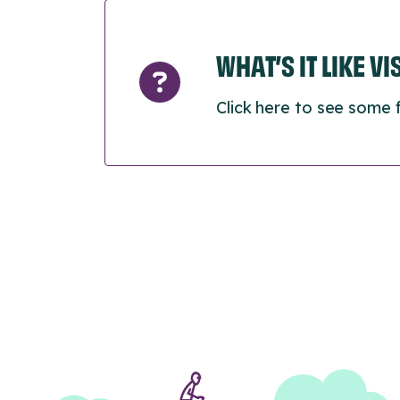
WHAT’S IT LIKE V
Click here to see some 