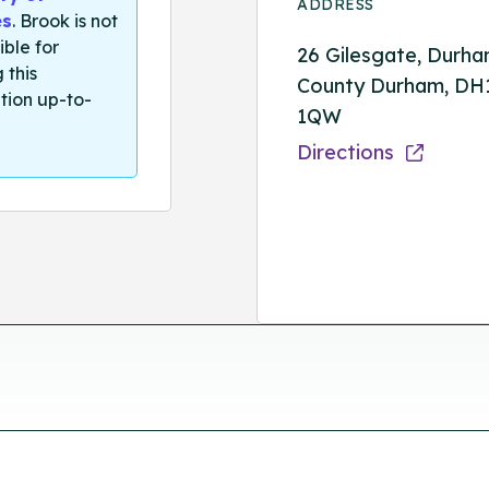
ADDRESS
es
. Brook is not
ible for
26 Gilesgate, Durha
 this
County Durham, DH
tion up-to-
1QW
Directions