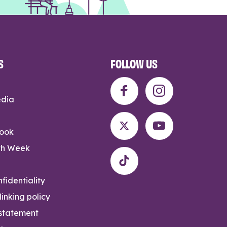
S
FOLLOW US
edia
rook
th Week
fidentiality
inking policy
 statement