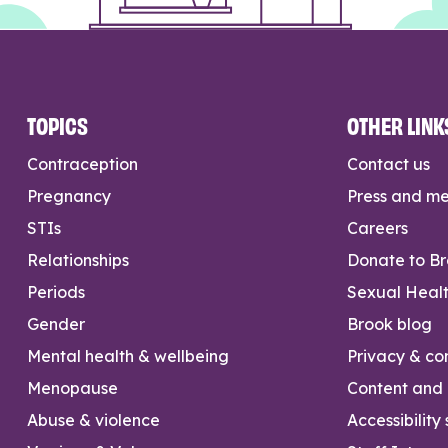
TOPICS
OTHER LINK
Contraception
Contact us
Pregnancy
Press and m
STIs
Careers
Relationships
Donate to B
Periods
Sexual Heal
Gender
Brook blog
Mental health & wellbeing
Privacy & con
Menopause
Content and l
Abuse & violence
Accessibility