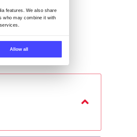
dia features. We also share
ers who may combine it with
 services.
Allow all