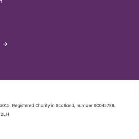
t
015. Registered Charity in Scotland, number SC045788.
1 2LH