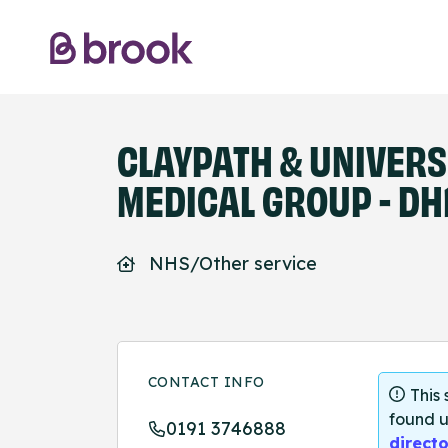
CLAYPATH & UNIVERS
MEDICAL GROUP - DH
NHS/Other service
CONTACT INFO
This
found u
0191 3746888
directo