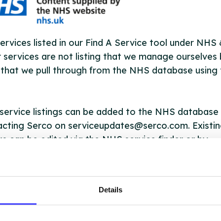
ervices listed in our Find A Service tool under NHS
 services are not listing that we manage ourselves 
that we pull through from the NHS database using 
ervice listings can be added to the NHS database
acting Serco on serviceupdates@serco.com. Existi
ngs can be edited via the NHS service finder or by
ing Serco.
they have been updated, the new information will pu
Details
gh to our Find A Service tool when we next refresh
ction.