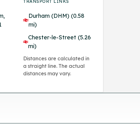
TRANSPORT LINKS
m,
Durham (DHM) (0.58
1
mi)
Chester-le-Street (5.26
mi)
Distances are calculated in
a straight line. The actual
distances may vary.