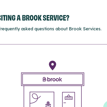
ISITING A BROOK SERVICE?
frequently asked questions about Brook Services.