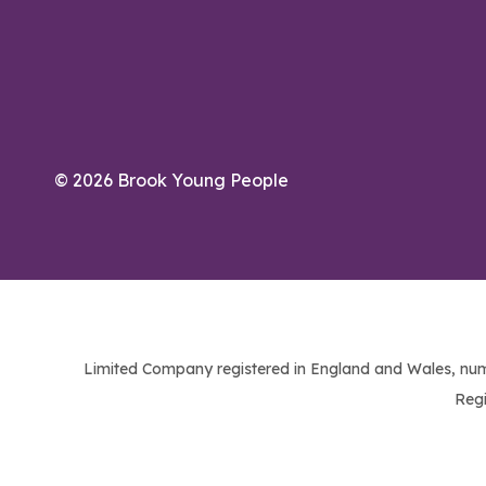
© 2026 Brook Young People
Limited Company registered in England and Wales, num
Regi