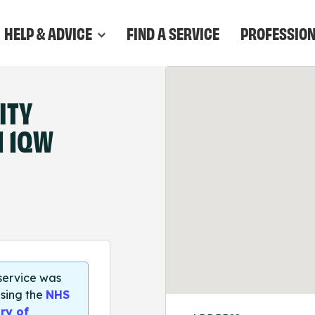
HELP & ADVICE
FIND A SERVICE
PROFESSIO
ITY
1 1QW
 service was
sing the
NHS
ry of