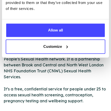
provided to them or that they’ve collected from your use
of their services.
Allow all
Customize
CAMISH stands for the Camden and Islington Young
People’s Sexual Health network. It is a partnership
between Brook and Central and North West London
NHS Foundation Trust (CNWL) Sexual Health
Services.
It’s a free, confidential service for people under 25 to
access sexual health screening, contraception,
pregnancy testing and wellbeing support.