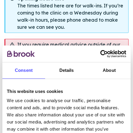
The times listed here are for walk-ins. If you’re
coming to the clinic on a Wednesday during
walk-in hours, please phone ahead to make
sure we can see you.
If you require medical advice outside of our
opening hours please contact NHS 111, 24
hours a day.
Consent
Details
About
ABOUT THE SERVICE
This website uses cookies
We use cookies to analyse our traffic, personalise
content and ads, and to provide social media features.
We also share information about your use of our site with
our social media, advertising and analytics partners who
may combine it with other information that you’ve