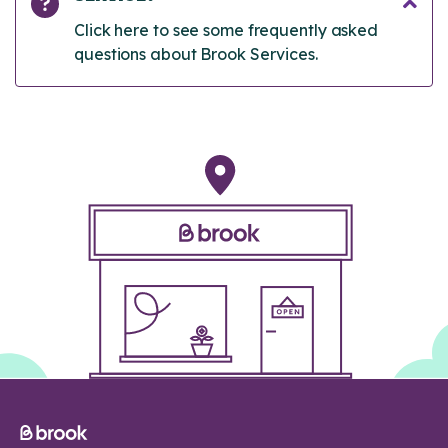
Click here to see some frequently asked
questions about Brook Services.