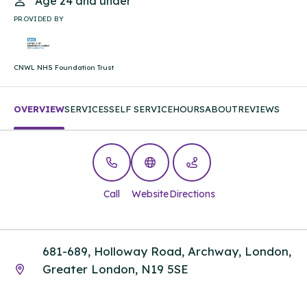
Age 24 and under
PROVIDED BY
CNWL NHS Foundation Trust
OVERVIEW
SERVICES
SELF SERVICE
HOURS
ABOUT
REVIEWS
Call
Website
Directions
681-689, Holloway Road, Archway, London,
Greater London, N19 5SE