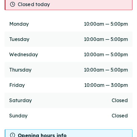
Closed today
Monday
10:00am — 5:00pm
Tuesday
10:00am — 5:00pm
Wednesday
10:00am — 5:00pm
Thursday
10:00am — 5:00pm
Friday
10:00am — 3:00pm
Saturday
Closed
Sunday
Closed
Opening hours info