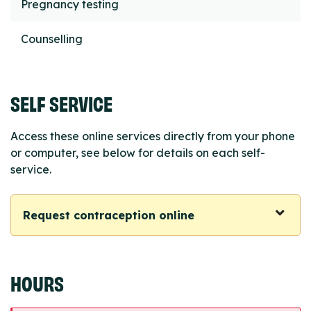
Pregnancy testing
Counselling
SELF SERVICE
Access these online services directly from your phone
or computer, see below for details on each self-
service.
Request contraception online
HOURS