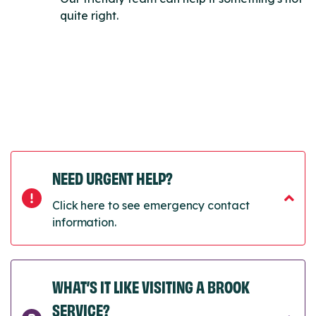
quite right.
NEED URGENT HELP?
Click here to see emergency contact
information.
WHAT’S IT LIKE VISITING A BROOK
SERVICE?