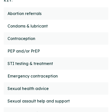
KEY:
Service
How to access
Abortion referrals
Condoms & lubricant
Contraception
PEP and/or PrEP
STI testing & treatment
Emergency contraception
Sexual health advice
Sexual assault help and support