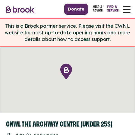
Donate
This is a Brook partner service. Please visit the CWNL
website for most up-to-date opening hours and more
details about how to access support.
CNWL THE ARCHWAY CENTRE (UNDER 25S)