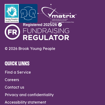
© 2026 Brook Young People
QUICK LINKS
Find a Service
Careers
Contact us
Privacy and confidentiality
Accessibility statement