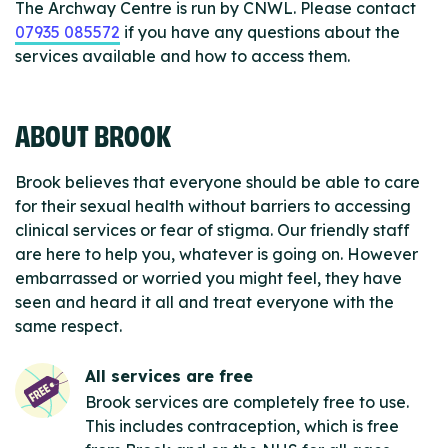
The Archway Centre is run by CNWL. Please contact
07935 085572
if you have any questions about the
services available and how to access them.
ABOUT BROOK
Brook believes that everyone should be able to care
for their sexual health without barriers to accessing
clinical services or fear of stigma. Our friendly staff
are here to help you, whatever is going on. However
embarrassed or worried you might feel, they have
seen and heard it all and treat everyone with the
same respect.
All services are free
Brook services are completely free to use.
This includes contraception, which is free