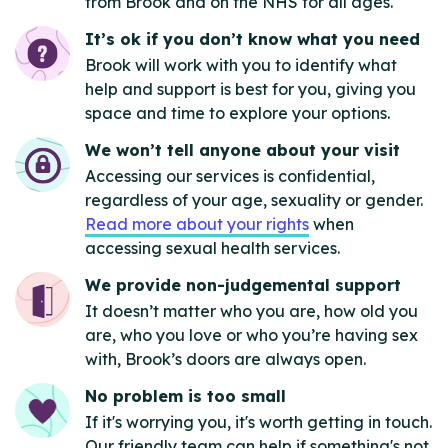
from Brook and on the NHS for all ages.
It’s ok if you don’t know what you need
Brook will work with you to identify what
help and support is best for you, giving you
space and time to explore your options.
We won’t tell anyone about your visit
Accessing our services is confidential,
regardless of your age, sexuality or gender.
Read more about your rights
when
accessing sexual health services.
We provide non-judgemental support
It doesn’t matter who you are, how old you
are, who you love or who you’re having sex
with, Brook’s doors are always open.
No problem is too small
If it's worrying you, it's worth getting in touch.
Our friendly team can help if something's not