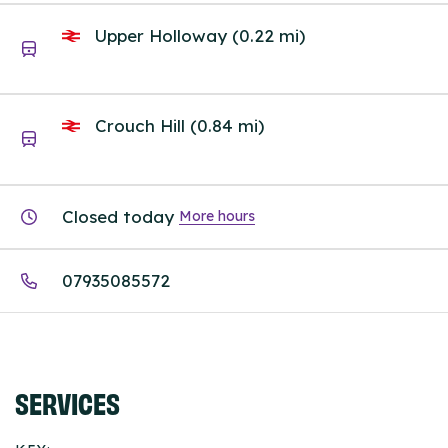
Upper Holloway (0.22 mi)
Crouch Hill (0.84 mi)
Closed today
More hours
07935085572
SERVICES