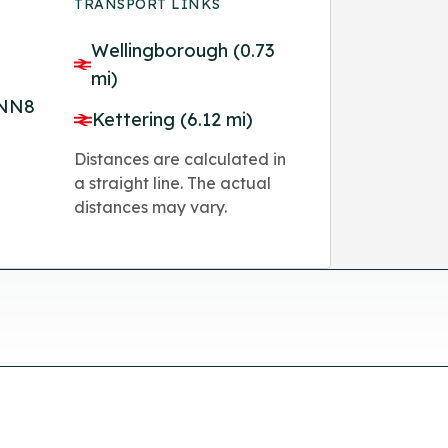
TRANSPORT LINKS
Wellingborough (0.73
mi)
 NN8
Kettering (6.12 mi)
Distances are calculated in
a straight line. The actual
distances may vary.