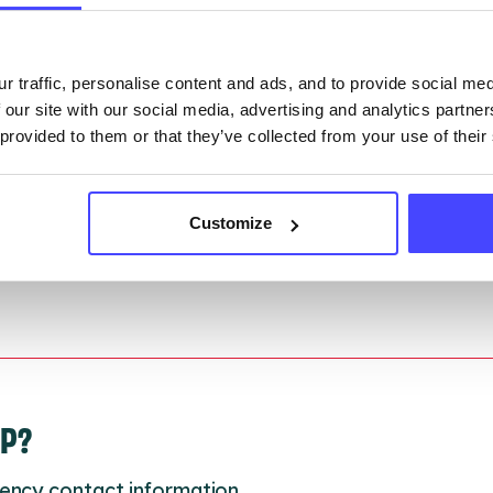
they have been updated, the new information will pu
gh to our Find A Service tool when we next refresh
ction.
r traffic, personalise content and ads, and to provide social me
 our site with our social media, advertising and analytics partn
 updated:
01/07/2026
 provided to them or that they’ve collected from your use of their
 update on:
01/10/2026
Customize
LP?
ency contact information.