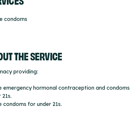
ee condoms
UT THE SERVICE
macy providing:
ee emergency hormonal contraception and condoms
 21s.
e condoms for under 21s.