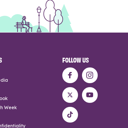
S
FOLLOW US
edia
rook
th Week
fidentiality