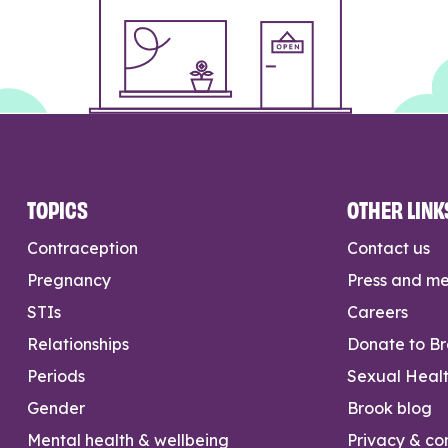
TOPICS
OTHER LINK
Contraception
Contact us
Pregnancy
Press and m
STIs
Careers
Relationships
Donate to B
Periods
Sexual Heal
Gender
Brook blog
Mental health & wellbeing
Privacy & con