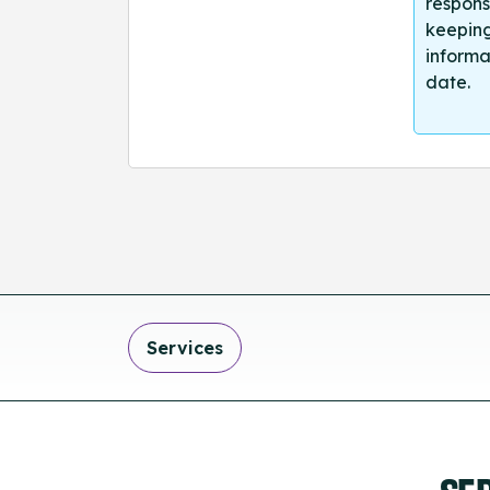
respons
keeping
informa
date.
Services
SE