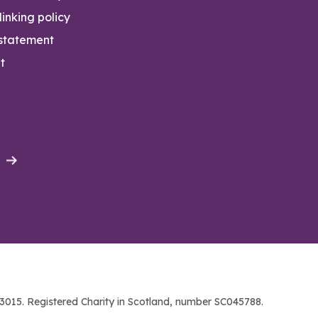
inking policy
 statement
t
015. Registered Charity in Scotland, number SC045788.