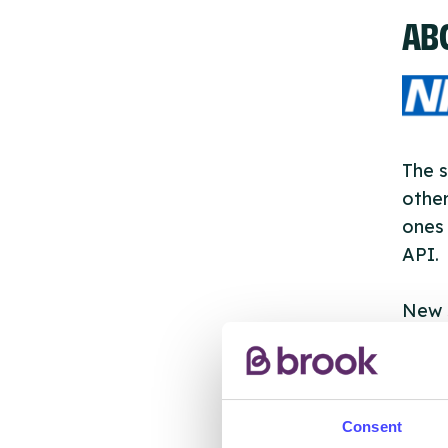
AB
The s
other
ones 
API.
New s
cont
listi
email
Consent