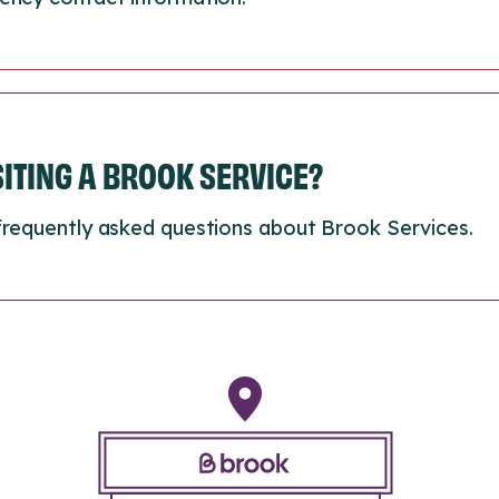
ISITING A BROOK SERVICE?
frequently asked questions about Brook Services.