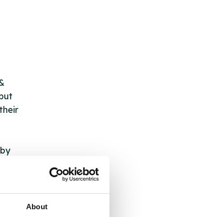
 &
but
their
 by
ng
About