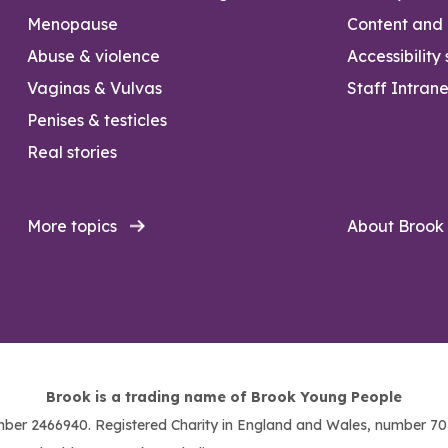
Menopause
Content and l
Abuse & violence
Accessibility
Vaginas & Vulvas
Staff Intrane
Penises & testicles
Real stories
More topics
About Brook
Brook is a trading name of Brook Young People
ber 2466940. Registered Charity in England and Wales, number 703