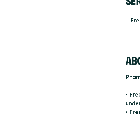
Fr
ABO
Phar
• Fr
under
• Fre