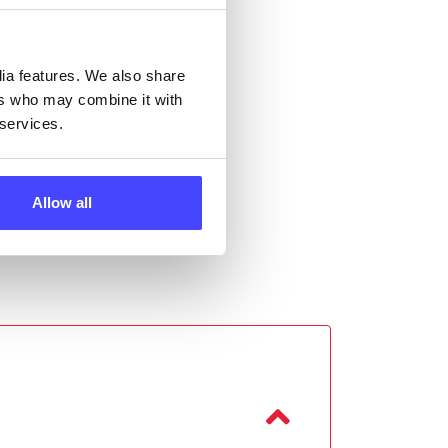
ll
 the
dia features. We also share
ers who may combine it with
 services.
Allow all