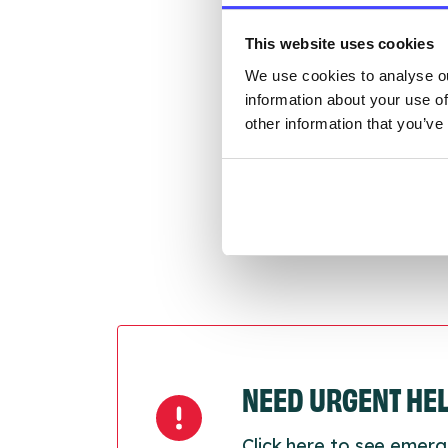
Once 
throu
This website uses cookies
conne
We use cookies to analyse ou
information about your use of
Last
other information that you’ve
Next
NEED URGENT HE
Click here to see emerg