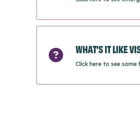
WHAT’S IT LIKE V
Click here to see some 