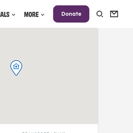
NALS
MORE
Donate