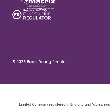
© 2026 Brook Young People
Limited Company registered in England and Wales, num