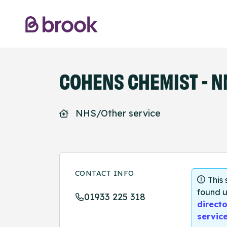
COHENS CHEMIST - N
NHS/Other service
CONTACT INFO
This
found u
01933 225 318
directo
servic