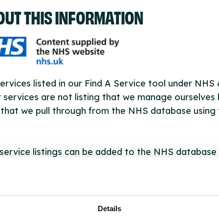
OUT THIS INFORMATION
ervices listed in our Find A Service tool under NHS
 services are not listing that we manage ourselves 
that we pull through from the NHS database using 
ervice listings can be added to the NHS database
acting Serco on serviceupdates@serco.com. Existi
ngs can be edited via the NHS service finder or by
ing Serco.
Details