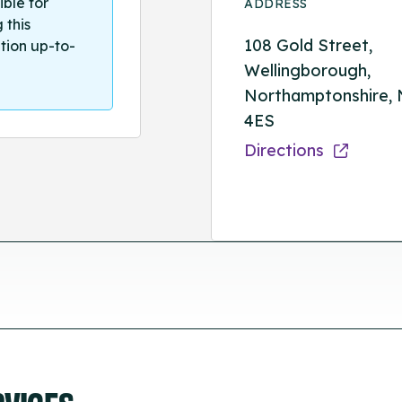
ible for
ADDRESS
 this
108 Gold Street,
tion up-to-
Wellingborough,
Northamptonshire,
4ES
Directions
RVICES