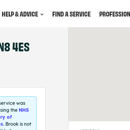
HELP & ADVICE
FIND A SERVICE
PROFESSIO
N8 4ES
 service was
sing the
NHS
ry of
es
. Brook is not