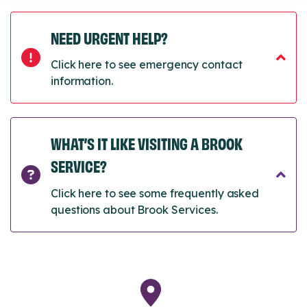
NEED URGENT HELP?
Click here to see emergency contact
information.
WHAT’S IT LIKE VISITING A BROOK
SERVICE?
Click here to see some frequently asked
questions about Brook Services.