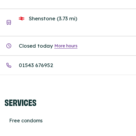
Shenstone (3.73 mi)
Closed today
More hours
01543 676952
SERVICES
Free condoms