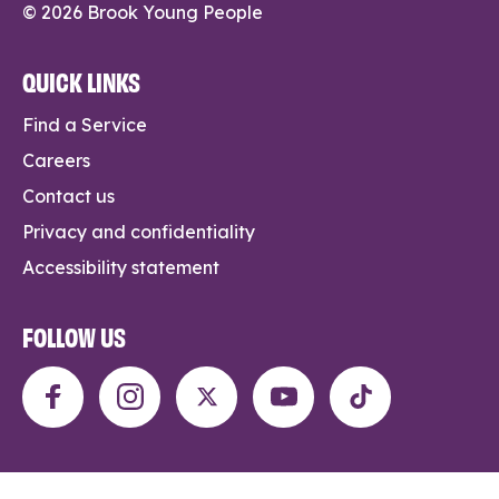
© 2026 Brook Young People
QUICK LINKS
Find a Service
Careers
Contact us
Privacy and confidentiality
Accessibility statement
FOLLOW US