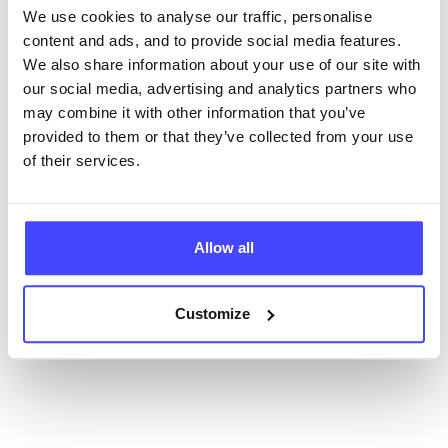
database using their API.
We use cookies to analyse our traffic, personalise
content and ads, and to provide social media features.
New service listings can be added to the NHS
We also share information about your use of our site with
database by contacting Serco on
our social media, advertising and analytics partners who
serviceupdates@serco.com. Existing listings can be
may combine it with other information that you’ve
edited via the NHS service finder or by emailing
provided to them or that they’ve collected from your use
Serco.
of their services.
Once they have been updated, the new information
will pull through to our Find A Service tool when we
next refresh the connection.
Allow all
Last updated:
01/07/2026
Customize
Next update on:
01/10/2026