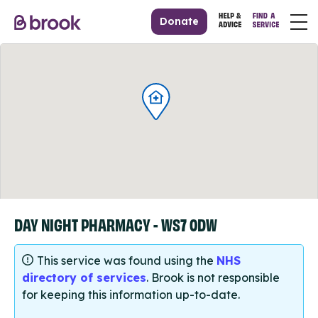
Donate
DAY NIGHT PHARMACY - WS7 0DW
This service was found using the
NHS
directory of services
. Brook is not responsible
for keeping this information up-to-date.