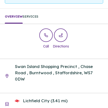
OVERVIEW
SERVICES
Call
Directions
Swan Island Shopping Precinct , Chase
Road , Burntwood , Staffordshire, WS7
0DW
Lichfield City (3.41 mi)