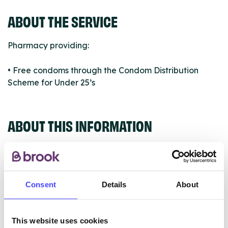
ABOUT THE SERVICE
Pharmacy providing:
• Free condoms through the Condom Distribution
Scheme for Under 25’s
ABOUT THIS INFORMATION
Consent
Details
About
The services listed in our Find A Service tool under
NHS & other services are not listing that we manage
ourselves but ones that we pull through from the NHS
This website uses cookies