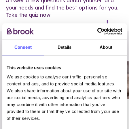
Answer a few questions about yourself and
your needs and find the best options for you.
Take the quiz now
RELATED POSTS
Consent
Details
About
This website uses cookies
We use cookies to analyse our traffic, personalise
content and ads, and to provide social media features.
We also share information about your use of our site with
our social media, advertising and analytics partners who
may combine it with other information that you’ve
03/7/23
ADVICE
provided to them or that they’ve collected from your use
Best
Condom excuses
of their services.
Contraception For
(and comebacks!)