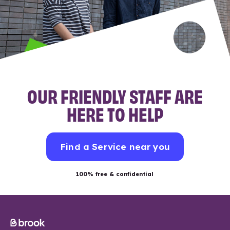
OUR FRIENDLY STAFF ARE
HERE TO HELP
Find a Service near you
100% free & confidential