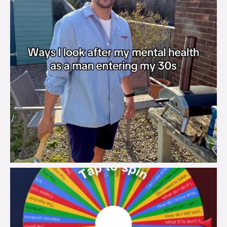
brook_charity_
Aug 6