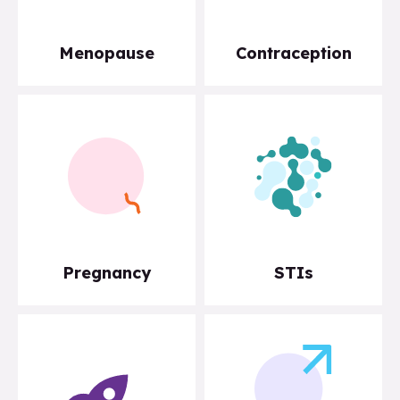
Menopause
Contraception
Pregnancy
STIs