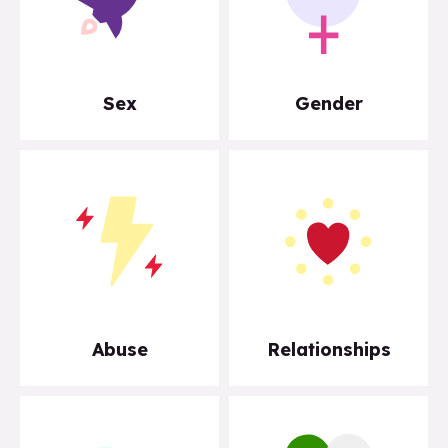
Sex
Gender
Abuse
Relationships