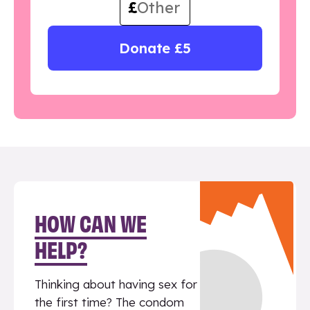
£
Donate £5
HOW CAN WE
HELP?
Thinking about having sex for
the first time? The condom