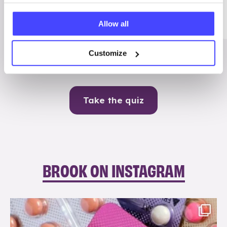
Me
Allow all
Contraception
Customize
Take the quiz
BROOK ON INSTAGRAM
brook_charity_
Aug 9