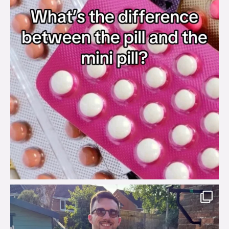
brook_charity_
Aug 7