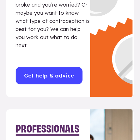
broke and you’re worried? Or
maybe you want to know
what type of contraception is
best for you? We can help
you work out what to do
next.
Get help & advice
PROFESSIONALS