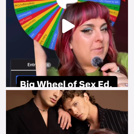
brook_charity_
Aug 5