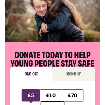
DONATE TODAY TO HELP
YOUNG PEOPLE STAY SAFE
ONE-OFF
MONTHLY
£5
£10
£70