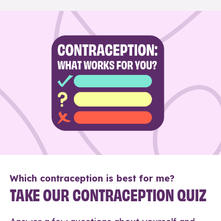
Which contraception is best for me?
TAKE OUR CONTRACEPTION QUIZ