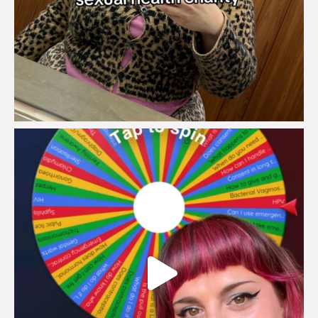
brook_charity_
Jul 30