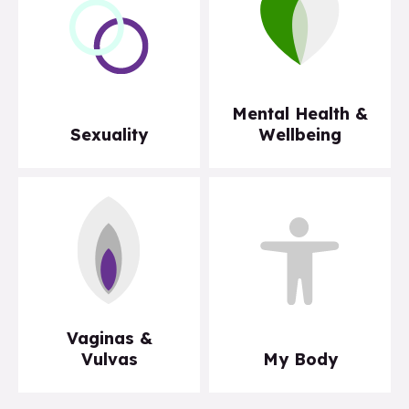
Mental Health &
Sexuality
Wellbeing
Vaginas &
Vulvas
My Body