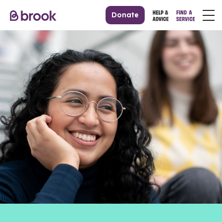
Donate