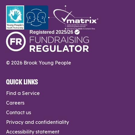
© 2026 Brook Young People
QUICK LINKS
Find a Service
Careers
Contact us
Privacy and confidentiality
Accessibility statement