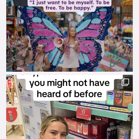
brook_charity_
Aug 2