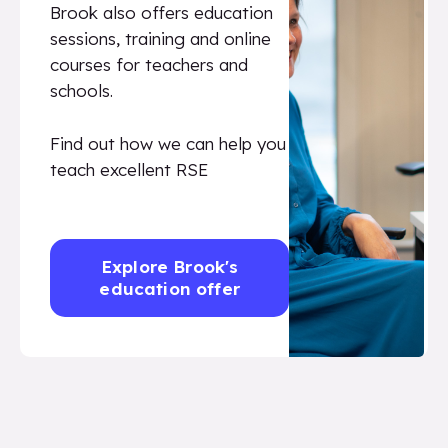
Brook also offers education
sessions, training and online
courses for teachers and
schools.
Find out how we can help you
teach excellent RSE
Explore Brook's
education offer