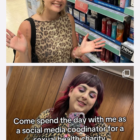
brook_charity_
Jul 31