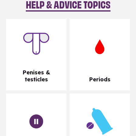
HELP & ADVICE TOPICS
Penises &
testicles
Periods