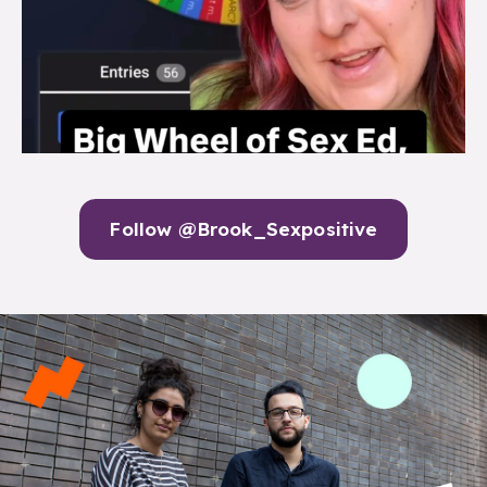
Follow @Brook_Sexpositive