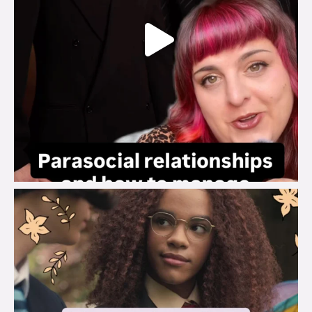
brook_charity_
Aug 3