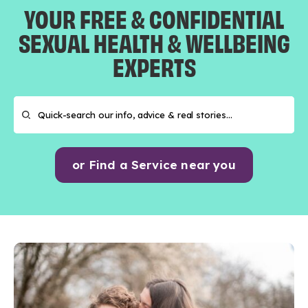
YOUR FREE & CONFIDENTIAL
SEXUAL HEALTH & WELLBEING
EXPERTS
or Find a Service near you