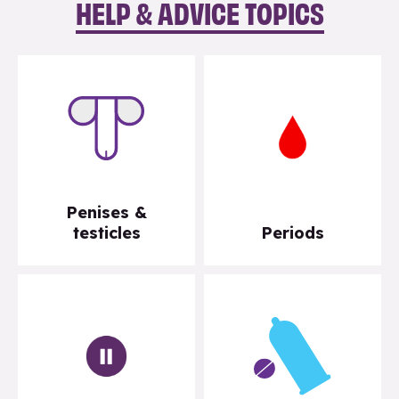
HELP & ADVICE TOPICS
Penises &
testicles
Periods