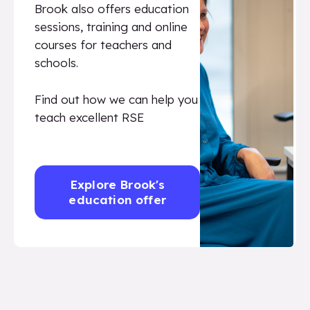
Brook also offers education
sessions, training and online
courses for teachers and
schools.
Find out how we can help you
teach excellent RSE
Explore Brook's
education offer