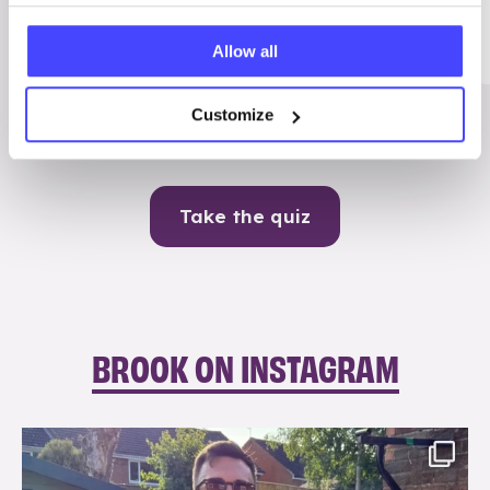
Me
Allow all
Contraception
Customize
Take the quiz
BROOK ON INSTAGRAM
brook_charity_
Aug 7