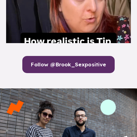
Follow @Brook_Sexpositive