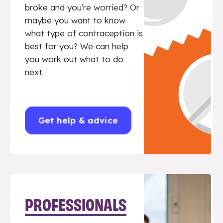
broke and you’re worried? Or
maybe you want to know
what type of contraception is
best for you? We can help
you work out what to do
next.
Get help & advice
PROFESSIONALS