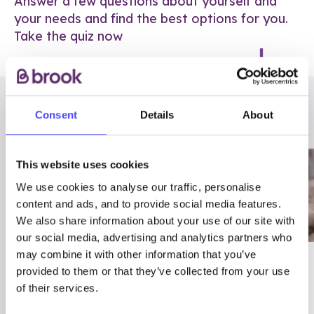
Answer a few questions about yourself and
your needs and find the best options for you.
Take the quiz now
RELATED POSTS
Consent
Details
About
This website uses cookies
We use cookies to analyse our traffic, personalise
content and ads, and to provide social media features.
We also share information about your use of our site with
our social media, advertising and analytics partners who
may combine it with other information that you’ve
03/7/23
ADVICE
provided to them or that they’ve collected from your use
Best
Condom excuses
of their services.
Contraception For
(and comebacks!)