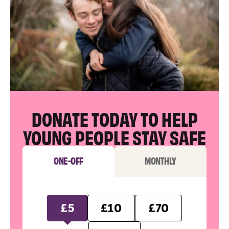
DONATE TODAY TO HELP
YOUNG PEOPLE STAY SAFE
ONE-OFF
MONTHLY
£5
£10
£70