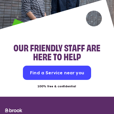
OUR FRIENDLY STAFF ARE
HERE TO HELP
Find a Service near you
100% free & confidential