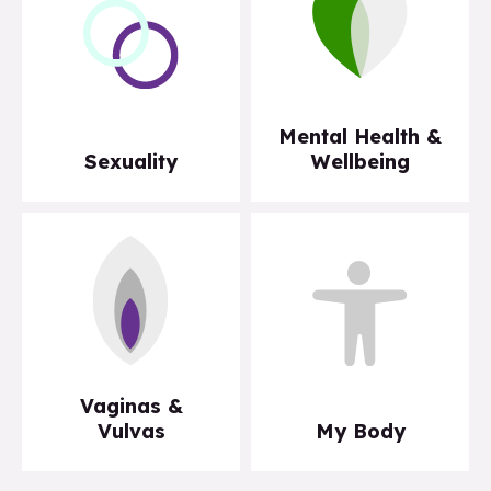
Mental Health &
Sexuality
Wellbeing
Vaginas &
Vulvas
My Body