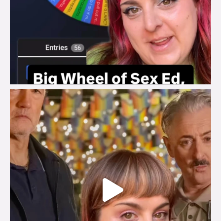
brook_charity_
Jul 29