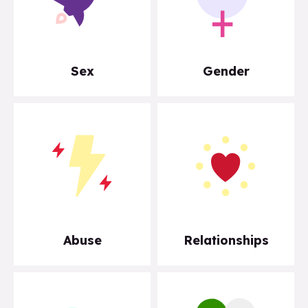
Sex
Gender
Abuse
Relationships