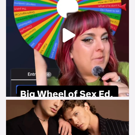
brook_charity_
Aug 5