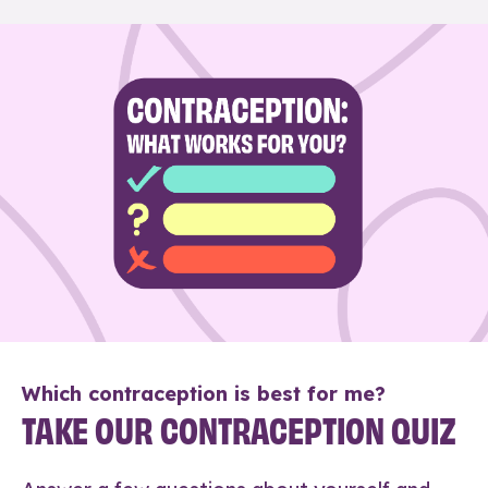
Which contraception is best for me?
TAKE OUR CONTRACEPTION QUIZ