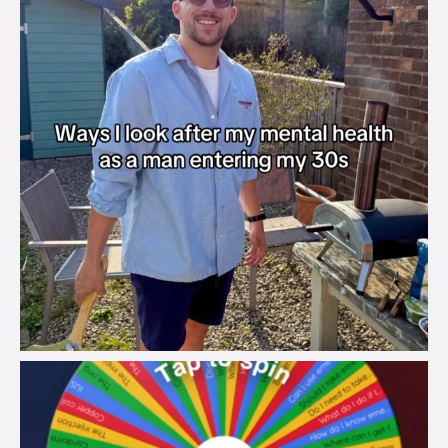
brook_charity_
Aug 6