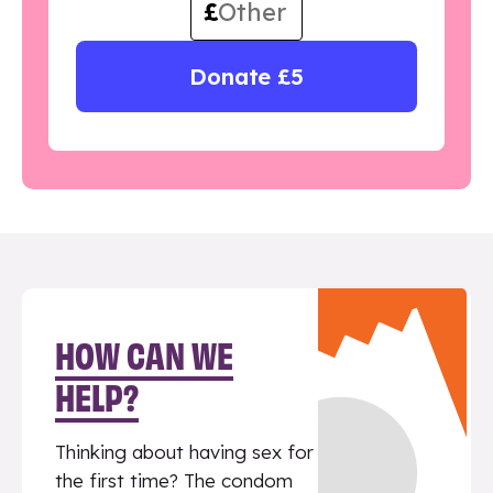
£
Donate £5
HOW CAN WE
HELP?
Thinking about having sex for
the first time? The condom