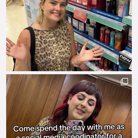
brook_charity_
Jul 31