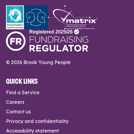
© 2026 Brook Young People
QUICK LINKS
Find a Service
Careers
Contact us
Privacy and confidentiality
Accessibility statement