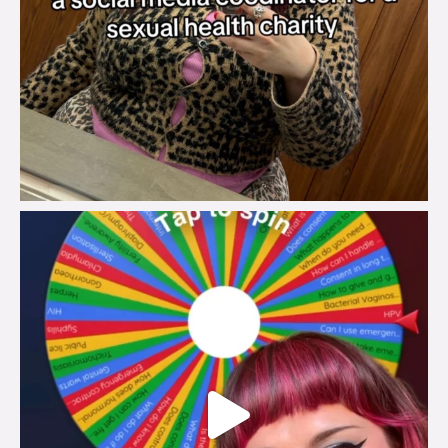
brook_charity_
Jul 30