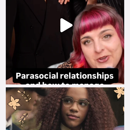
brook_charity_
Aug 3