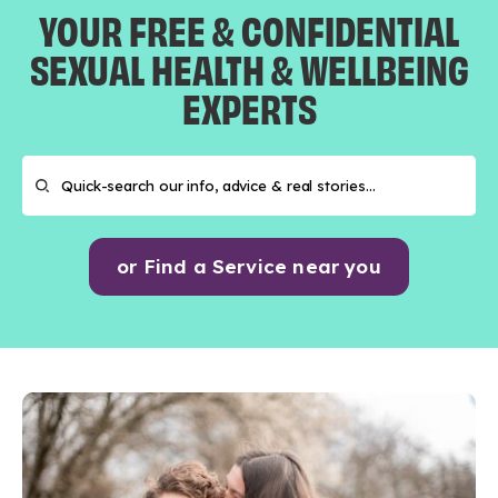
YOUR FREE & CONFIDENTIAL
SEXUAL HEALTH & WELLBEING
EXPERTS
or Find a Service near you