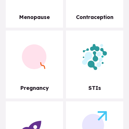
Menopause
Contraception
Pregnancy
STIs