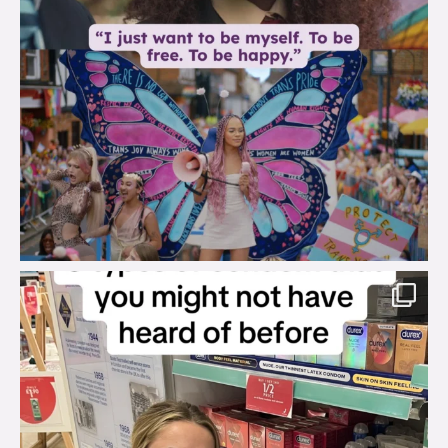
brook_charity_
Aug 2