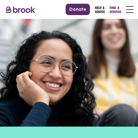
Donate