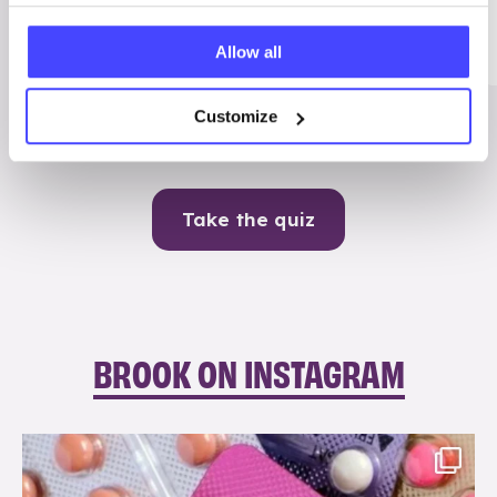
Me
Allow all
Contraception
Customize
Take the quiz
BROOK ON INSTAGRAM
brook_charity_
Aug 9