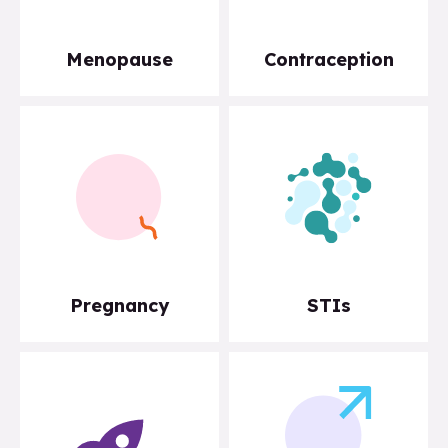
Menopause
Contraception
Pregnancy
STIs