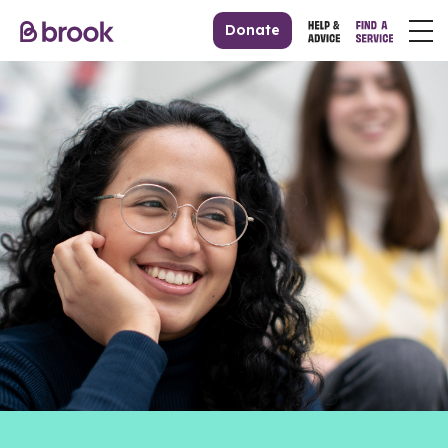
Donate