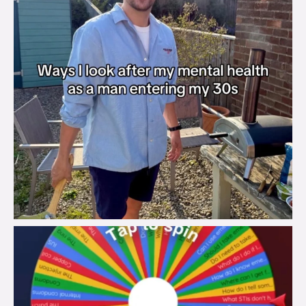
brook_charity_
Aug 6