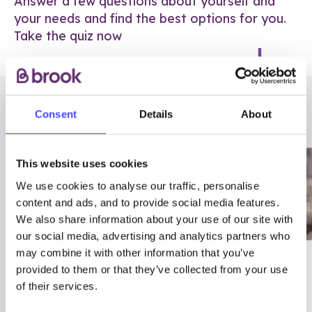
Answer a few questions about yourself and
your needs and find the best options for you.
Take the quiz now
RELATED POSTS
Consent
Details
About
This website uses cookies
We use cookies to analyse our traffic, personalise
content and ads, and to provide social media features.
We also share information about your use of our site with
our social media, advertising and analytics partners who
may combine it with other information that you’ve
03/7/23
ADVICE
provided to them or that they’ve collected from your use
Best
Condom excuses
of their services.
Contraception For
(and comebacks!)