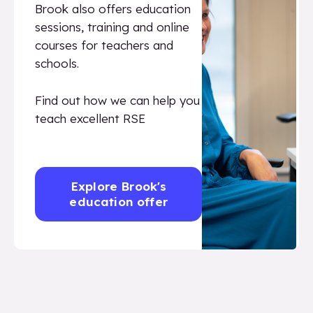
Brook also offers education
sessions, training and online
courses for teachers and
schools.
Find out how we can help you
teach excellent RSE
Explore Brook's
education offer