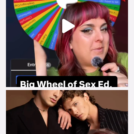
brook_charity_
Aug 5