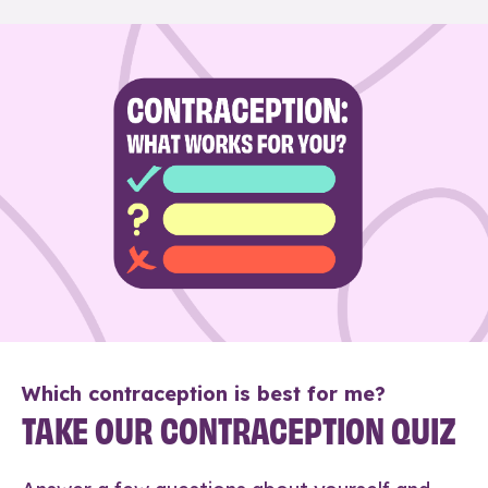
Which contraception is best for me?
TAKE OUR CONTRACEPTION QUIZ