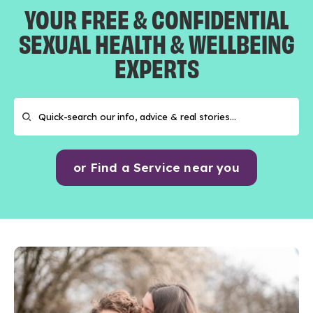
YOUR FREE & CONFIDENTIAL
SEXUAL HEALTH & WELLBEING
EXPERTS
or Find a Service near you