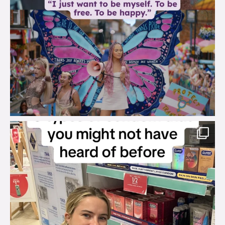
brook_charity_
Aug 2