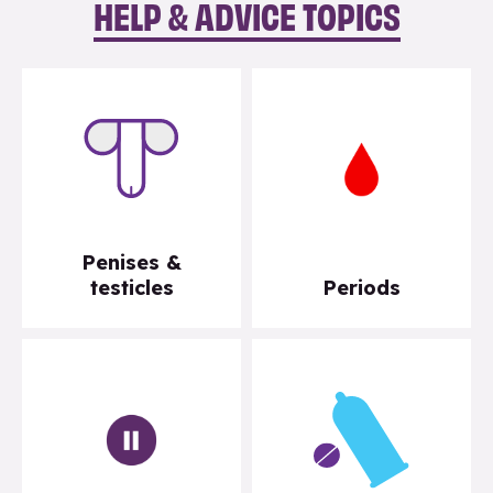
HELP & ADVICE TOPICS
Penises &
testicles
Periods