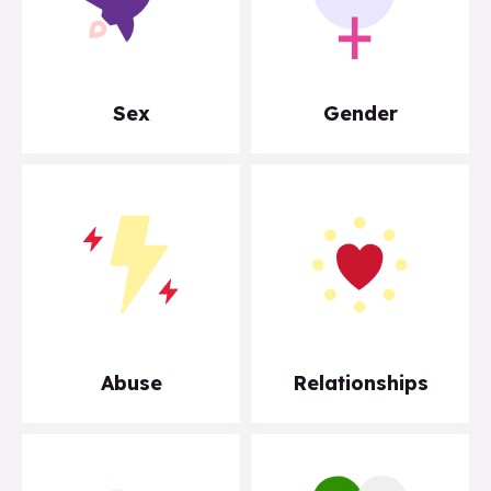
Sex
Gender
Abuse
Relationships