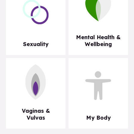
Mental Health &
Sexuality
Wellbeing
Vaginas &
Vulvas
My Body