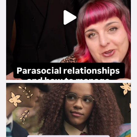
brook_charity_
Aug 3