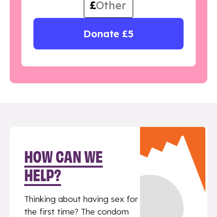
£
Donate £5
HOW CAN WE
HELP?
Thinking about having sex for
the first time? The condom