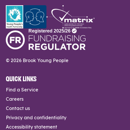
© 2026 Brook Young People
QUICK LINKS
Find a Service
Careers
Contact us
Privacy and confidentiality
Accessibility statement