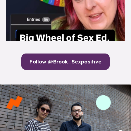
Follow @Brook_Sexpositive