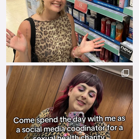
brook_charity_
Jul 31