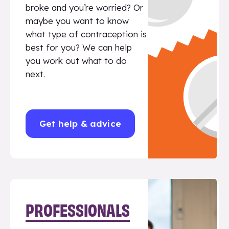
broke and you’re worried? Or
maybe you want to know
what type of contraception is
best for you? We can help
you work out what to do
next.
Get help & advice
PROFESSIONALS