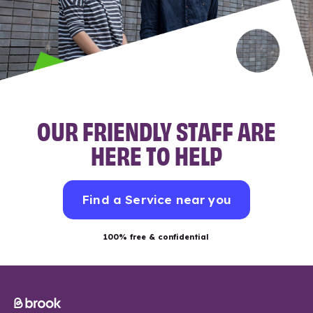
OUR FRIENDLY STAFF ARE
HERE TO HELP
Find a Service near you
100% free & confidential