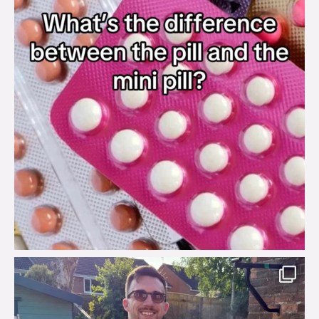
brook_charity_
Aug 7