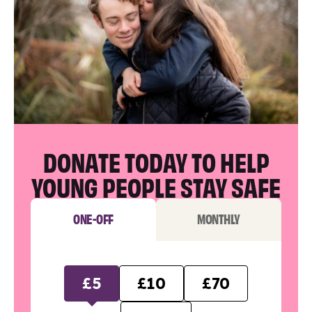
DONATE TODAY TO HELP
YOUNG PEOPLE STAY SAFE
ONE-OFF
MONTHLY
£5
£10
£70