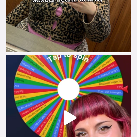
brook_charity_
Jul 30