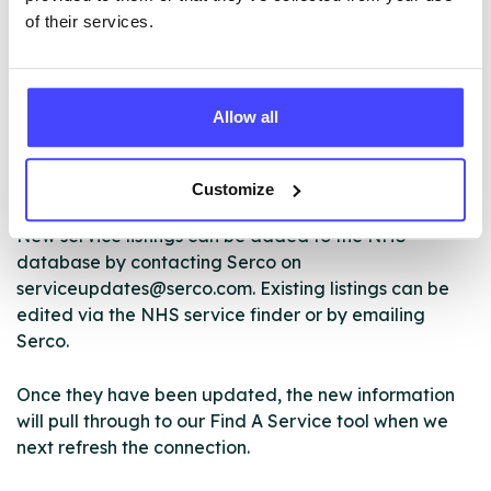
of their services.
The services listed in our Find A Service tool under
Allow all
NHS & other services are not listing that we manage
ourselves but ones that we pull through from the NHS
database using their API.
Customize
New service listings can be added to the NHS
database by contacting Serco on
serviceupdates@serco.com. Existing listings can be
edited via the NHS service finder or by emailing
Serco.
Once they have been updated, the new information
will pull through to our Find A Service tool when we
next refresh the connection.