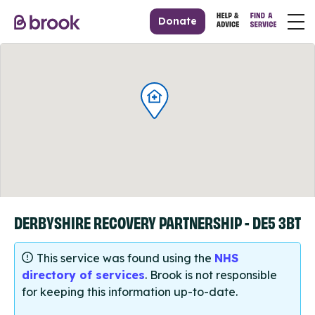
Donate
DERBYSHIRE RECOVERY PARTNERSHIP - DE5 3BT
This service was found using the
NHS
directory of services
. Brook is not responsible
for keeping this information up-to-date.