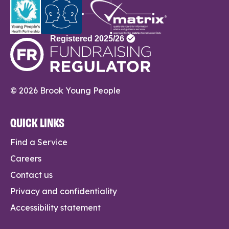
© 2026 Brook Young People
QUICK LINKS
Find a Service
Careers
Contact us
Privacy and confidentiality
Accessibility statement