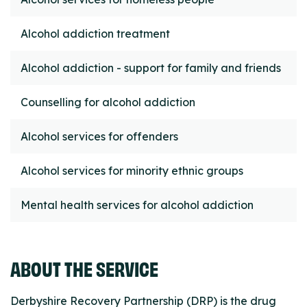
Alcohol addiction treatment
Alcohol addiction - support for family and friends
Counselling for alcohol addiction
Alcohol services for offenders
Alcohol services for minority ethnic groups
Mental health services for alcohol addiction
ABOUT THE SERVICE
Derbyshire Recovery Partnership (DRP) is the drug