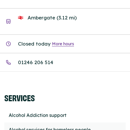
Ambergate (3.12 mi)
Closed today
More hours
01246 206 514
SERVICES
Alcohol Addiction support
Alcohol services for homeless people