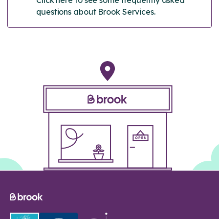
questions about Brook Services.