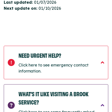
Last updated:
01/07/2026
Next update on:
01/10/2026
NEED URGENT HELP?
Click here to see emergency contact
information.
WHAT’S IT LIKE VISITING A BROOK
SERVICE?
Click here to see some frequently asked