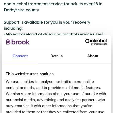
and alcohol treatment service for adults over 18 in
Derbyshire county.
Support is available for you in your recovery
including:
· Mixed caseload of drug and alcohol service users
· Recovery planning and risk assessment
· Group work
· Prescribing and/or health improvement
Consent
Details
About
· Dedicated counselling and psychotherapy provision
· Group support/education/peer mentoring
· Integrated family support
This website uses cookies
· Pathway to recovery groups
We use cookies to analyse our traffic, personalise
· Training for professionals
content and ads, and to provide social media features.
We also share information about your use of our site with
our social media, advertising and analytics partners who
ABOUT THIS INFORMATION
may combine it with other information that you’ve
provided to them or that they’ve collected from your use