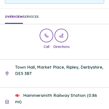
OVERVIEW
SERVICES
Call
Directions
Town Hall, Market Place, Ripley, Derbyshire,
DE5 3BT
Hammersmith Railway Station (0.86
mi)