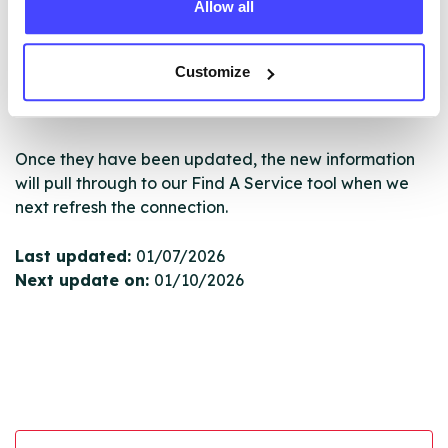
Allow all
New service listings can be added to the NHS
database by contacting Serco on
serviceupdates@serco.com. Existing listings can be
Customize
edited via the NHS service finder or by emailing
Serco.
Once they have been updated, the new information
will pull through to our Find A Service tool when we
next refresh the connection.
Last updated:
01/07/2026
Next update on:
01/10/2026