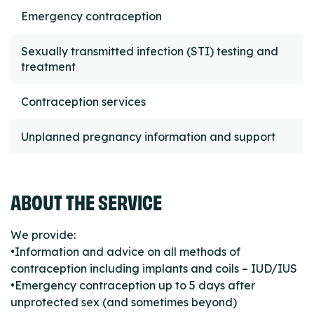
Emergency contraception
Sexually transmitted infection (STI) testing and
treatment
Contraception services
Unplanned pregnancy information and support
ABOUT THE SERVICE
We provide:
•Information and advice on all methods of
contraception including implants and coils – IUD/IUS
•Emergency contraception up to 5 days after
unprotected sex (and sometimes beyond)