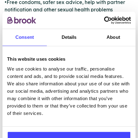
•Free condoms, safer sex advice, help with partner
notification and other sexual health problems
•Unplanned pregnancy advice
•Testing and treatment of all sexually transmitted
infections (STIs)
Consent
Details
About
•PrEP provision
This website uses cookies
ABOUT THIS INFORMATION
We use cookies to analyse our traffic, personalise
content and ads, and to provide social media features.
We also share information about your use of our site with
our social media, advertising and analytics partners who
may combine it with other information that you’ve
The services listed in our Find A Service tool under
provided to them or that they’ve collected from your use
NHS & other services are not listing that we manage
of their services.
ourselves but ones that we pull through from the NHS
database using their API.