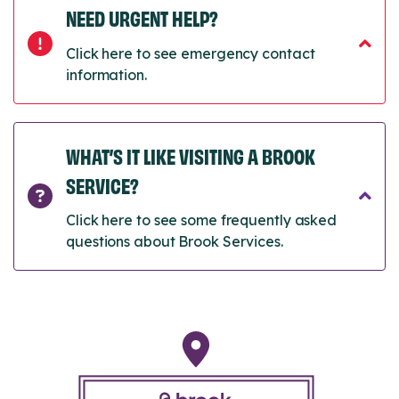
NEED URGENT HELP?
Click here to see emergency contact
information.
WHAT’S IT LIKE VISITING A BROOK
SERVICE?
Click here to see some frequently asked
questions about Brook Services.