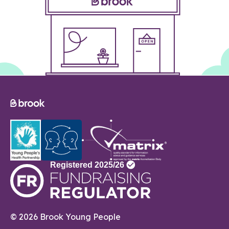
© 2026 Brook Young People