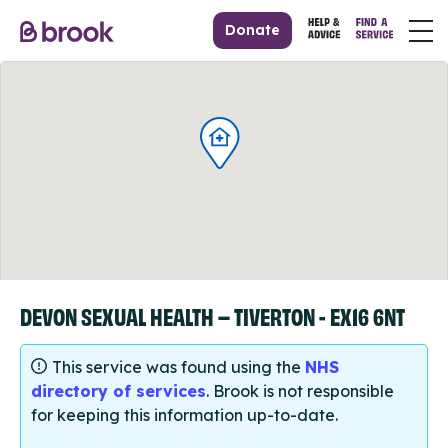
Donate
DEVON SEXUAL HEALTH – TIVERTON - EX16 6NT
This service was found using the
NHS
directory of services
. Brook is not responsible
for keeping this information up-to-date.