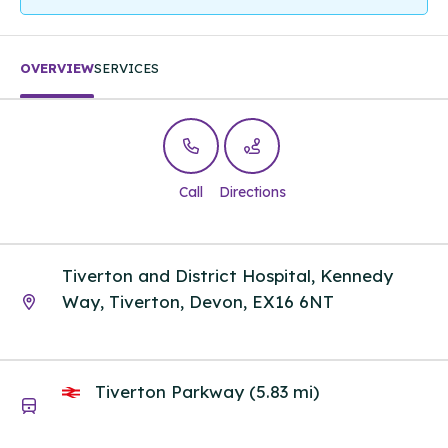
OVERVIEW
SERVICES
Call
Directions
Tiverton and District Hospital, Kennedy
Way, Tiverton, Devon, EX16 6NT
Tiverton Parkway (5.83 mi)