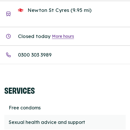
Newton St Cyres (9.95 mi)
Closed today
More hours
0300 303 3989
SERVICES
Free condoms
Sexual health advice and support