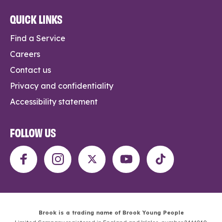
QUICK LINKS
Find a Service
Careers
Contact us
Privacy and confidentiality
Accessibility statement
FOLLOW US
Brook is a trading name of Brook Young People