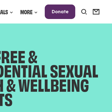
NALS
MORE
Donate
FREE &
DENTIAL SEXUAL
H & WELLBEING
TS