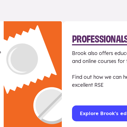
PROFESSIONAL
?
Brook also offers educa
and online courses for
Find out how we can h
excellent RSE
Explore Brook's ed