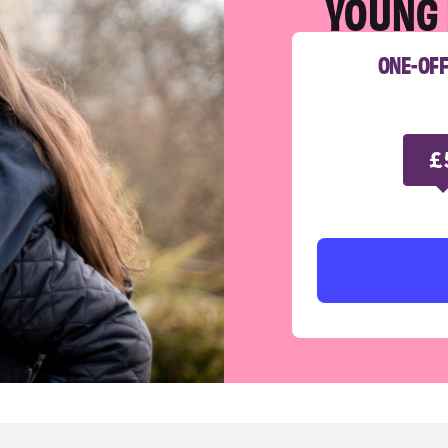
YOUNG 
ONE-OF
£