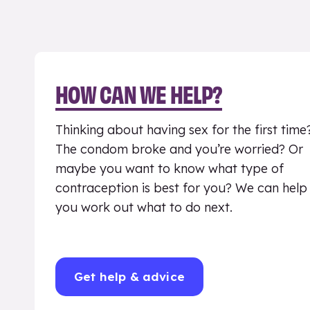
HOW CAN WE HELP?
Thinking about having sex for the first time
The condom broke and you’re worried? Or
maybe you want to know what type of
contraception is best for you? We can help
you work out what to do next.
Get help & advice