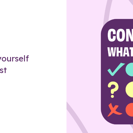
Z
ourself
st