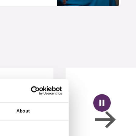
About