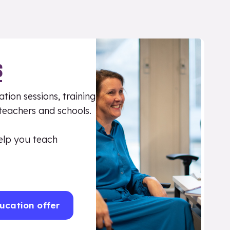
S
tion sessions, training
 teachers and schools.
elp you teach
ucation offer