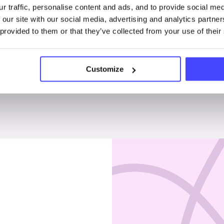
r traffic, personalise content and ads, and to provide social me
Penises & testicles
 our site with our social media, advertising and analytics partn
 provided to them or that they’ve collected from your use of their
Customize