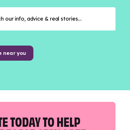
e near you
E TODAY TO HELP