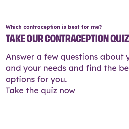
Which contraception is best for me?
TAKE OUR CONTRACEPTION QUI
Answer a few questions about y
and your needs and find the be
options for you.
Take the quiz now