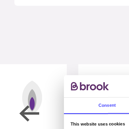
Consent
This website uses cookies