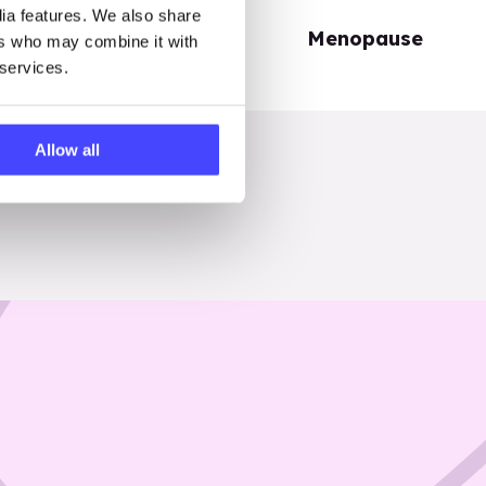
dia features. We also share
Periods
Menopause
ers who may combine it with
 services.
Allow all