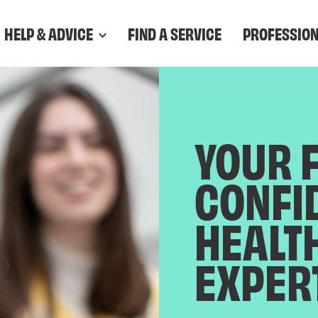
HELP & ADVICE
FIND A SERVICE
PROFESSIO
YOUR 
CONFI
HEALT
EXPER