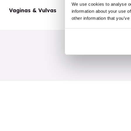
We use cookies to analyse ou
Vaginas & Vulvas
My Body
information about your use of
other information that you’ve