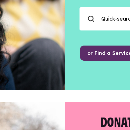
or Find a Servic
DONAT