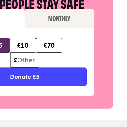
PEOPLE STAY SAFE
F
MONTHLY
5
£10
£70
£
Donate £5