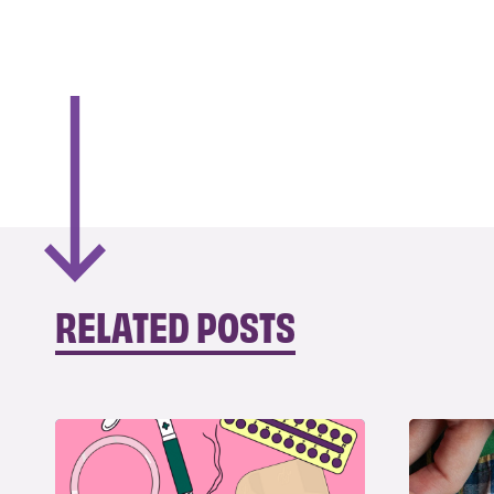
RELATED POSTS