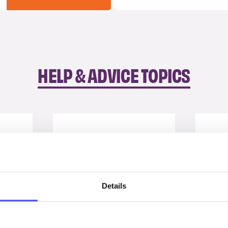
HELP & ADVICE TOPICS
Details