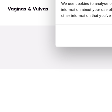
We use cookies to analyse ou
Vaginas & Vulvas
My Body
information about your use of
other information that you’ve