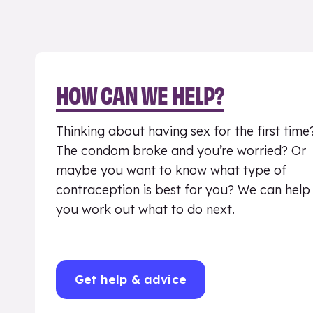
HOW CAN WE HELP?
Thinking about having sex for the first time
The condom broke and you’re worried? Or
maybe you want to know what type of
contraception is best for you? We can help
you work out what to do next.
Get help & advice