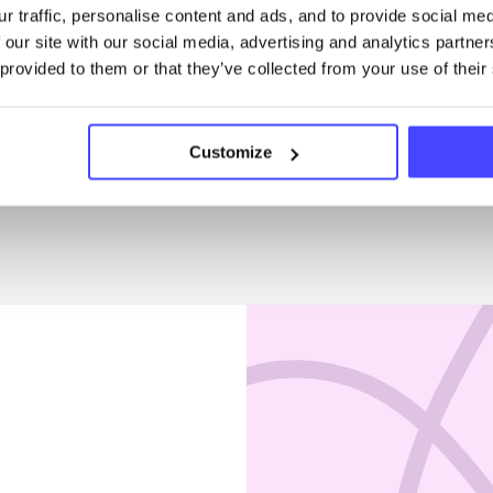
r traffic, personalise content and ads, and to provide social me
Penises & testicles
 our site with our social media, advertising and analytics partn
 provided to them or that they’ve collected from your use of their
Customize