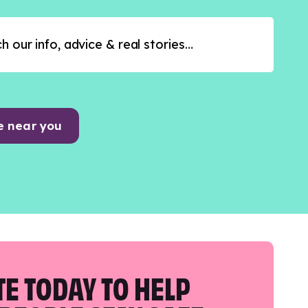
e near you
E TODAY TO HELP