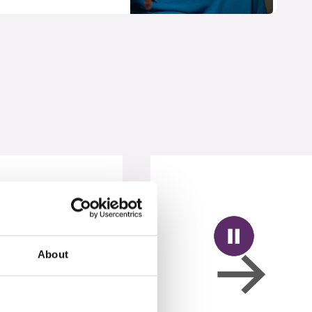
About