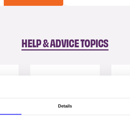
HELP & ADVICE TOPICS
Details