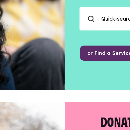
or Find a Servic
DONAT