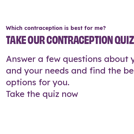
Which contraception is best for me?
TAKE OUR CONTRACEPTION QUI
Answer a few questions about y
and your needs and find the be
options for you.
Take the quiz now