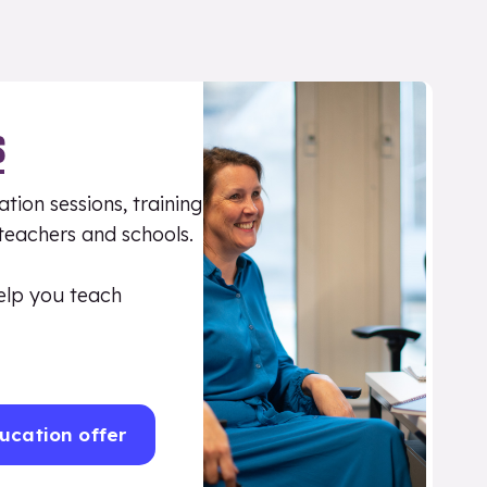
S
tion sessions, training
 teachers and schools.
elp you teach
ucation offer