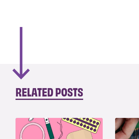
RELATED POSTS