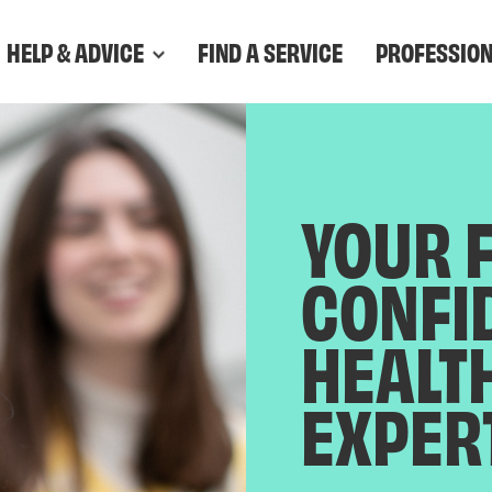
HELP & ADVICE
FIND A SERVICE
PROFESSIO
YOUR 
CONFI
HEALT
EXPER