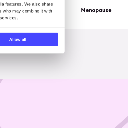
dia features. We also share
Periods
Menopause
ers who may combine it with
 services.
Allow all