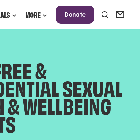
NALS
MORE
Donate
FREE &
DENTIAL SEXUAL
H & WELLBEING
TS