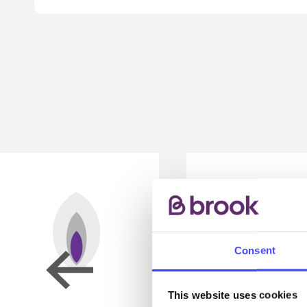
Consent
This website uses cookies