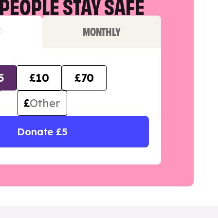
PEOPLE STAY SAFE
F
MONTHLY
5
£10
£70
£
Donate £5