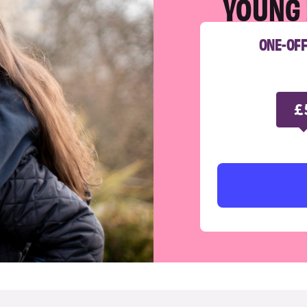
YOUNG 
ONE-OF
£