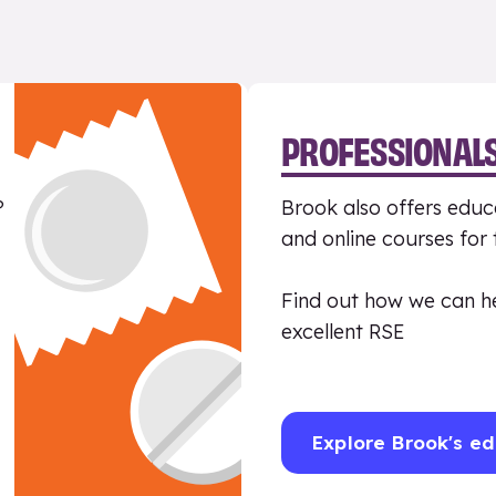
PROFESSIONAL
?
Brook also offers educa
and online courses for
Find out how we can h
excellent RSE
Explore Brook's ed