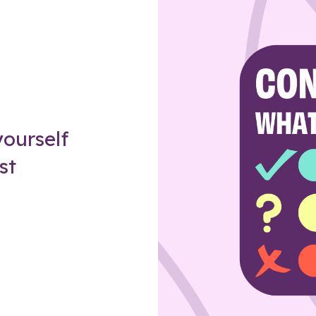
Z
ourself
st