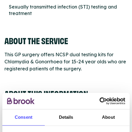
Sexually transmitted infection (STI) testing and
treatment
ABOUT THE SERVICE
This GP surgery offers NCSP dual testing kits for
Chlamydia & Gonorrhoea for 15-24 year olds who are
registered patients of the surgery.
ABOUT THIS INFORMATION
Consent
Details
About
The services listed in our Find A Service tool under