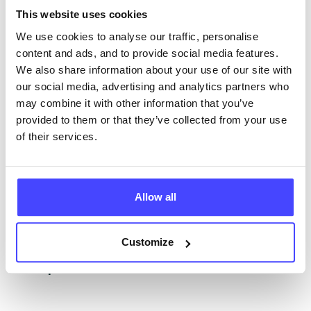
This website uses cookies
NHS & other services are not listing that we manage
ourselves but ones that we pull through from the NHS
We use cookies to analyse our traffic, personalise
database using their API.
content and ads, and to provide social media features.
We also share information about your use of our site with
New service listings can be added to the NHS
our social media, advertising and analytics partners who
database by contacting Serco on
may combine it with other information that you’ve
serviceupdates@serco.com. Existing listings can be
provided to them or that they’ve collected from your use
edited via the NHS service finder or by emailing
of their services.
Serco.
Once they have been updated, the new information
Allow all
will pull through to our Find A Service tool when we
next refresh the connection.
Customize
Last updated:
01/07/2026
Next update on:
01/10/2026