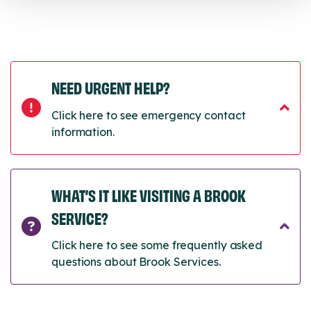
NEED URGENT HELP?
Click here to see emergency contact
information.
WHAT’S IT LIKE VISITING A BROOK
SERVICE?
Click here to see some frequently asked
questions about Brook Services.