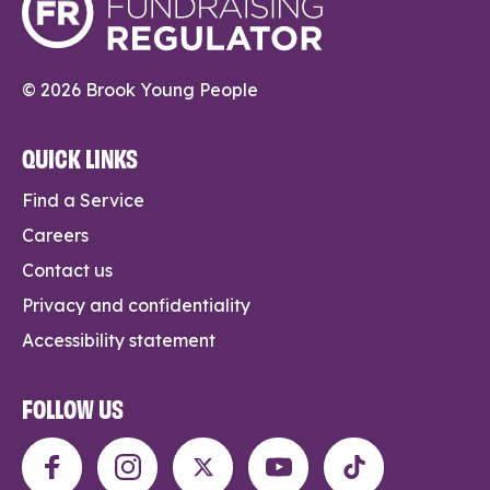
© 2026 Brook Young People
QUICK LINKS
Find a Service
Careers
Contact us
Privacy and confidentiality
Accessibility statement
FOLLOW US