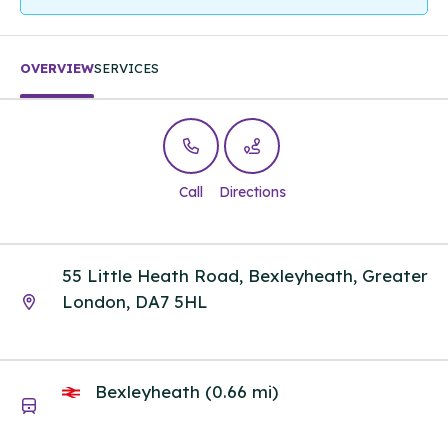
OVERVIEW
SERVICES
Call
Directions
55 Little Heath Road, Bexleyheath, Greater
London, DA7 5HL
Bexleyheath (0.66 mi)