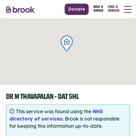
Donate
DR M THAVAPALAN - DA7 5HL
This service was found using the
NHS
directory of services
. Brook is not responsible
for keeping this information up-to-date.