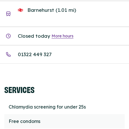
Barnehurst (1.01 mi)
Closed today
More hours
01322 449 327
SERVICES
Chlamydia screening for under 25s
Free condoms