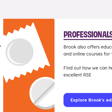
PROFESSIONAL
?
Brook also offers educa
and online courses for
Find out how we can h
excellent RSE
Explore Brook's ed