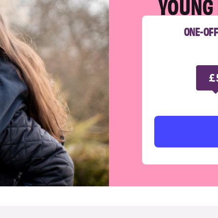
YOUNG 
ONE-OF
£