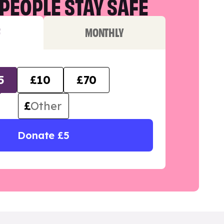
PEOPLE STAY SAFE
F
MONTHLY
5
£10
£70
£
Donate £5