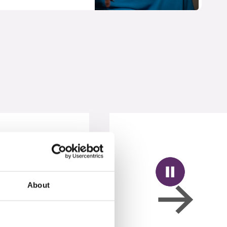
About