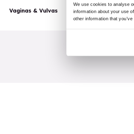
We use cookies to analyse ou
Vaginas & Vulvas
My Body
information about your use of
other information that you’ve