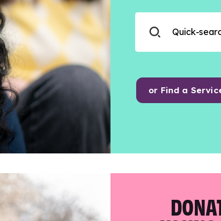
or Find a Servic
DONAT