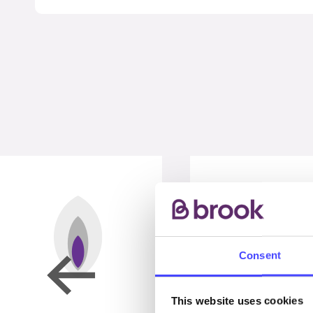
Consent
This website uses cookies