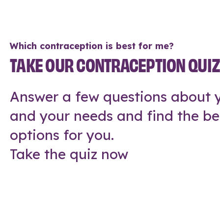
Which contraception is best for me?
TAKE OUR CONTRACEPTION QUI
Answer a few questions about y
and your needs and find the be
options for you.
Take the quiz now