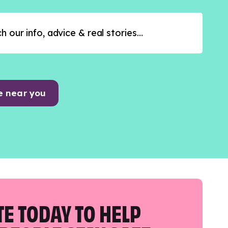
e near you
E TODAY TO HELP