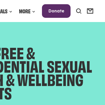
NALS
MORE
Donate
FREE &
DENTIAL SEXUAL
H & WELLBEING
TS