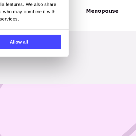
dia features. We also share
Periods
Menopause
ers who may combine it with
 services.
Allow all