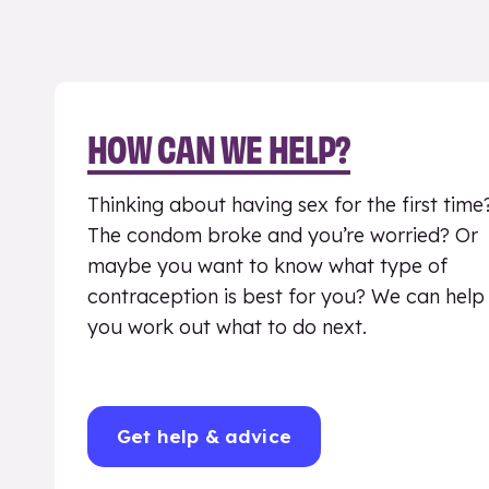
HOW CAN WE HELP?
Thinking about having sex for the first time
The condom broke and you’re worried? Or
maybe you want to know what type of
contraception is best for you? We can help
you work out what to do next.
Get help & advice