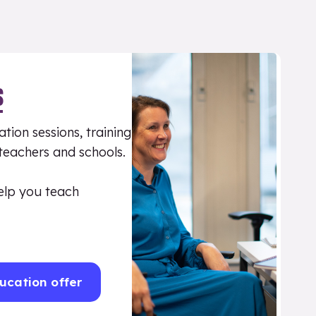
S
tion sessions, training
 teachers and schools.
elp you teach
ucation offer