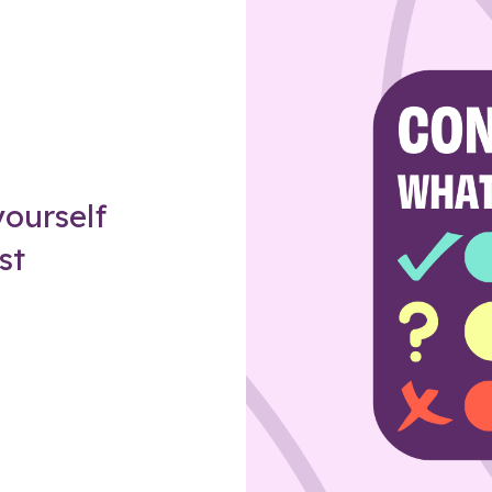
Z
ourself
st