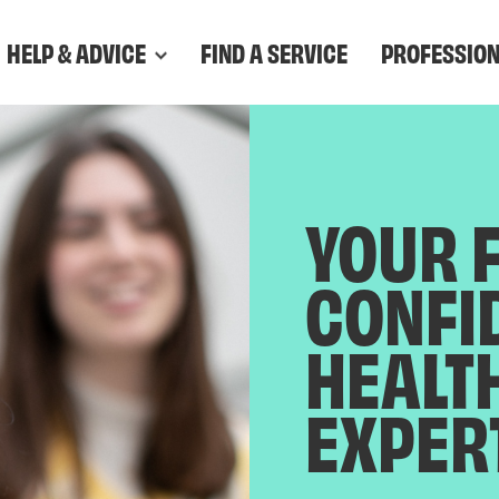
HELP & ADVICE
FIND A SERVICE
PROFESSIO
YOUR 
CONFI
HEALT
EXPER