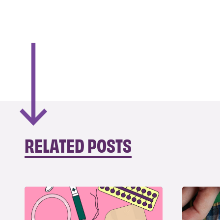
RELATED POSTS