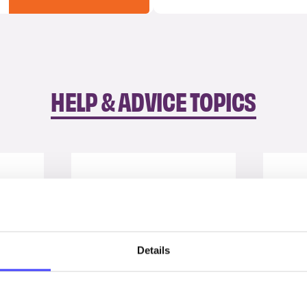
HELP & ADVICE TOPICS
Details