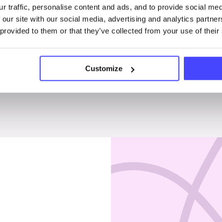
r traffic, personalise content and ads, and to provide social me
Penises & testicles
 our site with our social media, advertising and analytics partn
 provided to them or that they’ve collected from your use of their
Customize