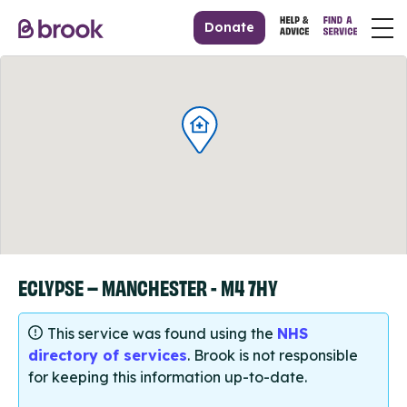
Donate
ECLYPSE – MANCHESTER - M4 7HY
This service was found using the
NHS
directory of services
. Brook is not responsible
for keeping this information up-to-date.