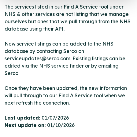
The services listed in our Find A Service tool under
NHS & other services are not listing that we manage
ourselves but ones that we pull through from the NHS
database using their API.
New service listings can be added to the NHS
database by contacting Serco on
serviceupdates@serco.com. Existing listings can be
edited via the NHS service finder or by emailing
Serco.
Once they have been updated, the new information
will pull through to our Find A Service tool when we
next refresh the connection.
Last updated:
01/07/2026
Next update on:
01/10/2026