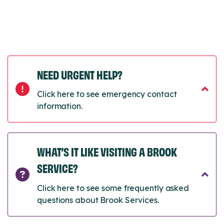
NEED URGENT HELP?
Click here to see emergency contact
information.
WHAT’S IT LIKE VISITING A BROOK
SERVICE?
Click here to see some frequently asked
questions about Brook Services.