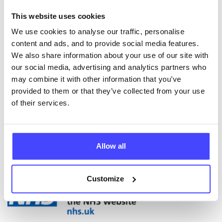
appointments at school. There are similar services on
This website uses cookies
offer in neighbouring areas of Salford, Trafford,
Rochdale, Oldham and other Greater Manchester
We use cookies to analyse our traffic, personalise
areas.
content and ads, and to provide social media features.
We also share information about your use of our site with
Eclypse also offer groupwork programmes and can
our social media, advertising and analytics partners who
deliver bespoke professional training. See our
may combine it with other information that you’ve
Eventbrite page for online training sessions we have
provided to them or that they’ve collected from your use
coming up, which cover varied topics related to
of their services.
drugs, alcohol and young people in Manchester,
aimed at professionals working within relevant areas.
Allow all
ABOUT THIS INFORMATION
Customize