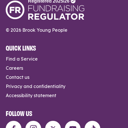
© 2026 Brook Young People
QUICK LINKS
Find a Service
Careers
Contact us
Privacy and confidentiality
Accessibility statement
FOLLOW US