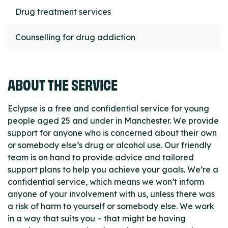
Drug treatment services
Counselling for drug addiction
ABOUT THE SERVICE
Eclypse is a free and confidential service for young
people aged 25 and under in Manchester. We provide
support for anyone who is concerned about their own
or somebody else’s drug or alcohol use. Our friendly
team is on hand to provide advice and tailored
support plans to help you achieve your goals. We’re a
confidential service, which means we won’t inform
anyone of your involvement with us, unless there was
a risk of harm to yourself or somebody else. We work
in a way that suits you – that might be having