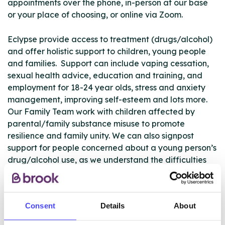
appointments over the phone, in-person at our base
or your place of choosing, or online via Zoom.
Eclypse provide access to treatment (drugs/alcohol)
and offer holistic support to children, young people
and families. Support can include vaping cessation,
sexual health advice, education and training, and
employment for 18-24 year olds, stress and anxiety
management, improving self-esteem and lots more.
Our Family Team work with children affected by
parental/family substance misuse to promote
resilience and family unity. We can also signpost
support for people concerned about a young person’s
drug/alcohol use, as we understand the difficulties
this can bring to people of any age.
Eclypse will work with any young person living in the
Consent
Details
About
Manchester City Council borough, or going to school
in the Manchester borough if they want to have