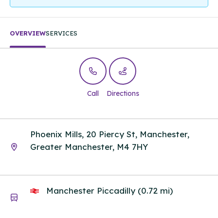
OVERVIEW
SERVICES
Call
Directions
Phoenix Mills, 20 Piercy St, Manchester,
Greater Manchester, M4 7HY
Manchester Piccadilly (0.72 mi)