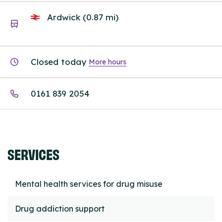
Ardwick (0.87 mi)
Closed today
More hours
0161 839 2054
SERVICES
Mental health services for drug misuse
Drug addiction support