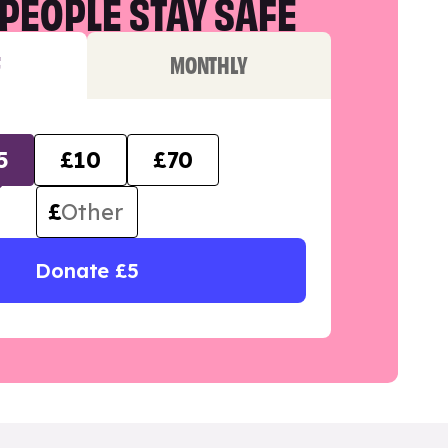
PEOPLE STAY SAFE
F
MONTHLY
5
£10
£70
£
Donate £5