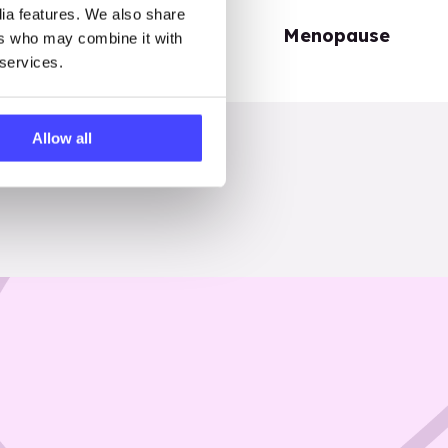
dia features. We also share
Periods
Menopause
ers who may combine it with
 services.
Allow all