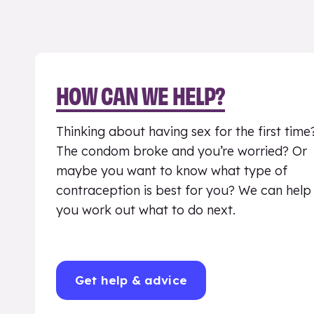
HOW CAN WE HELP?
Thinking about having sex for the first time
The condom broke and you’re worried? Or
maybe you want to know what type of
contraception is best for you? We can help
you work out what to do next.
Get help & advice