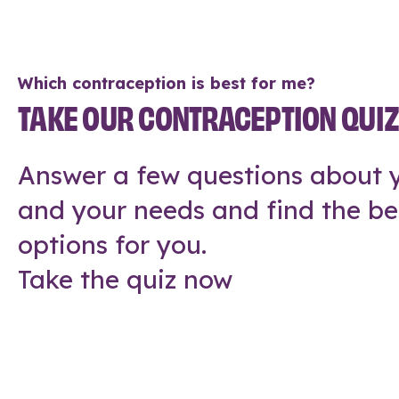
Which contraception is best for me?
TAKE OUR CONTRACEPTION QUI
Answer a few questions about y
and your needs and find the be
options for you.
Take the quiz now