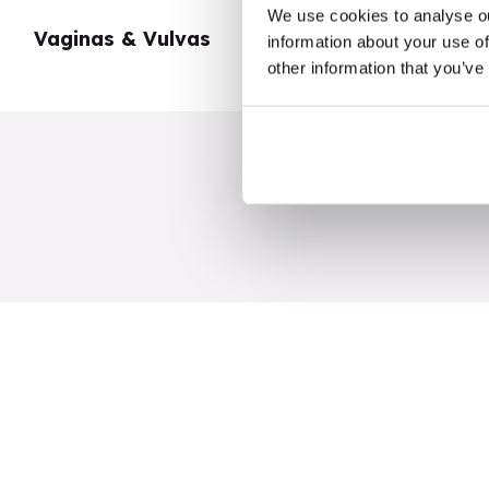
We use cookies to analyse ou
Vaginas & Vulvas
My Body
information about your use of
other information that you’ve