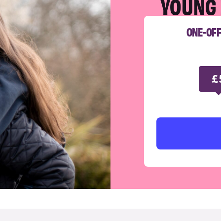
YOUNG 
ONE-OF
£