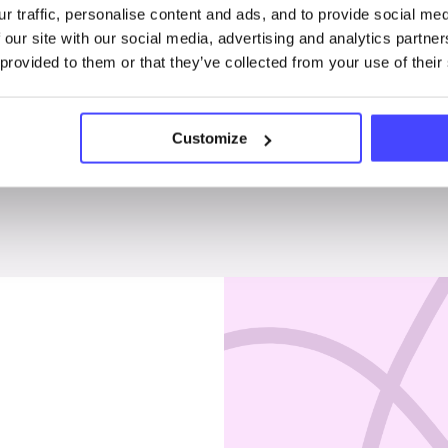
r traffic, personalise content and ads, and to provide social me
Penises & testicles
 our site with our social media, advertising and analytics partn
 provided to them or that they’ve collected from your use of their
Customize