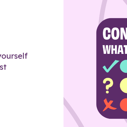
Z
ourself
st