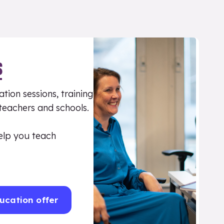
S
tion sessions, training
 teachers and schools.
elp you teach
ucation offer