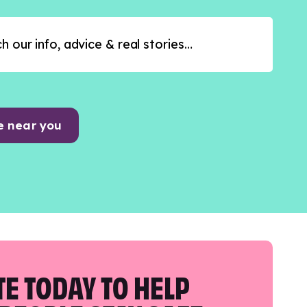
e near you
E TODAY TO HELP