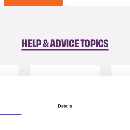
HELP & ADVICE TOPICS
Details