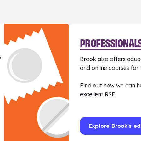
PROFESSIONAL
?
Brook also offers educa
and online courses for
Find out how we can h
excellent RSE
Explore Brook's ed