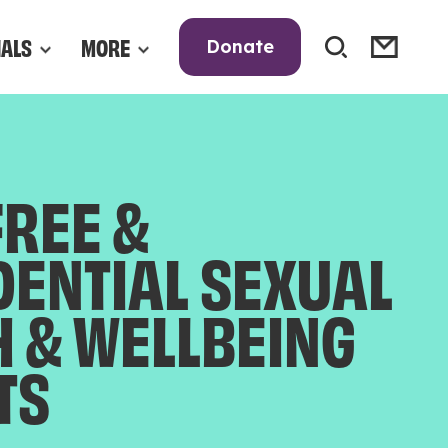
NALS
MORE
Donate
FREE &
DENTIAL SEXUAL
H & WELLBEING
TS