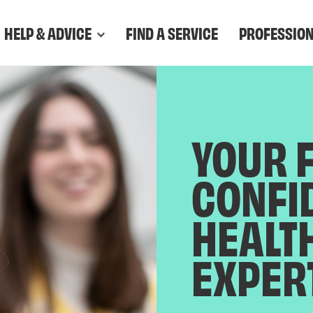
HELP & ADVICE
FIND A SERVICE
PROFESSIO
YOUR 
CONFI
HEALT
EXPER