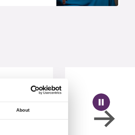
About