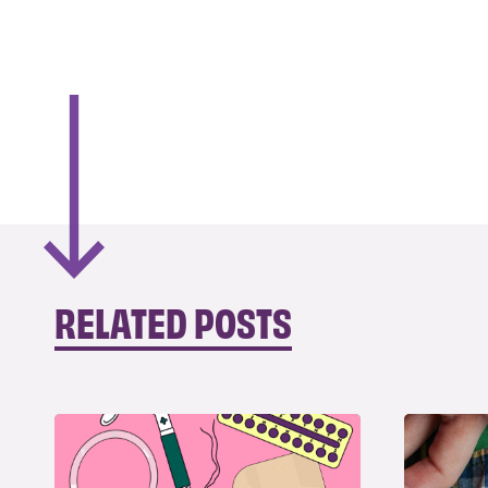
RELATED POSTS