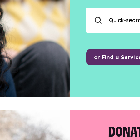
or Find a Servic
DONAT