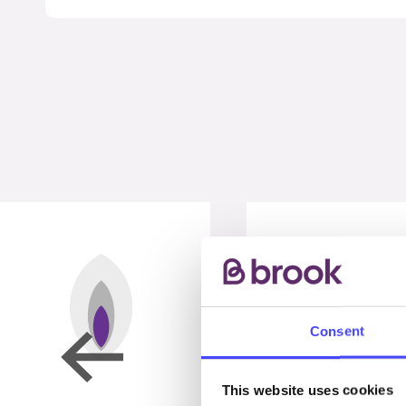
Consent
This website uses cookies