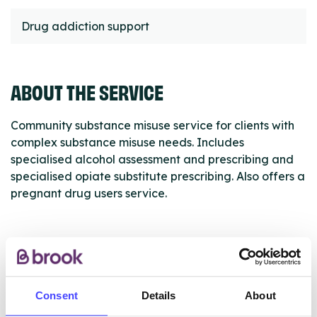
Drug addiction support
ABOUT THE SERVICE
Community substance misuse service for clients with
complex substance misuse needs. Includes
specialised alcohol assessment and prescribing and
specialised opiate substitute prescribing. Also offers a
pregnant drug users service.
ABOUT THIS INFORMATION
Consent
Details
About