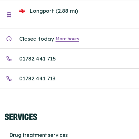
Longport (2.88 mi)
Closed today
More hours
01782 441 715
01782 441 713
SERVICES
Drug treatment services