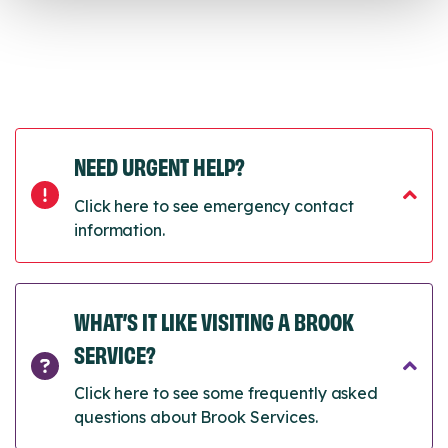
NEED URGENT HELP?
Click here to see emergency contact
information.
WHAT’S IT LIKE VISITING A BROOK
SERVICE?
Click here to see some frequently asked
questions about Brook Services.