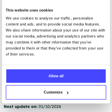
The services listed in our Find A Service tool under
This website uses cookies
NHS & other services are not listing that we manage
We use cookies to analyse our traffic, personalise
ourselves but ones that we pull through from the NHS
content and ads, and to provide social media features.
database using their API.
We also share information about your use of our site with
our social media, advertising and analytics partners who
New service listings can be added to the NHS
may combine it with other information that you’ve
database by contacting Serco on
provided to them or that they’ve collected from your use
serviceupdates@serco.com. Existing listings can be
of their services.
edited via the NHS service finder or by emailing
Serco.
Allow all
Once they have been updated, the new information
will pull through to our Find A Service tool when we
next refresh the connection.
Customize
Last updated:
01/07/2026
Next update on:
01/10/2026