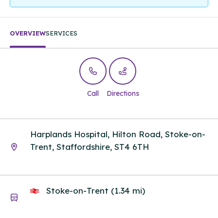
OVERVIEW
SERVICES
Call
Directions
Harplands Hospital, Hilton Road, Stoke-on-
Trent, Staffordshire, ST4 6TH
Stoke-on-Trent (1.34 mi)