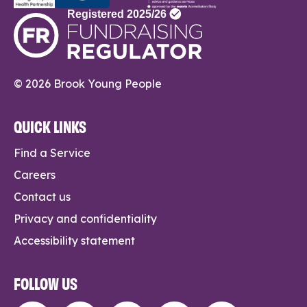
© 2026 Brook Young People
QUICK LINKS
Find a Service
Careers
Contact us
Privacy and confidentiality
Accessibility statement
FOLLOW US