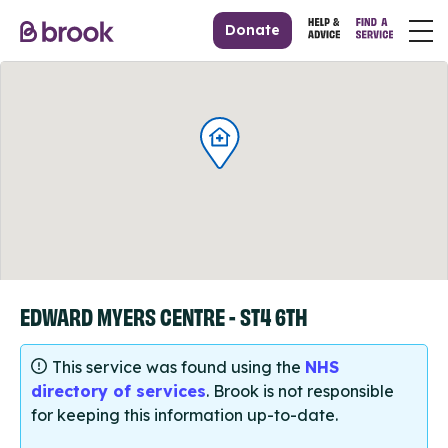
Donate
EDWARD MYERS CENTRE - ST4 6TH
This service was found using the
NHS
directory of services
. Brook is not responsible
for keeping this information up-to-date.