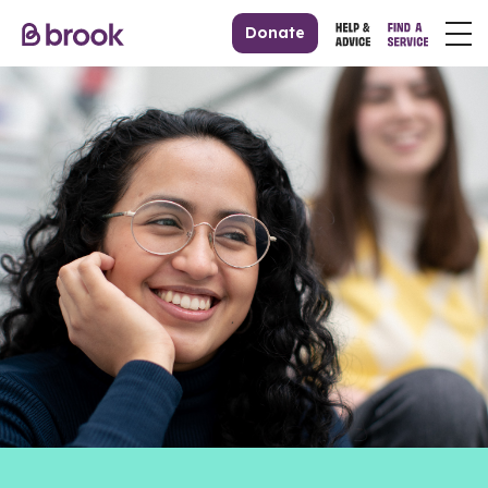
Donate