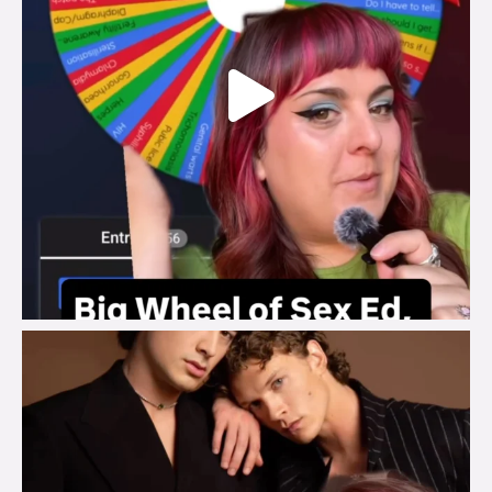
brook_charity_
Aug 5