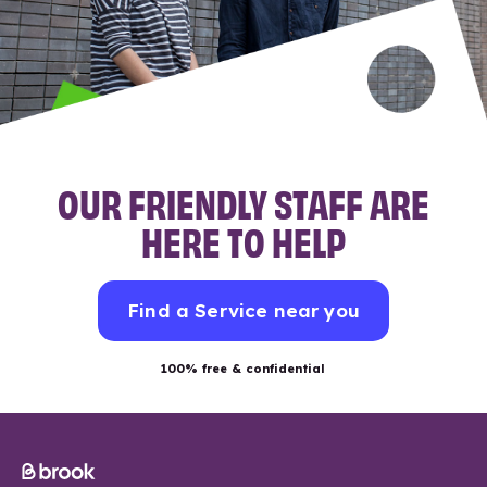
OUR FRIENDLY STAFF ARE
HERE TO HELP
Find a Service near you
100% free & confidential