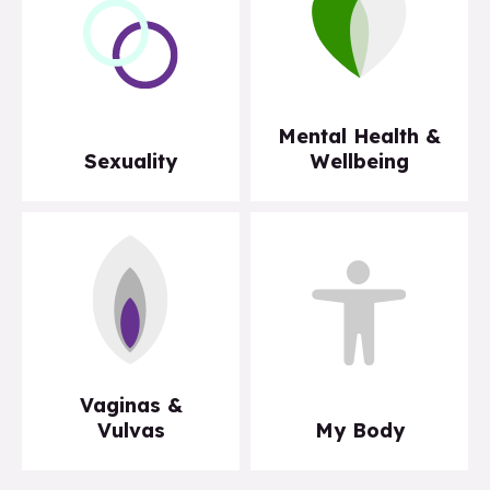
Mental Health &
Sexuality
Wellbeing
Vaginas &
Vulvas
My Body