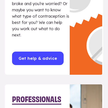
broke and you’re worried? Or
maybe you want to know
what type of contraception is
best for you? We can help
you work out what to do
next.
Get help & advice
PROFESSIONALS