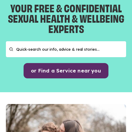
YOUR FREE & CONFIDENTIAL
SEXUAL HEALTH & WELLBEING
EXPERTS
or Find a Service near you