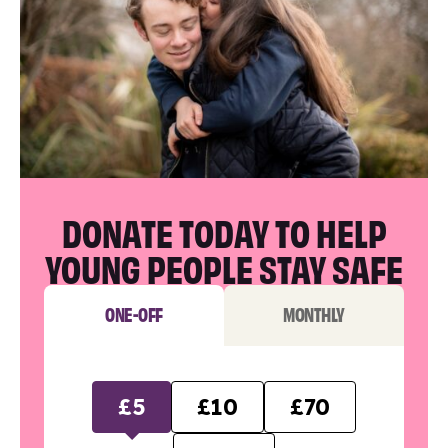
DONATE TODAY TO HELP
YOUNG PEOPLE STAY SAFE
ONE-OFF
MONTHLY
£5
£10
£70