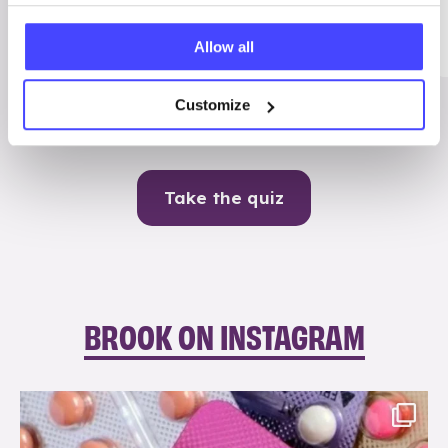
Me
Allow all
Contraception
Customize
Take the quiz
BROOK ON INSTAGRAM
brook_charity_
Aug 9