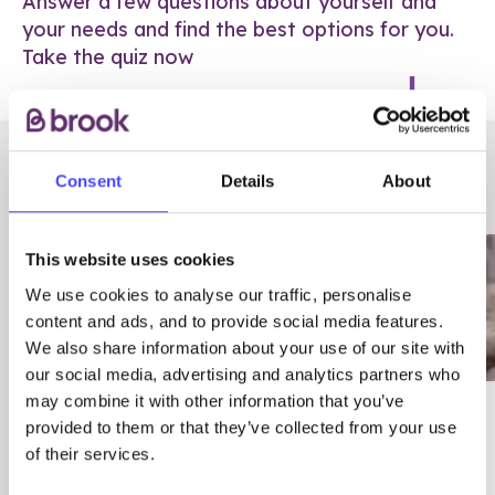
Answer a few questions about yourself and
your needs and find the best options for you.
Take the quiz now
RELATED POSTS
Consent
Details
About
This website uses cookies
We use cookies to analyse our traffic, personalise
content and ads, and to provide social media features.
We also share information about your use of our site with
our social media, advertising and analytics partners who
may combine it with other information that you’ve
03/7/23
ADVICE
provided to them or that they’ve collected from your use
Best
Condom excuses
of their services.
Contraception For
(and comebacks!)