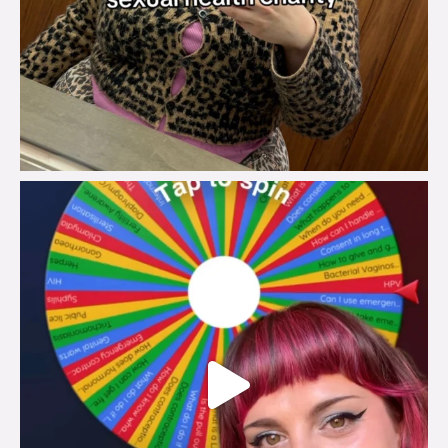
brook_charity_
Jul 30