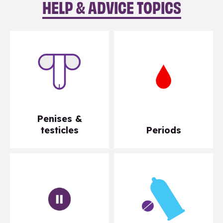
HELP & ADVICE TOPICS
Penises &
testicles
Periods