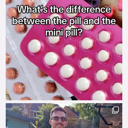
brook_charity_
Aug 7