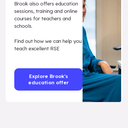
Brook also offers education
sessions, training and online
courses for teachers and
schools.
Find out how we can help you
teach excellent RSE
Explore Brook's
education offer