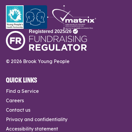
© 2026 Brook Young People
QUICK LINKS
Find a Service
Careers
Contact us
Privacy and confidentiality
Accessibility statement