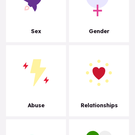
Sex
Gender
Abuse
Relationships