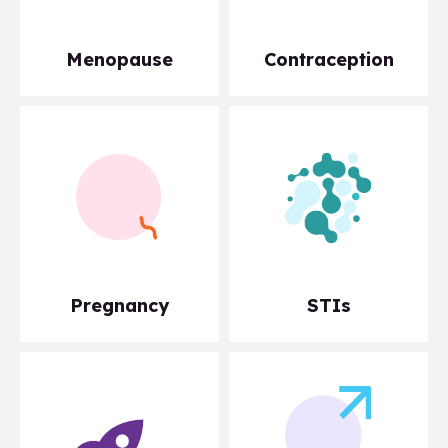
Menopause
Contraception
Pregnancy
STIs