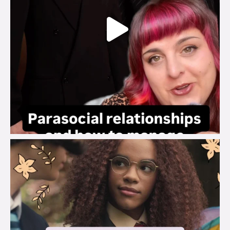
brook_charity_
Aug 3