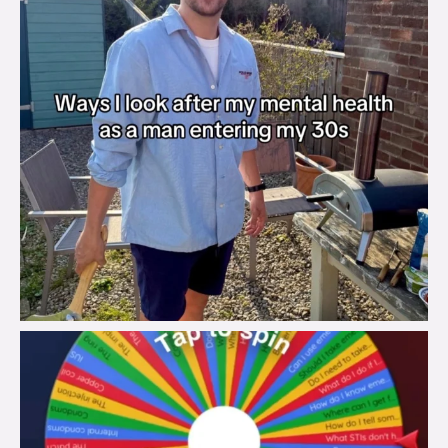
brook_charity_
Aug 6