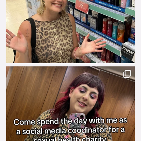
brook_charity_
Jul 31