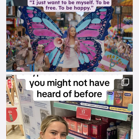
brook_charity_
Aug 2