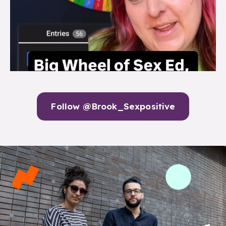
Follow @Brook_Sexpositive