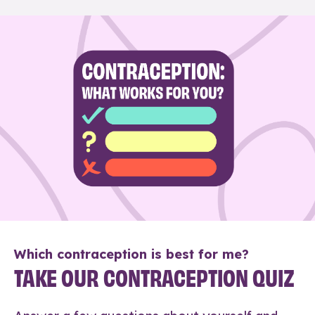
Which contraception is best for me?
TAKE OUR CONTRACEPTION QUIZ