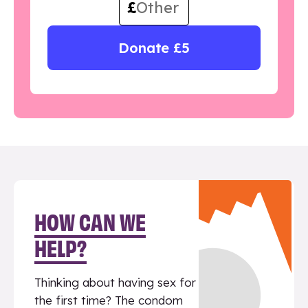
£
Donate £5
HOW CAN WE
HELP?
Thinking about having sex for
the first time? The condom