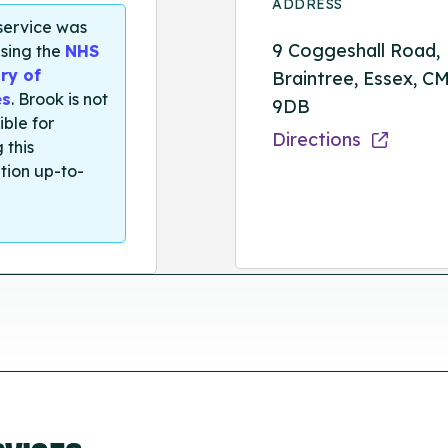
ADDRESS
 service was
9 Coggeshall Road,
sing the
NHS
ry of
Braintree, Essex, C
es
. Brook is not
9DB
ible for
Directions
 this
tion up-to-