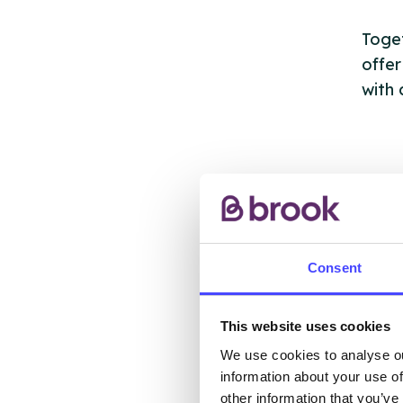
Toget
offer
with 
AB
Consent
The s
This website uses cookies
other
We use cookies to analyse ou
ones 
information about your use of
API.
other information that you’ve