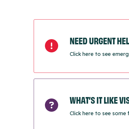
NEED URGENT HE
Click here to see emerg
WHAT’S IT LIKE V
Click here to see some 