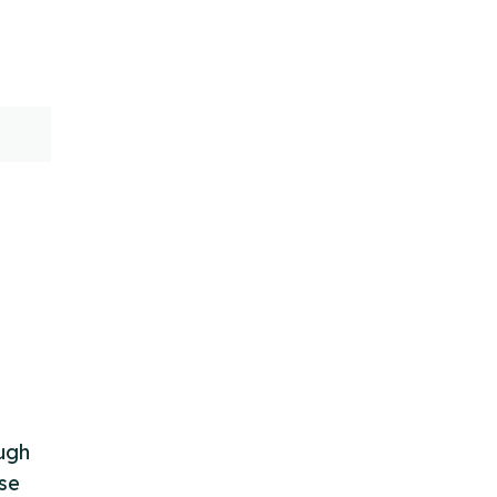
ough
se