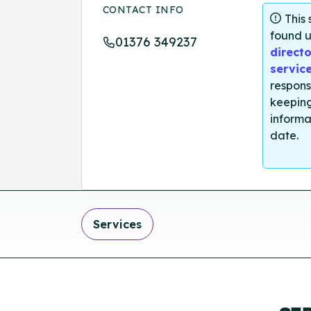
CONTACT INFO
This
found u
01376 349237
directo
servic
respons
keeping
informa
date.
Services