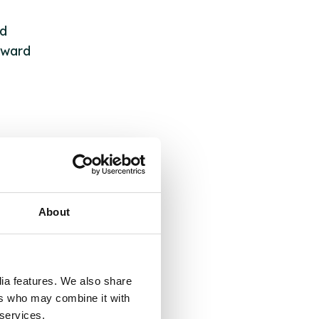
ed
rward
About
 &
but
dia features. We also share
their
ers who may combine it with
 services.