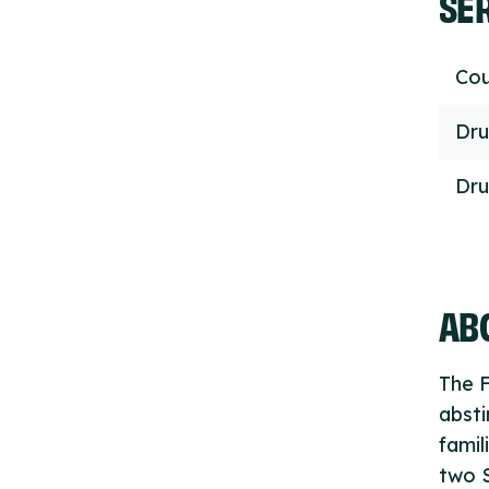
SE
Cou
Dru
Dru
ABO
The F
absti
famil
two 