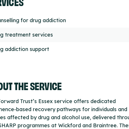
RVICES
nselling for drug addiction
g treatment services
g addiction support
UT THE SERVICE
orward Trust’s Essex service offers dedicated
nence-based recovery pathways for individuals and
ies affected by drug and alcohol use, delivered thr
SHARP programmes at Wickford and Braintree. The