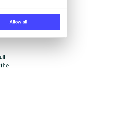
 by
Allow all
ng
ll
 the