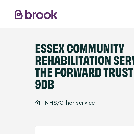
ESSEX COMMUNITY
REHABILITATION SER
THE FORWARD TRUST 
9DB
NHS/Other service