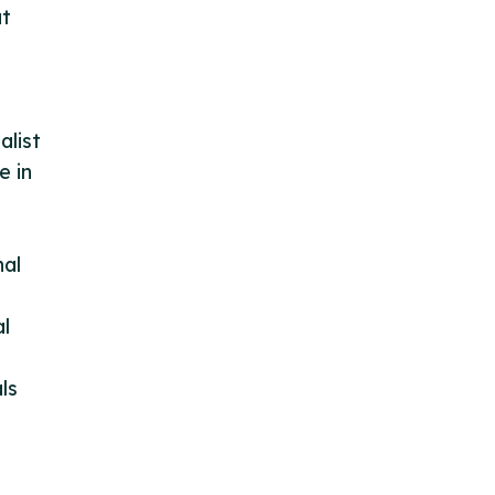
at
alist
e in
nal
al
ls