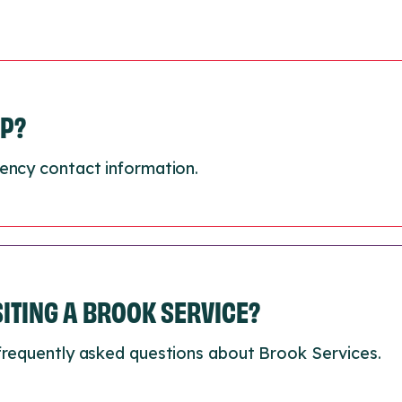
LP?
ency contact information.
ISITING A BROOK SERVICE?
frequently asked questions about Brook Services.