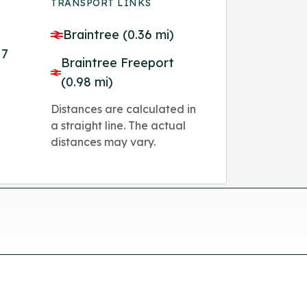
TRANSPORT LINKS
Braintree (0.36 mi)
M7
Braintree Freeport
(0.98 mi)
Distances are calculated in
a straight line. The actual
distances may vary.