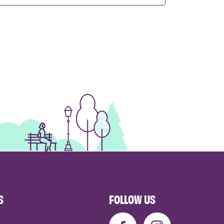
S
FOLLOW US