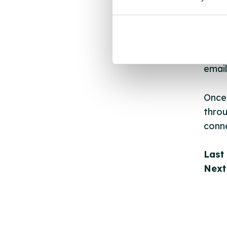
New s
cont
listi
email
Once 
throu
conne
Last
Next