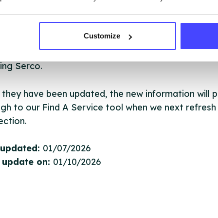
ervice listings can be added to the NHS database
Customize
acting Serco on serviceupdates@serco.com. Existi
ngs can be edited via the NHS service finder or by
ing Serco.
they have been updated, the new information will pu
gh to our Find A Service tool when we next refresh
ction.
 updated:
01/07/2026
 update on:
01/10/2026