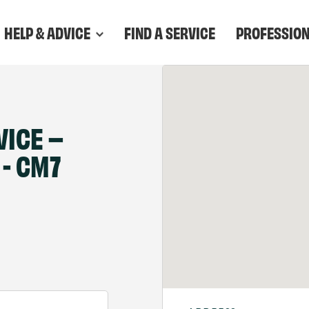
HELP & ADVICE
FIND A SERVICE
PROFESSIO
VICE –
- CM7