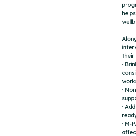
progr
helps
wellb
Along
inter
their
· Br
consi
work
· Non
suppo
· Add
ready
· M-P
affec