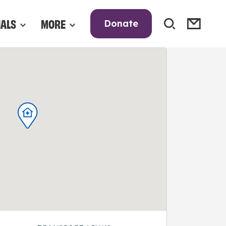
NALS
MORE
Donate