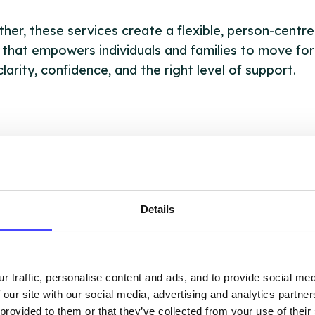
her, these services create a flexible, person-centr
 that empowers individuals and families to move fo
clarity, confidence, and the right level of support.
OUT THIS INFORMATION
Details
ervices listed in our Find A Service tool under NHS
 services are not listing that we manage ourselves 
r traffic, personalise content and ads, and to provide social me
that we pull through from the NHS database using 
 our site with our social media, advertising and analytics partn
 provided to them or that they’ve collected from your use of their