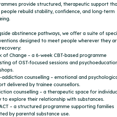
ammes provide structured, therapeutic support th
 people rebuild stability, confidence, and long-term
eing.
side abstinence pathways, we offer a suite of speci
ventions designed to meet people wherever they ar
 recovery:
ink of Change – a 6-week CBT-based programme
sting of OST-focused sessions and psychoeducatio
shops.
-addiction counselling – emotional and psychologic
rt delivered by trainee counsellors.
iction counselling – a therapeutic space for individua
 to explore their relationship with substances.
ACT – a structured programme supporting families
ted by parental substance use.