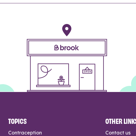
TOPICS
OTHER LINK
Contraception
Contact us