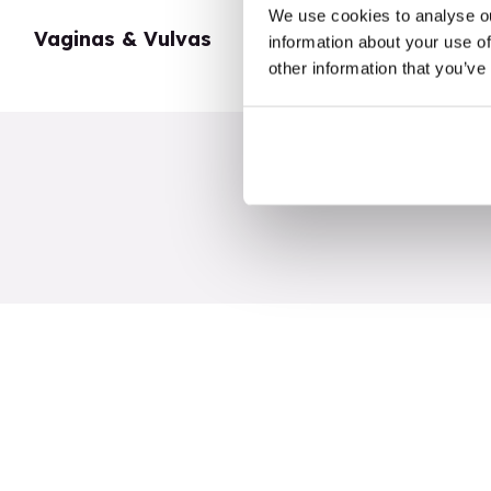
We use cookies to analyse ou
Vaginas & Vulvas
My Body
information about your use of
other information that you’ve