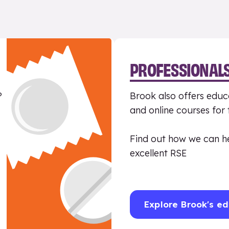
PROFESSIONAL
?
Brook also offers educa
and online courses for
Find out how we can h
excellent RSE
Explore Brook's ed