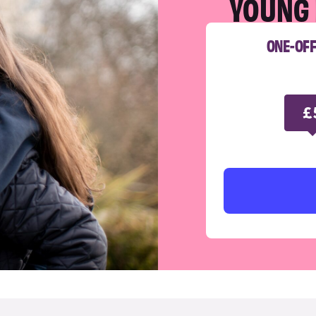
YOUNG 
ONE-OF
£