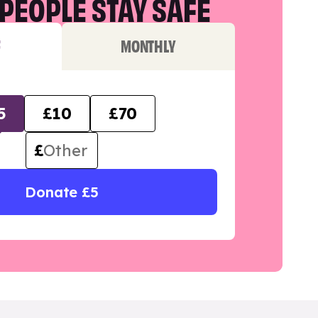
PEOPLE STAY SAFE
F
MONTHLY
5
£10
£70
£
Donate £5