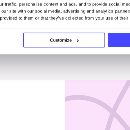
r traffic, personalise content and ads, and to provide social me
Penises & testicles
 our site with our social media, advertising and analytics partn
 provided to them or that they’ve collected from your use of their
Customize