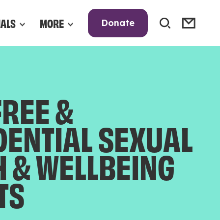
NALS
MORE
Donate
FREE &
DENTIAL SEXUAL
H & WELLBEING
TS