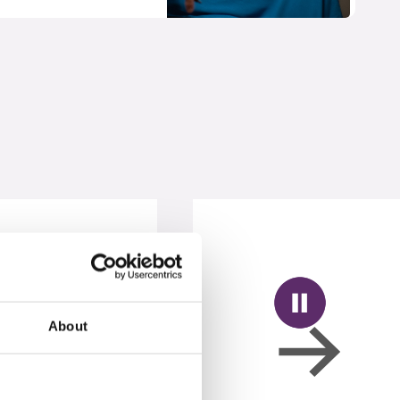
About