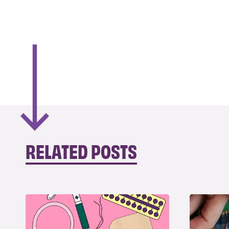
RELATED POSTS