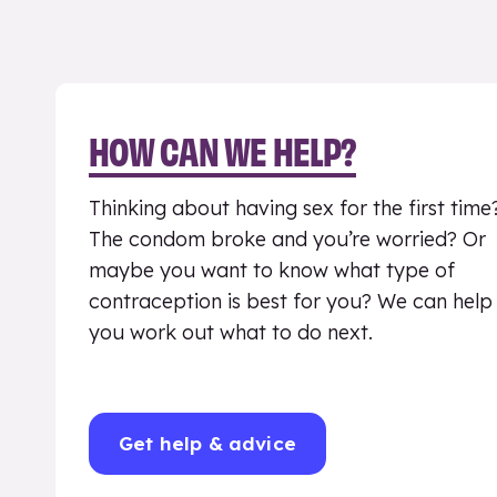
HOW CAN WE HELP?
Thinking about having sex for the first time
The condom broke and you’re worried? Or
maybe you want to know what type of
contraception is best for you? We can help
you work out what to do next.
Get help & advice