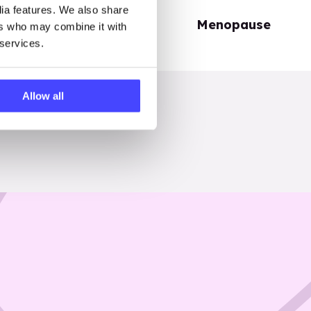
dia features. We also share
Periods
Menopause
ers who may combine it with
 services.
Allow all