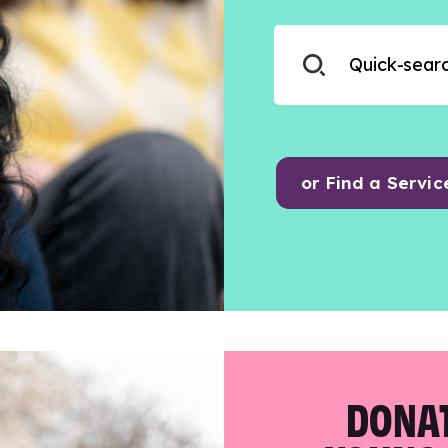
or Find a Servic
DONAT