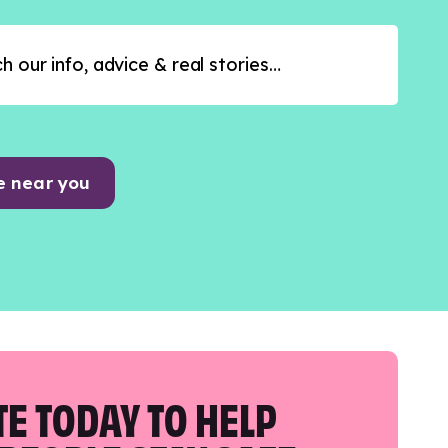
e near you
E TODAY TO HELP