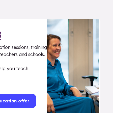
S
tion sessions, training
 teachers and schools.
elp you teach
ucation offer