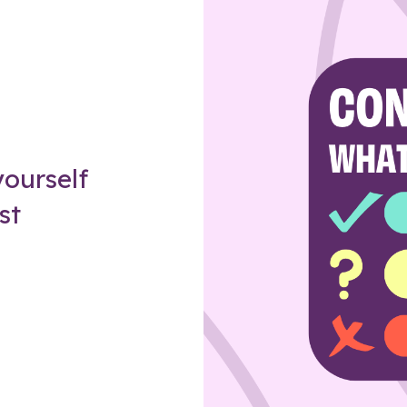
Z
ourself
st