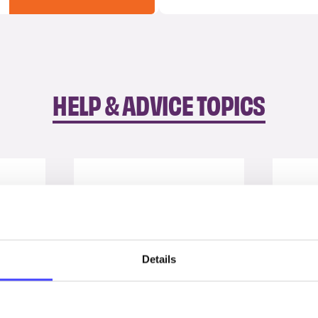
HELP & ADVICE TOPICS
Details