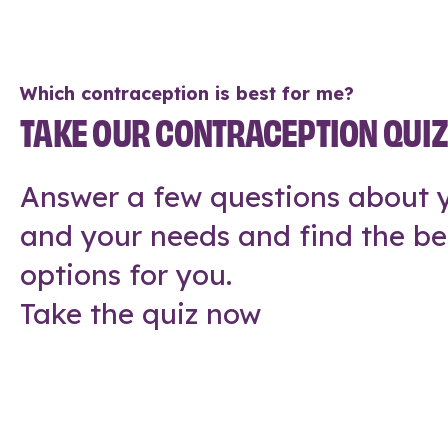
Which contraception is best for me?
TAKE OUR CONTRACEPTION QUI
Answer a few questions about y
and your needs and find the be
options for you.
Take the quiz now