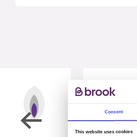
Consent
This website uses cookies