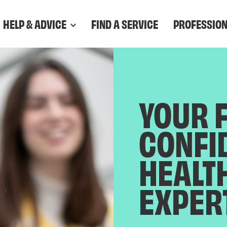
HELP & ADVICE
FIND A SERVICE
PROFESSIO
YOUR 
CONFI
HEALT
EXPER