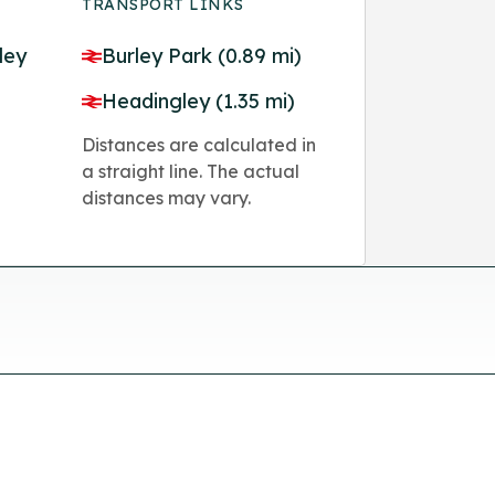
TRANSPORT LINKS
ley
Burley Park (0.89 mi)
Headingley (1.35 mi)
Distances are calculated in
a straight line. The actual
distances may vary.