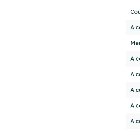
Cou
Alc
Men
Alc
Alc
Alc
Alc
Alc