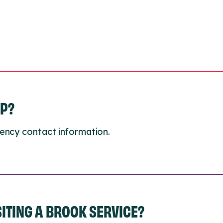
LP?
ency contact information.
ISITING A BROOK SERVICE?