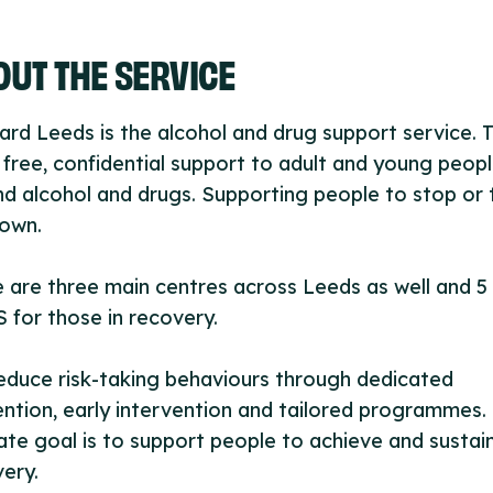
UT THE SERVICE
rd Leeds is the alcohol and drug support service. 
 free, confidential support to adult and young peop
d alcohol and drugs. Supporting people to stop or 
down.
 are three main centres across Leeds as well and 5
for those in recovery.
duce risk-taking behaviours through dedicated
ntion, early intervention and tailored programmes.
ate goal is to support people to achieve and sustai
ery.