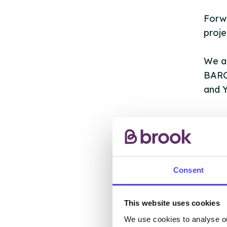
Forwa
proje
We ar
BARC
and Y
AB
Consent
This website uses cookies
We use cookies to analyse ou
The s