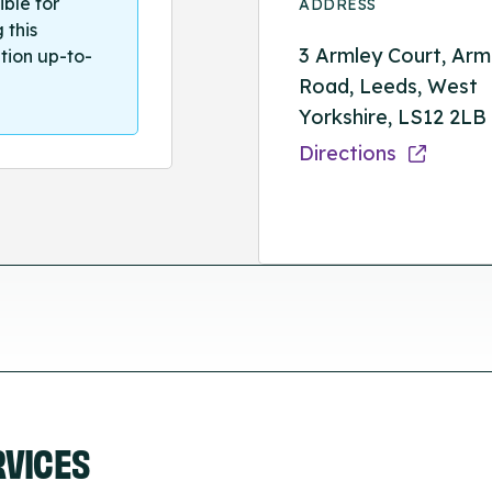
ible for
ADDRESS
 this
3 Armley Court, Arm
tion up-to-
Road, Leeds, West
Yorkshire, LS12 2LB
Directions
RVICES