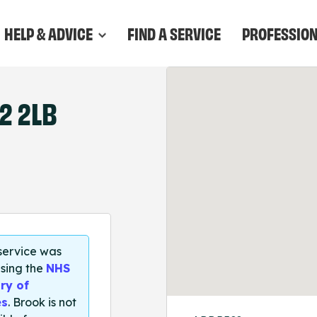
HELP & ADVICE
FIND A SERVICE
PROFESSIO
2 2LB
 service was
sing the
NHS
ry of
es
. Brook is not