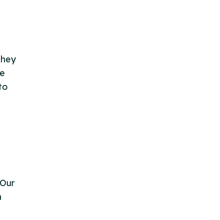
They
le
to
 Our
n