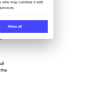
ers who may combine it with
but
 services.
their
Allow all
 by
ng
ll
 the