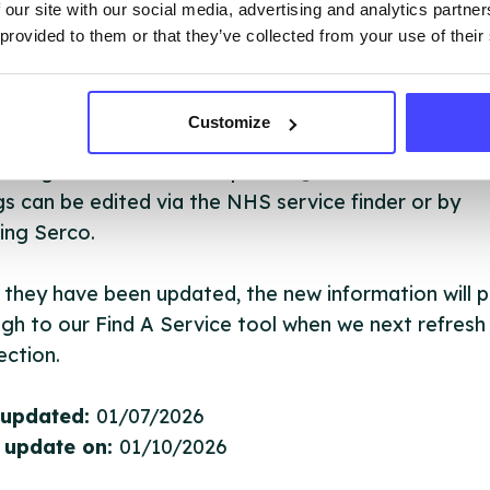
 our site with our social media, advertising and analytics partn
 services are not listing that we manage ourselves 
 provided to them or that they’ve collected from your use of their
that we pull through from the NHS database using 
Customize
ervice listings can be added to the NHS database
acting Serco on serviceupdates@serco.com. Existi
ngs can be edited via the NHS service finder or by
ing Serco.
they have been updated, the new information will pu
gh to our Find A Service tool when we next refresh
ction.
 updated:
01/07/2026
 update on:
01/10/2026