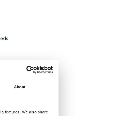
eeds
About
dia features. We also share
 &