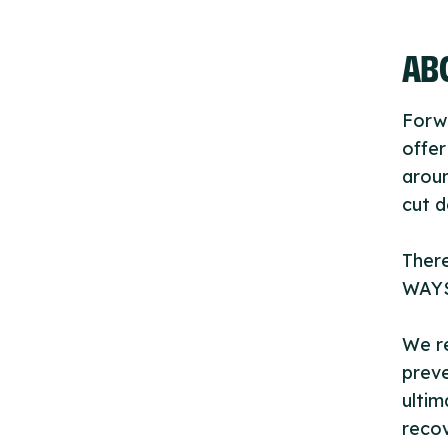
ABO
Forwa
offer
aroun
cut 
There
WAYS 
We re
preve
ultim
recov