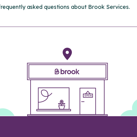
frequently asked questions about Brook Services.