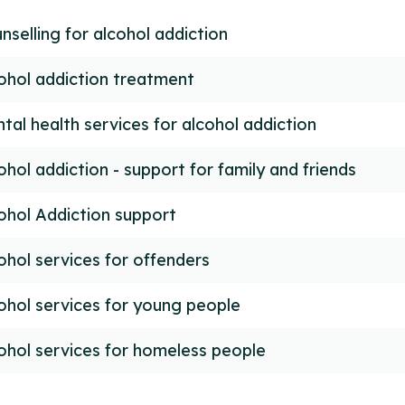
nselling for alcohol addiction
ohol addiction treatment
tal health services for alcohol addiction
ohol addiction - support for family and friends
ohol Addiction support
ohol services for offenders
ohol services for young people
ohol services for homeless people