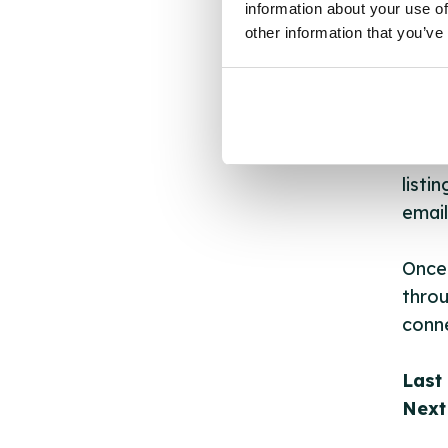
information about your use of
other
other information that you’ve
ones 
API.
New s
cont
listi
email
Once 
throu
conne
Last
Next