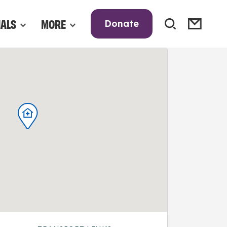
NALS
MORE
Donate