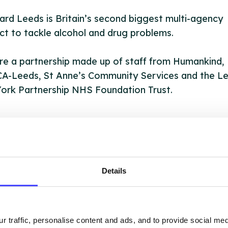
rd Leeds is Britain’s second biggest multi-agency
ct to tackle alcohol and drug problems.
e a partnership made up of staff from Humankind,
A-Leeds, St Anne’s Community Services and the L
ork Partnership NHS Foundation Trust.
OUT THIS INFORMATION
Details
r traffic, personalise content and ads, and to provide social me
ervices listed in our Find A Service tool under NHS