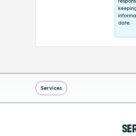
respons
keeping
informa
date.
Services
SE