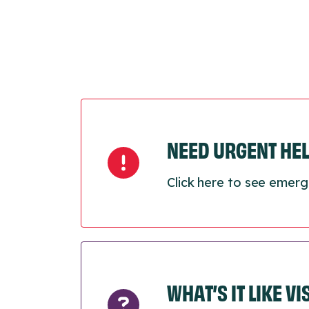
NEED URGENT HE
Click here to see emerg
WHAT’S IT LIKE V