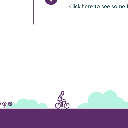
Click here to see some 