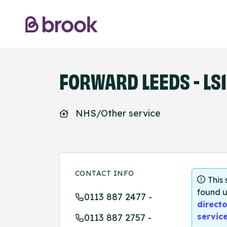
FORWARD LEEDS - LS1
NHS/Other service
CONTACT INFO
This
found u
0113 887 2477 -
directo
servic
0113 887 2757 -