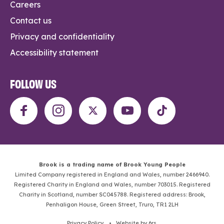
Careers
Contact us
Privacy and confidentiality
Accessibility statement
FOLLOW US
Brook is a trading name of Brook Young People
Limited Company registered in England and Wales, number 2466940.
Registered Charity in England and Wales, number 703015. Registered
Charity in Scotland, number SC045788. Registered address: Brook,
Penhaligon House, Green Street, Truro, TR1 2LH
Privacy Policy
. •
Website by 6rs
.