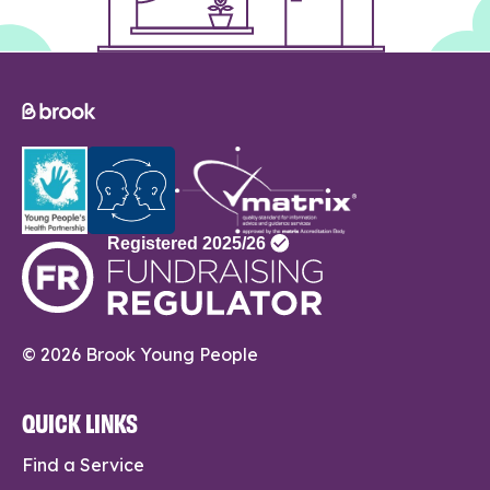
© 2026 Brook Young People
QUICK LINKS
Find a Service