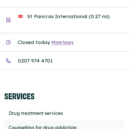
St Pancras International (0.27 mi)
Closed today
More hours
0207 974 4701
SERVICES
Drug treatment services
Counselling for drug addiction