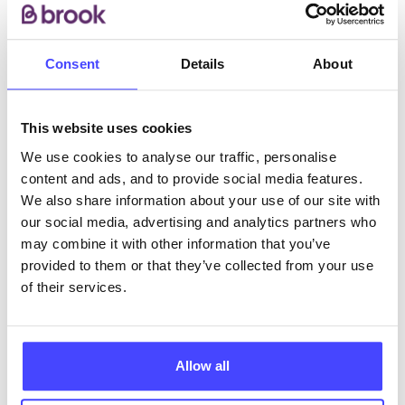
substance use concerns and making a referral to our
service.
Consent
Details
About
ABOUT THIS INFORMATION
This website uses cookies
We use cookies to analyse our traffic, personalise
content and ads, and to provide social media features.
We also share information about your use of our site with
The services listed in our Find A Service tool under
our social media, advertising and analytics partners who
NHS & other services are not listing that we manage
may combine it with other information that you’ve
ourselves but ones that we pull through from the NHS
provided to them or that they’ve collected from your use
database using their API.
of their services.
New service listings can be added to the NHS
database by contacting Serco on
Allow all
serviceupdates@serco.com. Existing listings can be
edited via the NHS service finder or by emailing