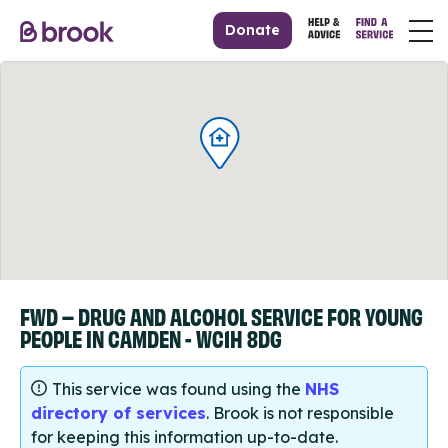
Donate
FWD – DRUG AND ALCOHOL SERVICE FOR YOUNG
PEOPLE IN CAMDEN - WC1H 8DG
This service was found using the
NHS
directory of services
. Brook is not responsible
for keeping this information up-to-date.