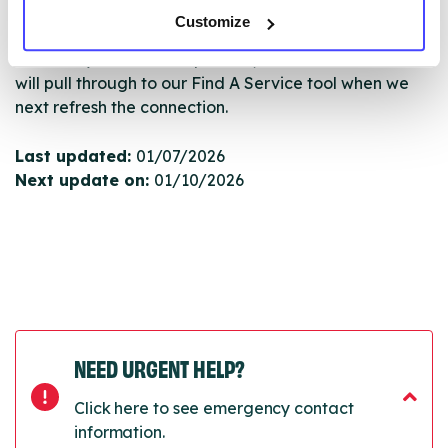
Serco.
Customize
Once they have been updated, the new information
will pull through to our Find A Service tool when we
next refresh the connection.
Last updated:
01/07/2026
Next update on:
01/10/2026
NEED URGENT HELP?
Click here to see emergency contact
information.