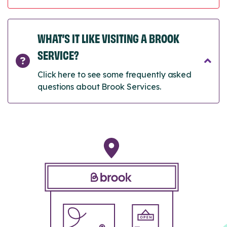
WHAT’S IT LIKE VISITING A BROOK
SERVICE?
Click here to see some frequently asked
questions about Brook Services.