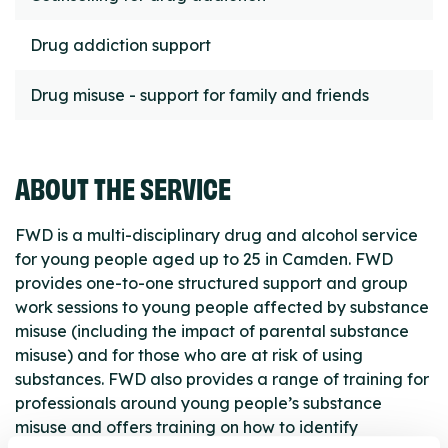
Drug addiction support
Drug misuse - support for family and friends
ABOUT THE SERVICE
FWD is a multi-disciplinary drug and alcohol service
for young people aged up to 25 in Camden. FWD
provides one-to-one structured support and group
work sessions to young people affected by substance
misuse (including the impact of parental substance
misuse) and for those who are at risk of using
substances. FWD also provides a range of training for
professionals around young people’s substance
misuse and offers training on how to identify