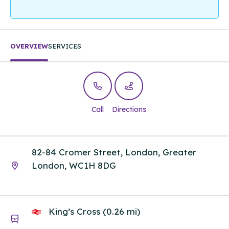
OVERVIEW
SERVICES
Call
Directions
82-84 Cromer Street, London, Greater
London, WC1H 8DG
King’s Cross (0.26 mi)