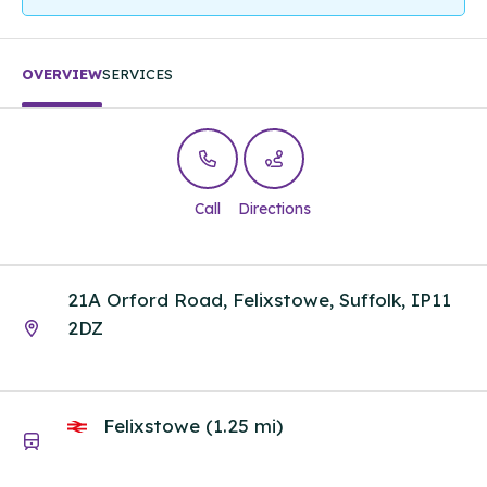
OVERVIEW
SERVICES
Call
Directions
21A Orford Road, Felixstowe, Suffolk, IP11
2DZ
Felixstowe (1.25 mi)