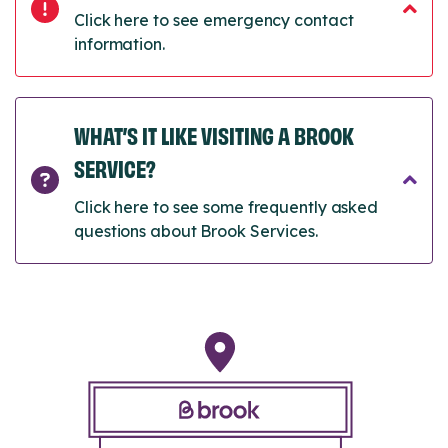
Click here to see emergency contact
information.
WHAT’S IT LIKE VISITING A BROOK
SERVICE?
Click here to see some frequently asked
questions about Brook Services.