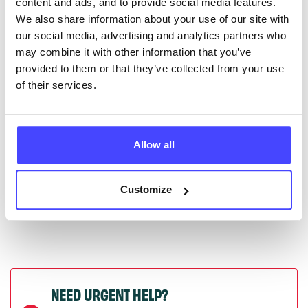
content and ads, and to provide social media features.
serviceupdates@serco.com. Existing listings can be
We also share information about your use of our site with
edited via the NHS service finder or by emailing
our social media, advertising and analytics partners who
Serco.
may combine it with other information that you’ve
provided to them or that they’ve collected from your use
Once they have been updated, the new information
of their services.
will pull through to our Find A Service tool when we
next refresh the connection.
Allow all
Last updated:
01/07/2026
Next update on:
01/10/2026
Customize
NEED URGENT HELP?