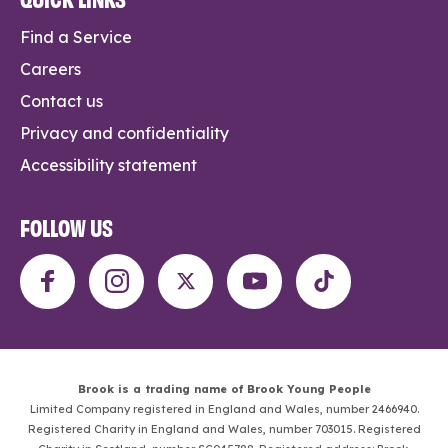
Find a Service
Careers
Contact us
Privacy and confidentiality
Accessibility statement
FOLLOW US
Brook is a trading name of Brook Young People
Limited Company registered in England and Wales, number 2466940.
Registered Charity in England and Wales, number 703015. Registered