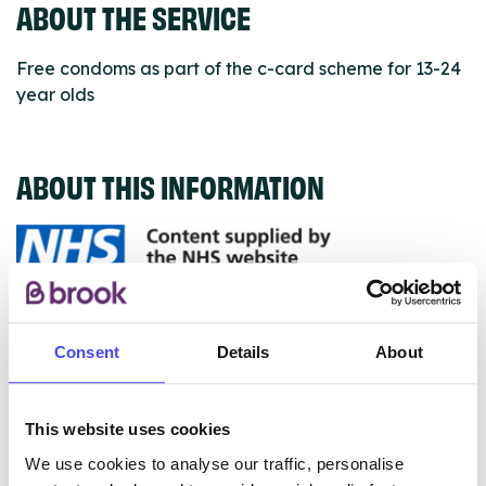
ABOUT THE SERVICE
Free condoms as part of the c-card scheme for 13-24
year olds
ABOUT THIS INFORMATION
The services listed in our Find A Service tool under
NHS & other services are not listing that we manage
Consent
Details
About
ourselves but ones that we pull through from the NHS
database using their API.
This website uses cookies
New service listings can be added to the NHS
We use cookies to analyse our traffic, personalise
database by contacting Serco on