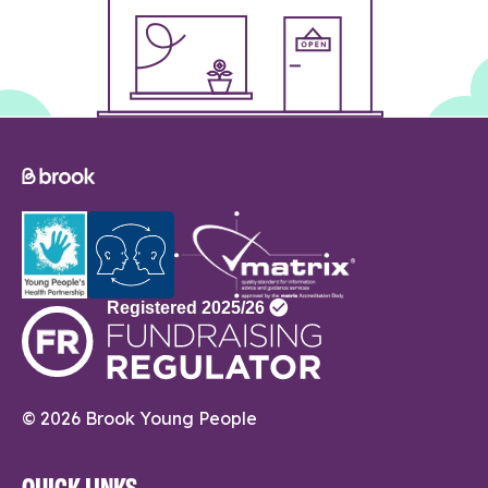
© 2026 Brook Young People
QUICK LINKS