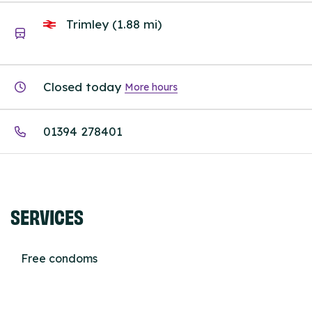
Trimley (1.88 mi)
Closed today
More hours
01394 278401
SERVICES
Free condoms