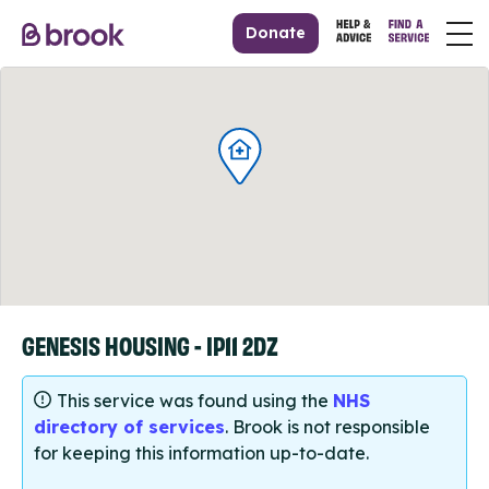
Donate
GENESIS HOUSING - IP11 2DZ
This service was found using the
NHS
directory of services
. Brook is not responsible
for keeping this information up-to-date.