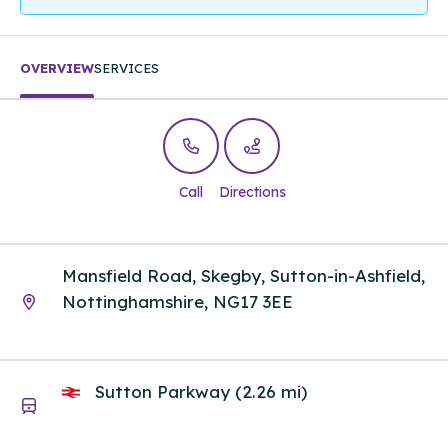
OVERVIEW
SERVICES
Call
Directions
Mansfield Road, Skegby, Sutton-in-Ashfield,
Nottinghamshire, NG17 3EE
Sutton Parkway (2.26 mi)