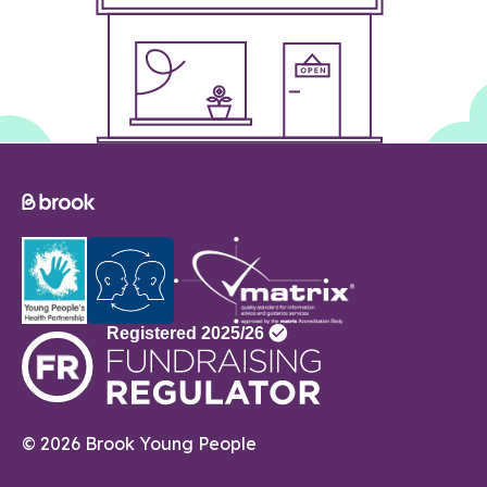
© 2026 Brook Young People