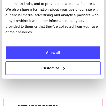
content and ads, and to provide social media features.
database by contacting Serco on
We also share information about your use of our site with
serviceupdates@serco.com. Existing listings can be
our social media, advertising and analytics partners who
edited via the NHS service finder or by emailing
may combine it with other information that you’ve
Serco.
provided to them or that they’ve collected from your use
of their services.
Once they have been updated, the new information
will pull through to our Find A Service tool when we
next refresh the connection.
Allow all
Last updated:
01/07/2026
Next update on:
01/10/2026
Customize