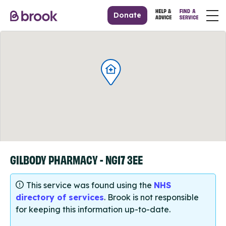
Donate
GILBODY PHARMACY - NG17 3EE
This service was found using the
NHS
directory of services
. Brook is not responsible
for keeping this information up-to-date.