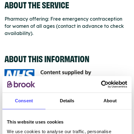
ABOUT THE SERVICE
Pharmacy offering: Free emergency contraception
for women of all ages (contact in advance to check
availability).
ABOUT THIS INFORMATION
The services listed in our Find A Service tool under
Consent
Details
About
NHS & other services are not listing that we manage
ourselves but ones that we pull through from the NHS
database using their API.
This website uses cookies
We use cookies to analyse our traffic, personalise
New service listings can be added to the NHS