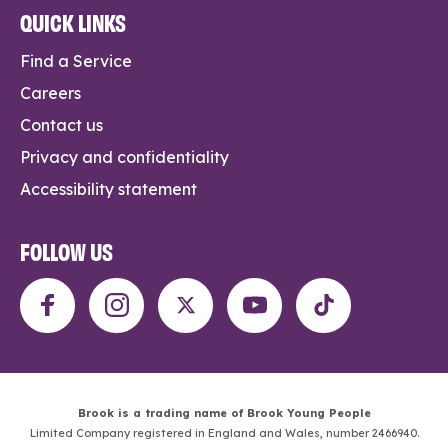
QUICK LINKS
Find a Service
Careers
Contact us
Privacy and confidentiality
Accessibility statement
FOLLOW US
Brook is a trading name of Brook Young People
Limited Company registered in England and Wales, number 2466940.