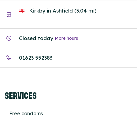
Kirkby in Ashfield (3.04 mi)
Closed today
More hours
01623 552383
SERVICES
Free condoms