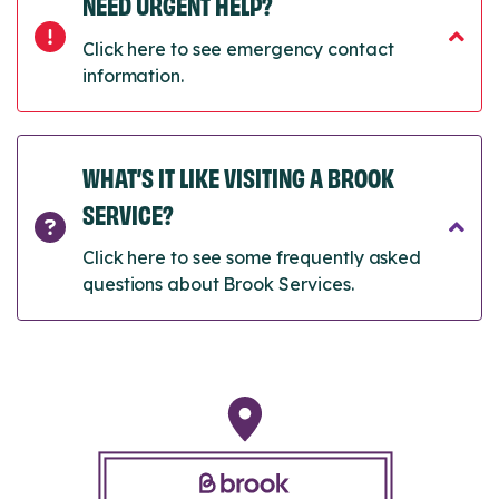
NEED URGENT HELP?
Click here to see emergency contact
information.
WHAT’S IT LIKE VISITING A BROOK
SERVICE?
Click here to see some frequently asked
questions about Brook Services.