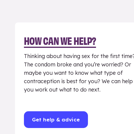
HOW CAN WE HELP?
Thinking about having sex for the first time
The condom broke and you’re worried? Or
maybe you want to know what type of
contraception is best for you? We can help
you work out what to do next.
Get help & advice