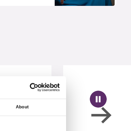
About