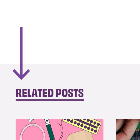
RELATED POSTS