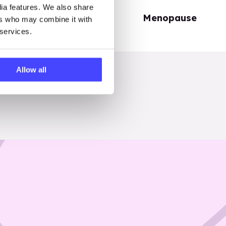
dia features. We also share
Periods
Menopause
ers who may combine it with
 services.
Allow all