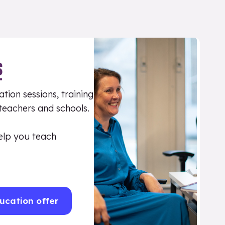
S
tion sessions, training
 teachers and schools.
elp you teach
ucation offer