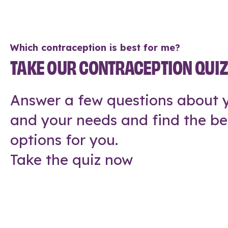
Which contraception is best for me?
TAKE OUR CONTRACEPTION QUI
Answer a few questions about y
and your needs and find the be
options for you.
Take the quiz now