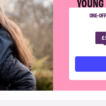
YOUNG 
ONE-OF
£