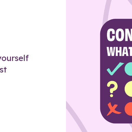
Z
ourself
st