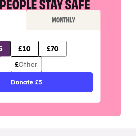
PEOPLE STAY SAFE
F
MONTHLY
5
£10
£70
£
Donate £5