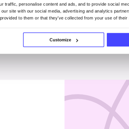
r traffic, personalise content and ads, and to provide social me
Penises & testicles
 our site with our social media, advertising and analytics partn
 provided to them or that they’ve collected from your use of their
Customize