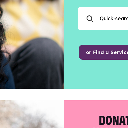
or Find a Servic
DONAT