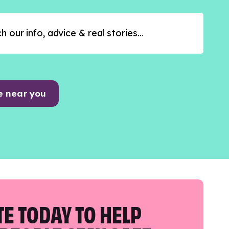
e near you
E TODAY TO HELP