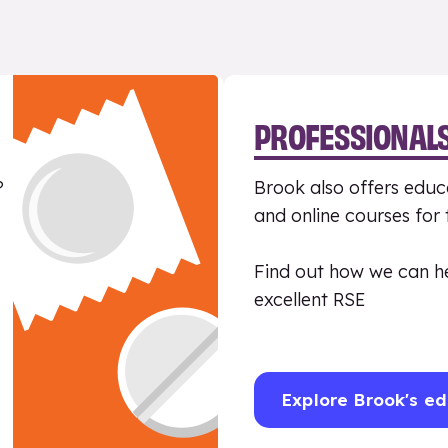
PROFESSIONAL
?
Brook also offers educa
and online courses for
Find out how we can h
excellent RSE
Explore Brook's ed