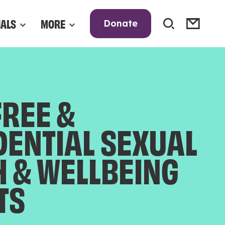
NALS
MORE
Donate
FREE &
DENTIAL SEXUAL
H & WELLBEING
TS