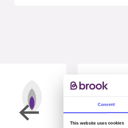
Consent
This website uses cookies