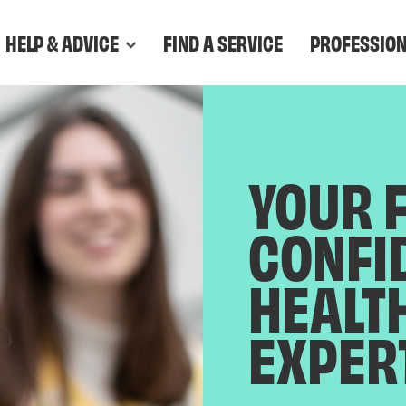
HELP & ADVICE
FIND A SERVICE
PROFESSIO
YOUR 
CONFI
HEALT
EXPER