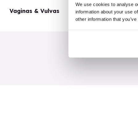
We use cookies to analyse ou
Vaginas & Vulvas
My Body
information about your use of
other information that you’ve