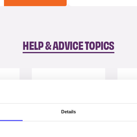
HELP & ADVICE TOPICS
Details